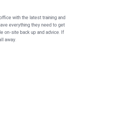
fice with the latest training and
 have everything they need to get
de on-site back up and advice. If
all away.
h us today...