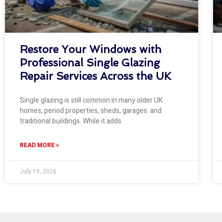
Restore Your Windows with
Professional Single Glazing
Repair Services Across the UK
Single glazing is still common in many older UK
homes, period properties, sheds, garages and
traditional buildings. While it adds
READ MORE »
July 19, 2026