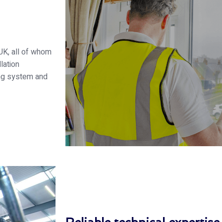
UK, all of whom
lation
ng system and