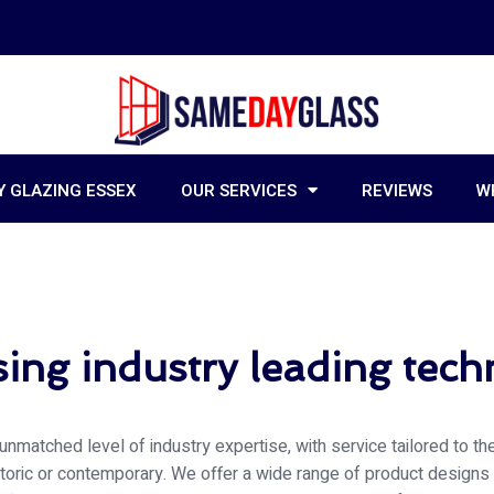
 GLAZING ESSEX
OUR SERVICES
REVIEWS
W
ing industry leading tec
unmatched level of industry expertise, with service tailored to t
storic or contemporary. We offer a wide range of product designs