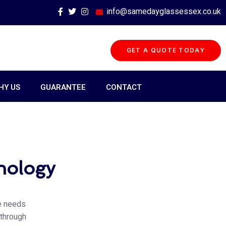
info@samedayglassessex.co.uk
GET A QUOTE TODAY
HY US
GUARANTEE
CONTACT
hnology
he needs
 through