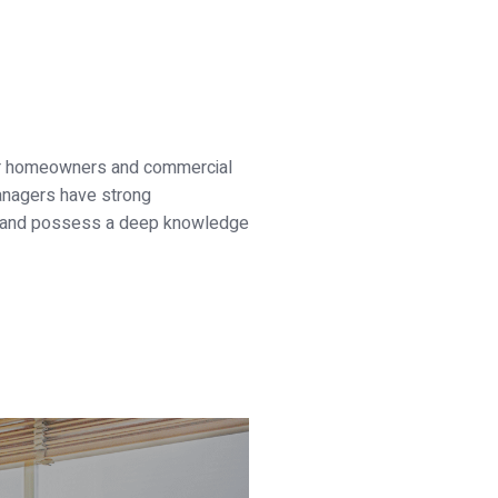
or homeowners and commercial
managers have strong
als and possess a deep knowledge