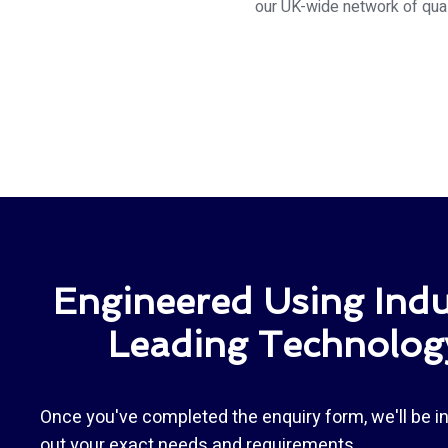
our UK-wide network of quali
Engineered Using Indu
Leading Technolog
Once you've completed the enquiry form, we'll be in
out your exact needs and requirements.