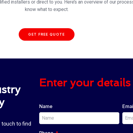
fied installers or direct to you. Here’s an overview of our proces
know what to expect.
GET FREE QUOTE
Enter your details 
stry
y
Name
Emai
 touch to find
Phone