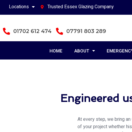
Locations
Trusted Essex Glazing Company
01702 612 474
07791 803 289
HOME
ABOUT
EMERGENCY
Engineered us
At every step, we bring an 
of your project whether hi