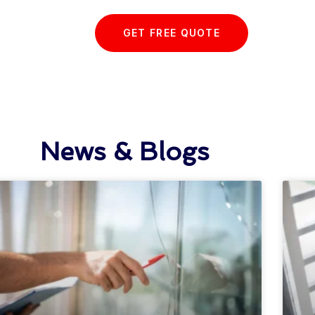
GET FREE QUOTE
News & Blogs