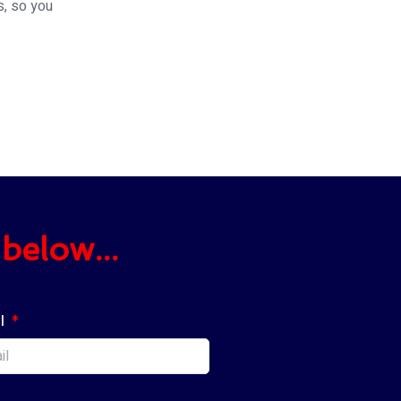
s, so you
below...
l