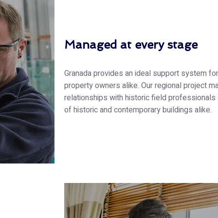
Managed at every stage
Granada provides an ideal support system f
property owners alike. Our regional project 
relationships with historic field profession
of historic and contemporary buildings alike.