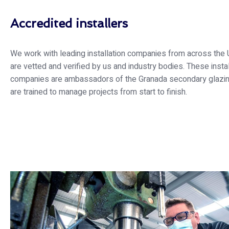
Accredited installers
We work with leading installation companies from across the 
are vetted and verified by us and industry bodies. These instal
companies are ambassadors of the Granada secondary glazi
are trained to manage projects from start to finish.