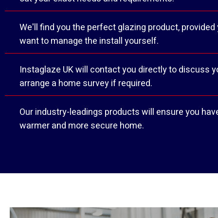
We'll find you the perfect glazing product, provided
want to manage the install yourself.
Instaglaze UK will contact you directly to discuss 
arrange a home survey if required.
Our industry-leadings products will ensure you have
warmer and more secure home.