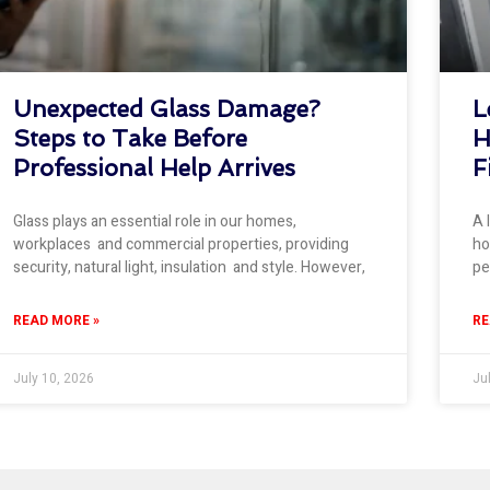
Unexpected Glass Damage?
L
Steps to Take Before
H
Professional Help Arrives
F
Glass plays an essential role in our homes,
A 
workplaces and commercial properties, providing
ho
security, natural light, insulation and style. However,
pe
READ MORE »
RE
July 10, 2026
Ju