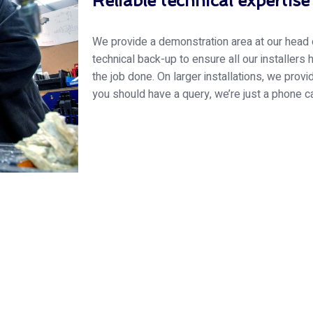
Reliable technical expertise
We provide a demonstration area at our head of
technical back-up to ensure all our installers
the job done. On larger installations, we provi
you should have a query, we’re just a phone c
 Essex Glazing journey wit