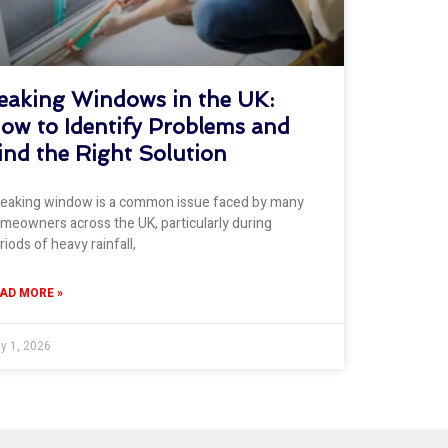
eaking Windows in the UK:
ow to Identify Problems and
ind the Right Solution
leaking window is a common issue faced by many
meowners across the UK, particularly during
riods of heavy rainfall,
AD MORE »
ly 1, 2026