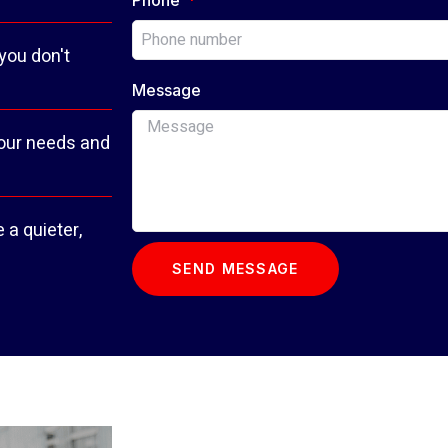
 you don't
Message
your needs and
 a quieter,
SEND MESSAGE