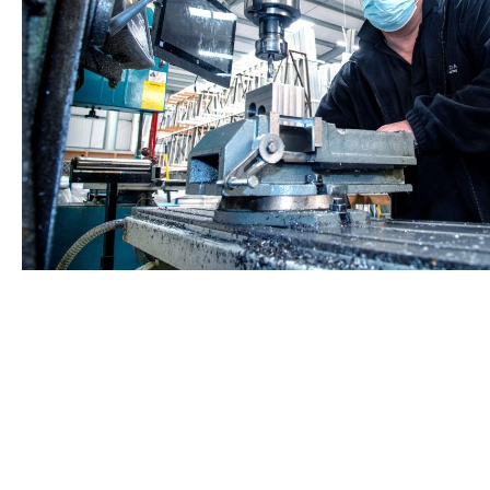
Start your