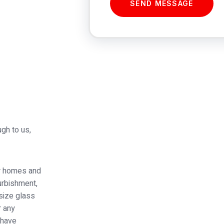
SEND MESSAGE
ugh to us,
or homes and
furbishment,
 size glass
r any
 have