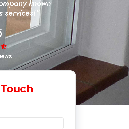
Company known
ss services!"
5
iews
 Touch