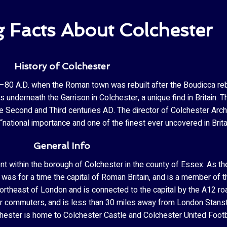
g Facts About Colchester
History of Colchester
65–80 A.D. when the Roman town was rebuilt after the Boudicca reb
 underneath the Garrison in Colchester, a unique find in Britai
the Second and Third centuries AD. The director of Colchester Arc
national importance and one of the finest ever uncovered in Brita
General Info
ent within the borough of Colchester in the county of Essex. As 
. It was for a time the capital of Roman Britain, and is a member 
ortheast of London and is connected to the capital by the A12 road
for commuters, and is less than 30 miles away from London Stans
hester is home to Colchester Castle and Colchester United Footb