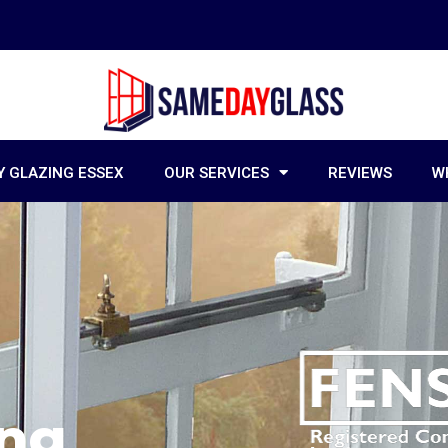
 GLAZING ESSEX
OUR SERVICES
REVIEWS
W
ing