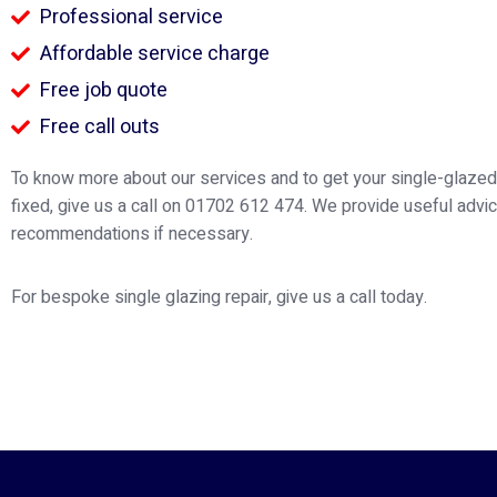
Professional service
Affordable service charge
Free job quote
Free call outs
To know more about our services and to get your single-glaz
fixed, give us a call on 01702 612 474. We provide useful advi
recommendations if necessary.
For bespoke single glazing repair, give us a call today.