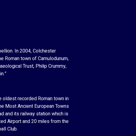
ellion. In 2004, Colchester
n. The Roman town of Camulodunum,
haeological Trust, Philip Crummy,
in.”
the oldest recorded Roman town in
of the Most Ancient European Towns
 and its railway station which is
ted Airport and 20 miles from the
all Club.