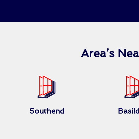
Area’s Ne
Southend
Basil