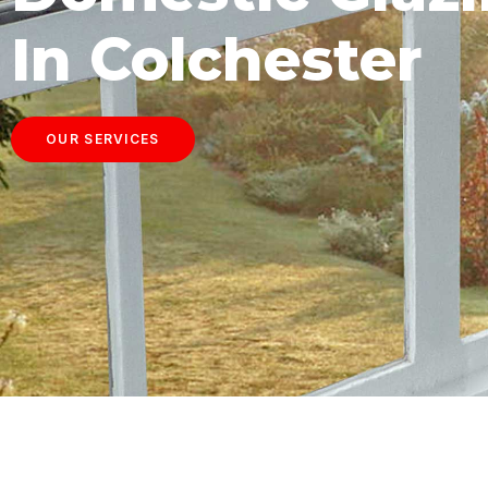
In Colchester
OUR SERVICES