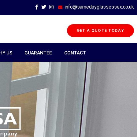
info@samedayglassessex.co.uk
GET A QUOTE TODAY
HY US
GUARANTEE
CONTACT