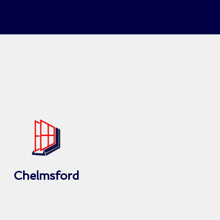
Chelmsford