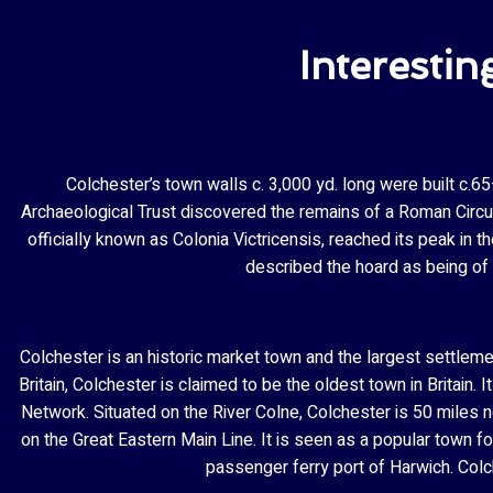
Interestin
Colchester’s town walls c. 3,000 yd. long were built c.
Archaeological Trust discovered the remains of a Roman Circus
officially known as Colonia Victricensis, reached its peak in 
described the hoard as being of “
Colchester is an historic market town and the largest settlem
Britain, Colchester is claimed to be the oldest town in Britain
Network. Situated on the River Colne, Colchester is 50 miles n
on the Great Eastern Main Line. It is seen as a popular town 
passenger ferry port of Harwich. Colc