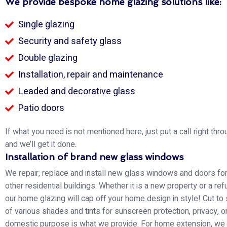
We provide bespoke home glazing solutions like:
Single glazing
Security and safety glass
Double glazing
Installation, repair and maintenance
Leaded and decorative glass
Patio doors
If what you need is not mentioned here, just put a call right thro
and we’ll get it done.
Installation of brand new glass windows
We repair, replace and install new glass windows and doors f
other residential buildings. Whether it is a new property or a re
our home glazing will cap off your home design in style! Cut to
of various shades and tints for sunscreen protection, privacy, o
domestic purpose is what we provide. For home extension, we