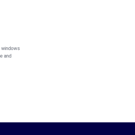
ed windows
ce and