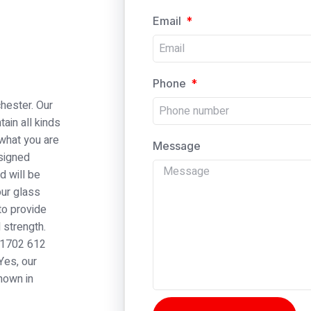
Email
Phone
hester. Our
tain all kinds
 what you are
Message
esigned
d will be
our glass
to provide
 strength.
 01702 612
Yes, our
nown in