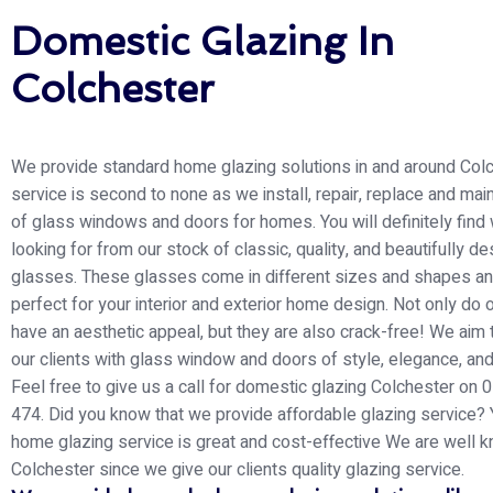
Domestic Glazing In
Colchester
We provide standard home glazing solutions in and around Colc
service is second to none as we install, repair, replace and main
of glass windows and doors for homes. You will definitely find
looking for from our stock of classic, quality, and beautifully d
glasses. These glasses come in different sizes and shapes an
perfect for your interior and exterior home design. Not only do 
have an aesthetic appeal, but they are also crack-free! We aim 
our clients with glass window and doors of style, elegance, and
Feel free to give us a call for domestic glazing Colchester on
474. Did you know that we provide affordable glazing service? 
home glazing service is great and cost-effective We are well k
Colchester since we give our clients quality glazing service.