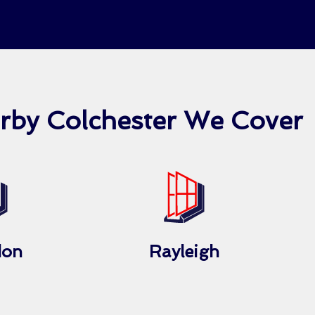
arby Colchester We Cover
don
Rayleigh