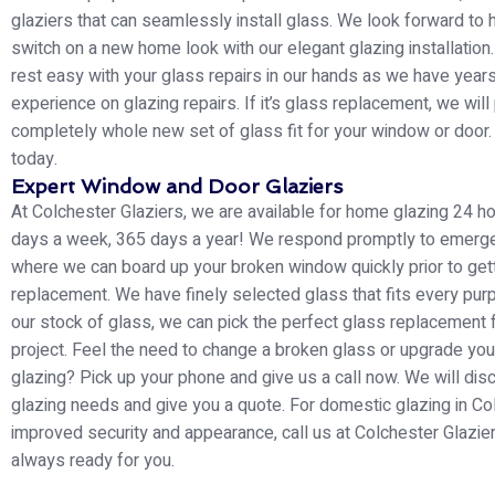
glaziers that can seamlessly install glass. We look forward to 
switch on a new home look with our elegant glazing installation
rest easy with your glass repairs in our hands as we have year
experience on glazing repairs. If it’s glass replacement, we will
completely whole new set of glass fit for your window or door. 
today.
Expert Window and Door Glaziers
At Colchester Glaziers, we are available for home glazing 24 ho
days a week, 365 days a year! We respond promptly to emerg
where we can board up your broken window quickly prior to gett
replacement. We have finely selected glass that fits every pu
our stock of glass, we can pick the perfect glass replacement 
project. Feel the need to change a broken glass or upgrade yo
glazing? Pick up your phone and give us a call now. We will dis
glazing needs and give you a quote. For domestic glazing in Co
improved security and appearance, call us at Colchester Glazier
always ready for you.