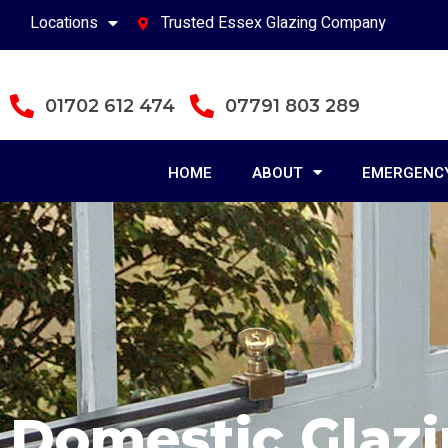
Locations
Trusted Essex Glazing Company
01702 612 474
07791 803 289
HOME
ABOUT
EMERGENCY
Domestic Glaz