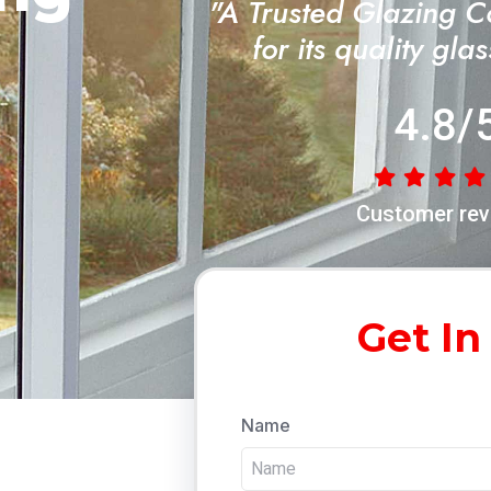
"A Trusted Glazing 
for its quality gla
4.8/
Customer rev
Get In
Name