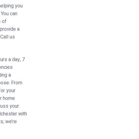
helping you
. You can
s of
 provide a
Call us
urs a day, 7
encies
ing a
rpose. From
for your
ur home
cuss your
lchester with
s; we’re