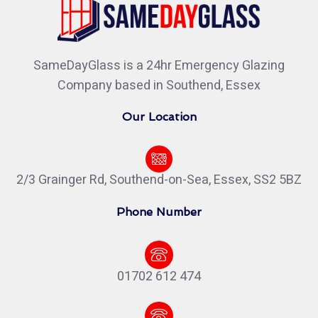
SameDayGlass is a 24hr Emergency Glazing
Company based in Southend, Essex
Our Location
2/3 Grainger Rd, Southend-on-Sea, Essex, SS2 5BZ
Phone Number
01702 612 474