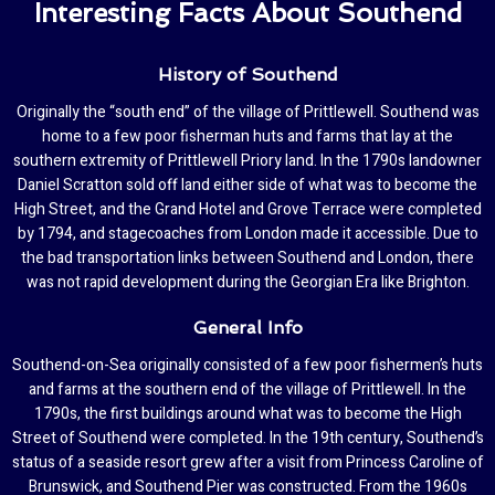
Interesting Facts About Southend
History of Southend
Originally the “south end” of the village of Prittlewell. Southend was
home to a few poor fisherman huts and farms that lay at the
southern extremity of Prittlewell Priory land. In the 1790s landowner
Daniel Scratton sold off land either side of what was to become the
High Street, and the Grand Hotel and Grove Terrace were completed
by 1794, and stagecoaches from London made it accessible. Due to
the bad transportation links between Southend and London, there
was not rapid development during the Georgian Era like Brighton.
General Info
Southend-on-Sea originally consisted of a few poor fishermen’s huts
and farms at the southern end of the village of Prittlewell. In the
1790s, the first buildings around what was to become the High
Street of Southend were completed. In the 19th century, Southend’s
status of a seaside resort grew after a visit from Princess Caroline of
Brunswick, and Southend Pier was constructed. From the 1960s