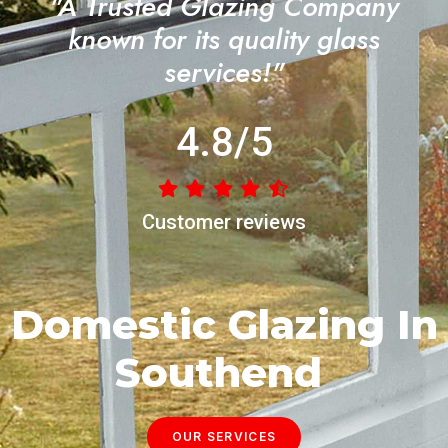
"A Trusted Glazing Company
known for its quality glass
services!"
4.8/5
Customer reviews
Domestic Glazing In
Southend
OUR SERVICES