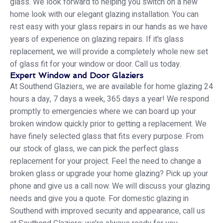
glass. We look forward to helping you switch on a new
home look with our elegant glazing installation. You can
rest easy with your glass repairs in our hands as we have
years of experience on glazing repairs. If it’s glass
replacement, we will provide a completely whole new set
of glass fit for your window or door. Call us today.
Expert Window and Door Glaziers
At Southend Glaziers, we are available for home glazing 24
hours a day, 7 days a week, 365 days a year! We respond
promptly to emergencies where we can board up your
broken window quickly prior to getting a replacement. We
have finely selected glass that fits every purpose. From
our stock of glass, we can pick the perfect glass
replacement for your project. Feel the need to change a
broken glass or upgrade your home glazing? Pick up your
phone and give us a call now. We will discuss your glazing
needs and give you a quote. For domestic glazing in
Southend with improved security and appearance, call us