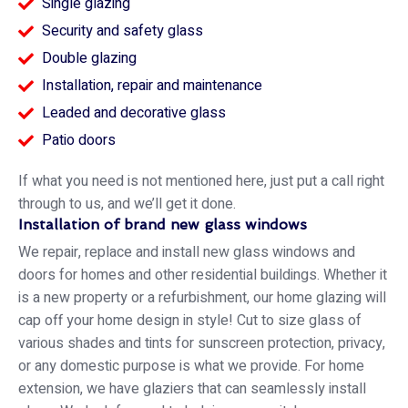
Single glazing
Security and safety glass
Double glazing
Installation, repair and maintenance
Leaded and decorative glass
Patio doors
If what you need is not mentioned here, just put a call right
through to us, and we’ll get it done.
Installation of brand new glass windows
We repair, replace and install new glass windows and
doors for homes and other residential buildings. Whether it
is a new property or a refurbishment, our home glazing will
cap off your home design in style! Cut to size glass of
various shades and tints for sunscreen protection, privacy,
or any domestic purpose is what we provide. For home
extension, we have glaziers that can seamlessly install