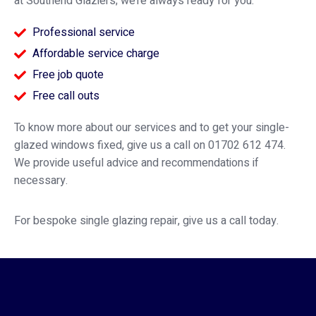
at Southend Glaziers; we’re always ready for you.
Professional service
Affordable service charge
Free job quote
Free call outs
To know more about our services and to get your single-
glazed windows fixed, give us a call on 01702 612 474.
We provide useful advice and recommendations if
necessary.
For bespoke single glazing repair, give us a call today.