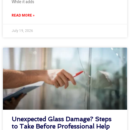
While it adds
READ MORE »
July 19, 2026
Unexpected Glass Damage? Steps
to Take Before Professional Help