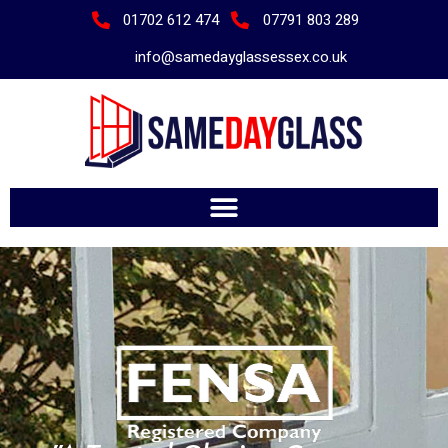
01702 612 474
07791 803 289
info@samedayglassessex.co.uk