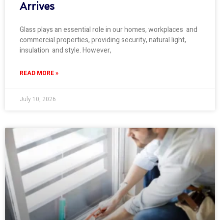
Arrives
Glass plays an essential role in our homes, workplaces and
commercial properties, providing security, natural light,
insulation and style. However,
READ MORE »
July 10, 2026