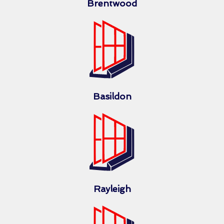
Brentwood
Basildon
Rayleigh