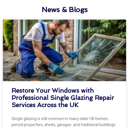
News & Blogs
Restore Your Windows with
Professional Single Glazing Repair
Services Across the UK
Single glazing is still common in many older UK homes,
period properties, sheds, garages and traditional buildings.