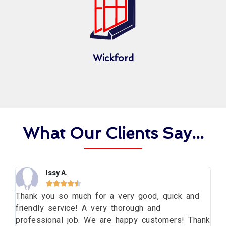
Wickford
What Our Clients Say...
Issy A.





ng
Thank you so much for a very good, quick and
Th
friendly service! A very thorough and
da
professional job. We are happy customers! Thank
wi