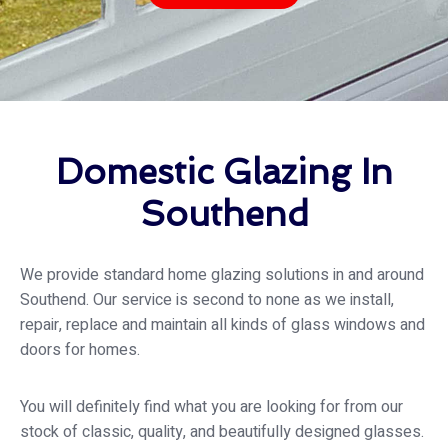
Domestic Glazing In
Southend
We provide standard home glazing solutions in and around
Southend. Our service is second to none as we install,
repair, replace and maintain all kinds of glass windows and
doors for homes.
You will definitely find what you are looking for from our
stock of classic, quality, and beautifully designed glasses.