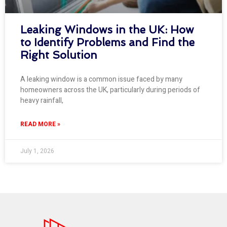
Leaking Windows in the UK: How
to Identify Problems and Find the
Right Solution
A leaking window is a common issue faced by many
homeowners across the UK, particularly during periods of
heavy rainfall,
READ MORE »
July 1, 2026