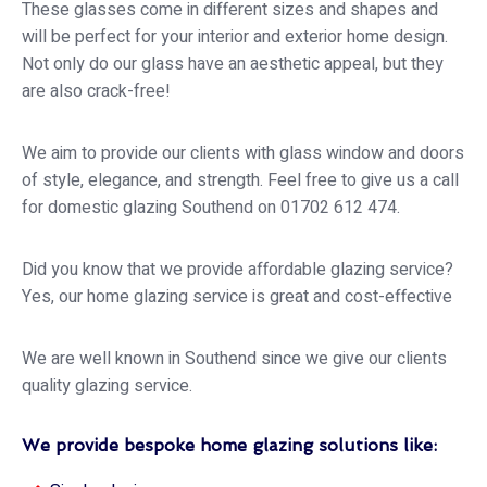
These glasses come in different sizes and shapes and
will be perfect for your interior and exterior home design.
Not only do our glass have an aesthetic appeal, but they
are also crack-free!
We aim to provide our clients with glass window and doors
of style, elegance, and strength. Feel free to give us a call
for domestic glazing Southend on 01702 612 474.
Did you know that we provide affordable glazing service?
Yes, our home glazing service is great and cost-effective
We are well known in Southend since we give our clients
quality glazing service.
We provide bespoke home glazing solutions like: