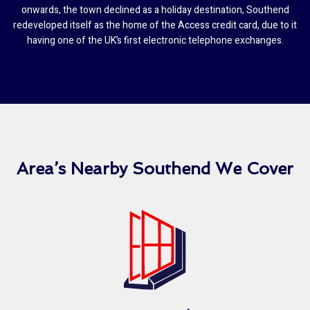
onwards, the town declined as a holiday destination, Southend
redeveloped itself as the home of the Access credit card, due to it
having one of the UK’s first electronic telephone exchanges.
Area’s Nearby Southend We Cover