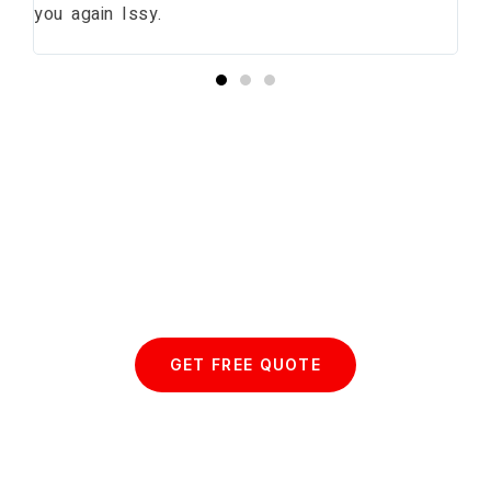
you again Issy.
pr
bu
Start your Essex Glazing journey
with us today...
GET FREE QUOTE