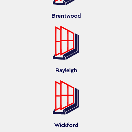
Brentwood
Rayleigh
Wickford