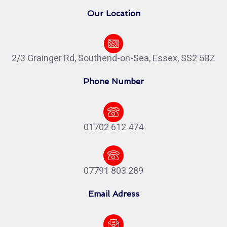
Our Location
2/3 Grainger Rd, Southend-on-Sea, Essex, SS2 5BZ
Phone Number
01702 612 474
07791 803 289
Email Adress