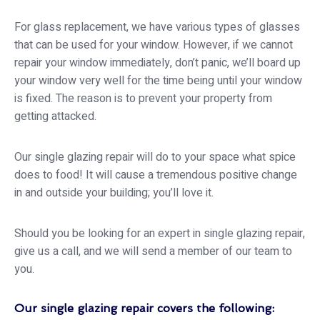
For glass replacement, we have various types of glasses
that can be used for your window. However, if we cannot
repair your window immediately, don’t panic, we’ll board up
your window very well for the time being until your window
is fixed. The reason is to prevent your property from
getting attacked.
Our single glazing repair will do to your space what spice
does to food! It will cause a tremendous positive change
in and outside your building; you’ll love it.
Should you be looking for an expert in single glazing repair,
give us a call, and we will send a member of our team to
you.
Our single glazing repair covers the following: