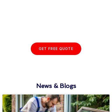
Start your Essex Glazing journey
with us today...
GET FREE QUOTE
News & Blogs