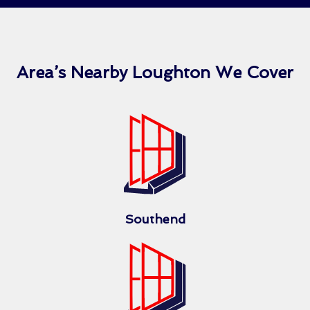
Area’s Nearby Loughton We Cover
Southend