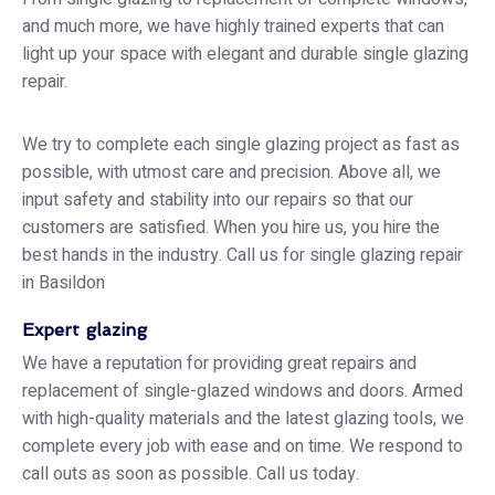
and much more, we have highly trained experts that can
light up your space with elegant and durable single glazing
repair.
We try to complete each single glazing project as fast as
possible, with utmost care and precision. Above all, we
input safety and stability into our repairs so that our
customers are satisfied. When you hire us, you hire the
best hands in the industry. Call us for single glazing repair
in Basildon
Expert glazing
We have a reputation for providing great repairs and
replacement of single-glazed windows and doors. Armed
with high-quality materials and the latest glazing tools, we
complete every job with ease and on time. We respond to
call outs as soon as possible. Call us today.