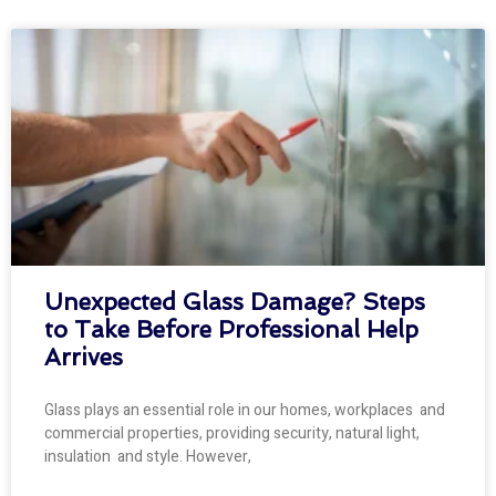
Unexpected Glass Damage? Steps
to Take Before Professional Help
Arrives
Glass plays an essential role in our homes, workplaces and
commercial properties, providing security, natural light,
insulation and style. However,