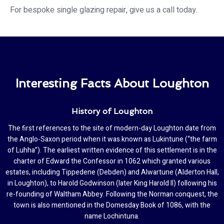
For bespoke single glazing repair, give us a call today.
Interesting Facts About Loughton
History of Loughton
The first references to the site of modern-day Loughton date from
the Anglo-Saxon period when it was known as Lukintune (“the farm
of Luhha”). The earliest written evidence of this settlement is in the
charter of Edward the Confessor in 1062 which granted various
estates, including Tippedene (Debden) and Alwartune (Alderton Hall,
in Loughton), to Harold Godwinson (later King Harold II) following his
re-founding of Waltham Abbey. Following the Norman conquest, the
town is also mentioned in the Domesday Book of 1086, with the
name Lochintuna.