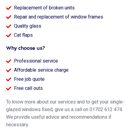
Replacement of broken units
Repair and replacement of window frames
Quality glass
Cat flaps
Why choose us?
Professional service
Affordable service charge
Free job quote
Free call outs
To know more about our services and to get your single-
glazed windows fixed, give us a call on 01702 612 474.
We provide useful advice and recommendations if
necessary.