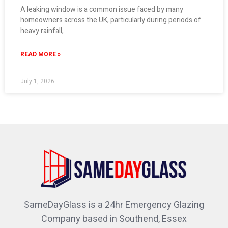
A leaking window is a common issue faced by many
homeowners across the UK, particularly during periods of
heavy rainfall,
READ MORE »
July 1, 2026
SameDayGlass is a 24hr Emergency Glazing
Company based in Southend, Essex