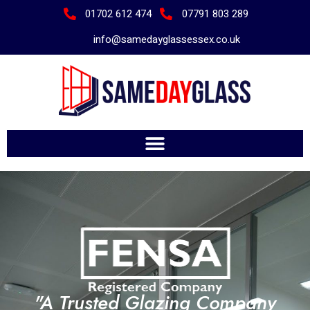
01702 612 474
07791 803 289
info@samedayglassessex.co.uk
"A Trusted Glazing Company