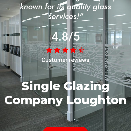
known for its quality glass
services!"
4.8/5
Customer reviews
Single Glazing
Company Loughton