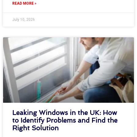
READ MORE »
July 10, 2026
Leaking Windows in the UK: How
to Identify Problems and Find the
Right Solution