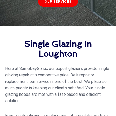
OUR SERVICES
Single Glazing In
Loughton
Here at SameDayGlass, our expert glaziers provide single
glazing repair at a competitive price. Be it repair or
replacement, our service is one of the best. We place so
much priority in keeping our clients satisfied. Your single
glazing needs are met with a fast-paced and efficient
solution.
From single glazing to replacement of complete windows,