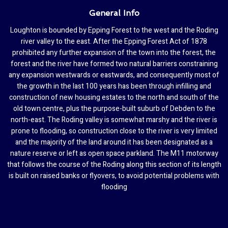
General Info
Loughton is bounded by Epping Forest to the west and the Roding
river valley to the east. After the Epping Forest Act of 1878
prohibited any further expansion of the town into the forest, the
forest and the river have formed two natural barriers constraining
any expansion westwards or eastwards, and consequently most of
the growth in the last 100 years has been through infilling and
construction of new housing estates to the north and south of the
old town centre, plus the purpose-built suburb of Debden to the
north-east. The Roding valley is somewhat marshy and the river is
prone to flooding, so construction close to the river is very limited
and the majority of the land around it has been designated as a
nature reserve or left as open space parkland. The M11 motorway
that follows the course of the Roding along this section of its length
is built on raised banks or flyovers, to avoid potential problems with
flooding