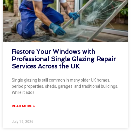
Restore Your Windows with
Professional Single Glazing Repair
Services Across the UK
Single glazing is still common in many older UK homes,
period properties, sheds, garages and traditional buildings.
While it adds
READ MORE »
July 19, 2026