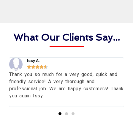
What Our Clients Say...
Issy A.





ng
Thank you so much for a very good, quick and
Th
friendly service! A very thorough and
da
professional job. We are happy customers! Thank
wi
you again Issy.
pr
bu