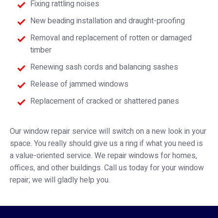
Fixing rattling noises
New beading installation and draught-proofing
Removal and replacement of rotten or damaged
timber
Renewing sash cords and balancing sashes
Release of jammed windows
Replacement of cracked or shattered panes
Our window repair service will switch on a new look in your
space. You really should give us a ring if what you need is
a value-oriented service. We repair windows for homes,
offices, and other buildings. Call us today for your window
repair; we will gladly help you.