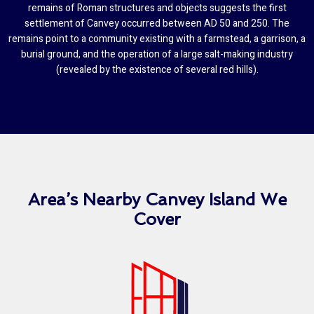
remains of Roman structures and objects suggests the first
settlement of Canvey occurred between AD 50 and 250. The
remains point to a community existing with a farmstead, a garrison, a
burial ground, and the operation of a large salt-making industry
(revealed by the existence of several red hills).
Area’s Nearby Canvey Island We
Cover