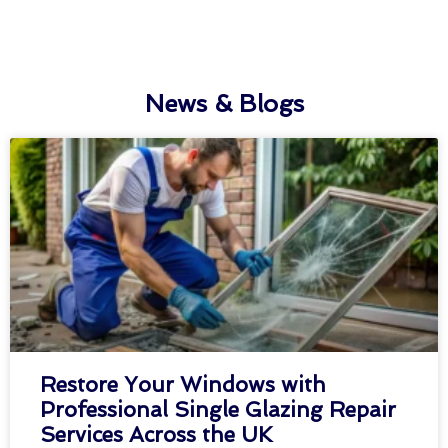
News & Blogs
Restore Your Windows with
Professional Single Glazing Repair
Services Across the UK