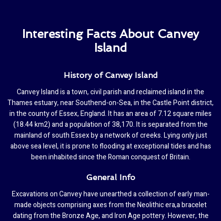
Interesting Facts About Canvey
Island
History of Canvey Island
Canvey Island is a town, civil parish and reclaimed island in the
Thames estuary, near Southend-on-Sea, in the Castle Point district,
in the county of Essex, England. It has an area of 7.12 square miles
(18.44 km2) and a population of 38,170. It is separated from the
mainland of south Essex by a network of creeks. Lying only just
above sea level, it is prone to flooding at exceptional tides and has
been inhabited since the Roman conquest of Britain.
General Info
Excavations on Canvey have unearthed a collection of early man-
made objects comprising axes from the Neolithic era,a bracelet
dating from the Bronze Age, and Iron Age pottery. However, the