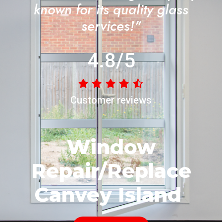
known for its quality glass
services!"
4.8/5
Customer reviews
Window
Repair/Replace
Canvey Island