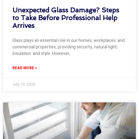
Unexpected Glass Damage? Steps
to Take Before Professional Help
Arrives
Glass plays an essential role in our homes, workplaces and
commercial properties, providing security, natural light,
insulation and style. However,
READ MORE »
July 10, 2026