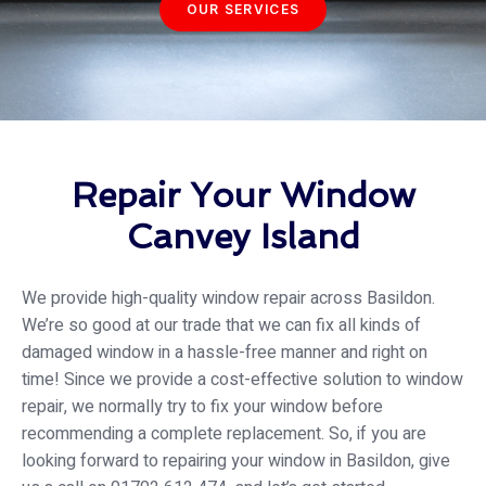
OUR SERVICES
Repair Your Window
Canvey Island
We provide high-quality window repair across Basildon.
We’re so good at our trade that we can fix all kinds of
damaged window in a hassle-free manner and right on
time! Since we provide a cost-effective solution to window
repair, we normally try to fix your window before
recommending a complete replacement. So, if you are
looking forward to repairing your window in Basildon, give