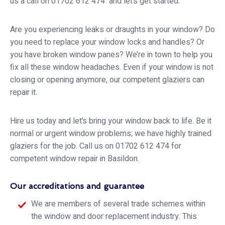
us a call on 01702 612 474 and let’s get started.
Are you experiencing leaks or draughts in your window? Do
you need to replace your window locks and handles? Or
you have broken window panes? We’re in town to help you
fix all these window headaches. Even if your window is not
closing or opening anymore, our competent glaziers can
repair it.
Hire us today and let’s bring your window back to life. Be it
normal or urgent window problems; we have highly trained
glaziers for the job. Call us on 01702 612 474 for
competent window repair in Basildon.
Our accreditations and guarantee
We are members of several trade schemes within
the window and door replacement industry. This