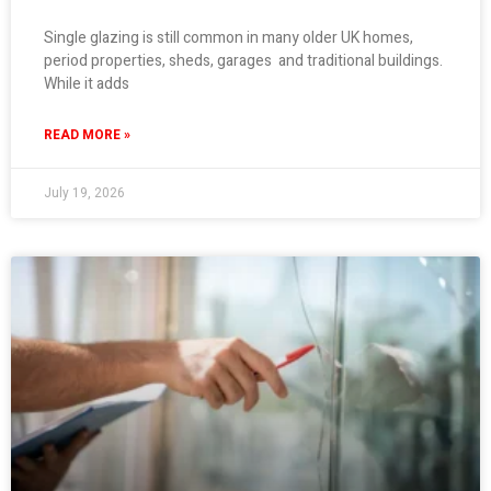
Single glazing is still common in many older UK homes,
period properties, sheds, garages and traditional buildings.
While it adds
READ MORE »
July 19, 2026