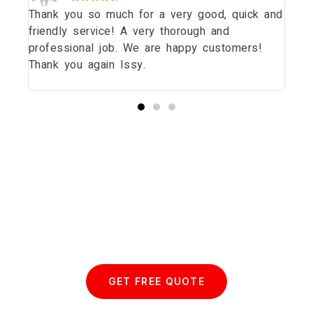
Thank you so much for a very good, quick and
Tha
dow
friendly service! A very thorough and
dau
uld
professional job. We are happy customers!
wit
Thank you again Issy.
pri
thi
Start your Essex Glazing journey
with us today...
GET FREE QUOTE