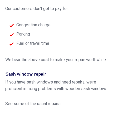
Our customers don’t get to pay for:
Congestion charge
Parking
Fuel or travel time
We bear the above cost to make your repair worthwhile.
Sash window repair
If you have sash windows and need repairs, we’re
proficient in fixing problems with wooden sash windows.
See some of the usual repairs: