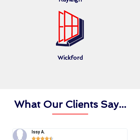
Wickford
What Our Clients Say...
Issy A.




