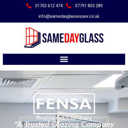
01702 612 474
07791 803 289
info@samedayglassessex.co.uk
"A Trusted Glazing Company