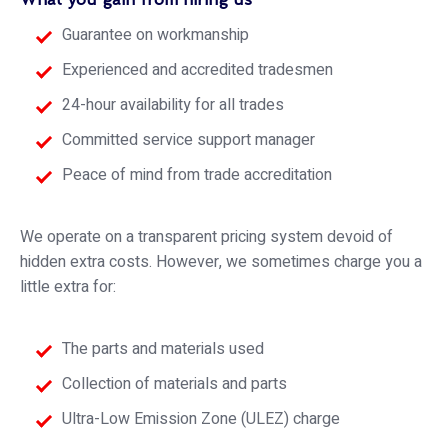
Guarantee on workmanship
Experienced and accredited tradesmen
24-hour availability for all trades
Committed service support manager
Peace of mind from trade accreditation
We operate on a transparent pricing system devoid of
hidden extra costs. However, we sometimes charge you a
little extra for:
The parts and materials used
Collection of materials and parts
Ultra-Low Emission Zone (ULEZ) charge