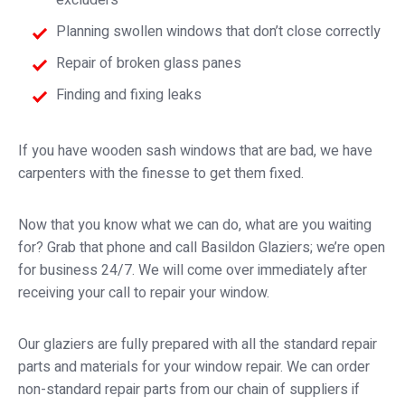
excluders
Planning swollen windows that don’t close correctly
Repair of broken glass panes
Finding and fixing leaks
If you have wooden sash windows that are bad, we have
carpenters with the finesse to get them fixed.
Now that you know what we can do, what are you waiting
for? Grab that phone and call Basildon Glaziers; we’re open
for business 24/7. We will come over immediately after
receiving your call to repair your window.
Our glaziers are fully prepared with all the standard repair
parts and materials for your window repair. We can order
non-standard repair parts from our chain of suppliers if