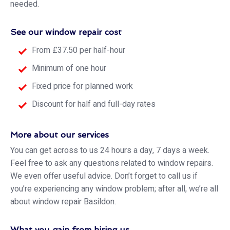
needed.
See our window repair cost
From £37.50 per half-hour
Minimum of one hour
Fixed price for planned work
Discount for half and full-day rates
More about our services
You can get across to us 24 hours a day, 7 days a week.
Feel free to ask any questions related to window repairs.
We even offer useful advice. Don’t forget to call us if
you’re experiencing any window problem; after all, we’re all
about window repair Basildon.
What you gain from hiring us