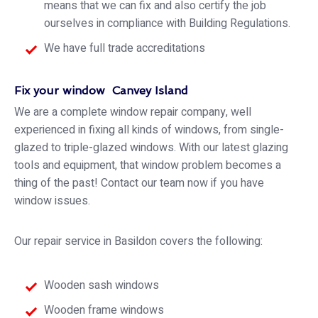
means that we can fix and also certify the job
ourselves in compliance with Building Regulations.
We have full trade accreditations
Fix your window Canvey Island
We are a complete window repair company, well
experienced in fixing all kinds of windows, from single-
glazed to triple-glazed windows. With our latest glazing
tools and equipment, that window problem becomes a
thing of the past! Contact our team now if you have
window issues.
Our repair service in Basildon covers the following:
Wooden sash windows
Wooden frame windows