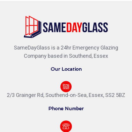
SameDayGlass is a 24hr Emergency Glazing
Company based in Southend, Essex
Our Location
2/3 Grainger Rd, Southend-on-Sea, Essex, SS2 5BZ
Phone Number