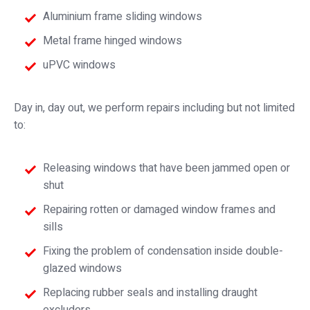
Aluminium frame sliding windows
Metal frame hinged windows
uPVC windows
Day in, day out, we perform repairs including but not limited
to:
Releasing windows that have been jammed open or
shut
Repairing rotten or damaged window frames and
sills
Fixing the problem of condensation inside double-
glazed windows
Replacing rubber seals and installing draught