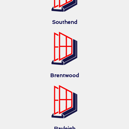
Southend
Brentwood
Rayleigh