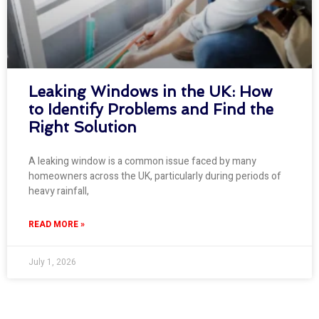
Leaking Windows in the UK: How
to Identify Problems and Find the
Right Solution
A leaking window is a common issue faced by many
homeowners across the UK, particularly during periods of
heavy rainfall,
READ MORE »
July 1, 2026