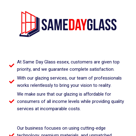
At Same Day Glass essex, customers are given top
priority, and we guarantee complete satisfaction.
With our glazing services, our team of professionals
works relentlessly to bring your vision to reality.
We make sure that our glazing is affordable for
consumers of all income levels while providing quality
services at incomparable costs.
Our business focuses on using cutting-edge
technology, premium materials, and unmatched