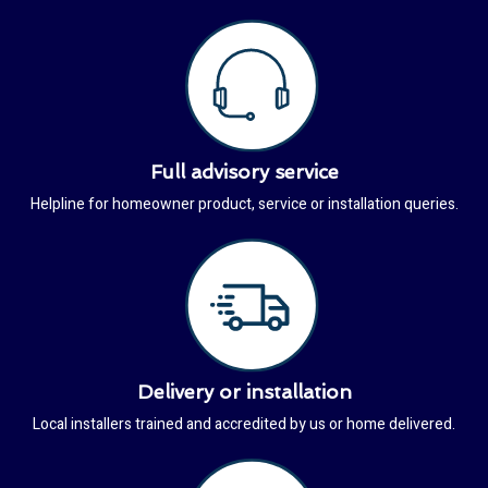
Full advisory service
Helpline for homeowner product, service or installation queries.
Delivery or installation
Local installers trained and accredited by us or home delivered.