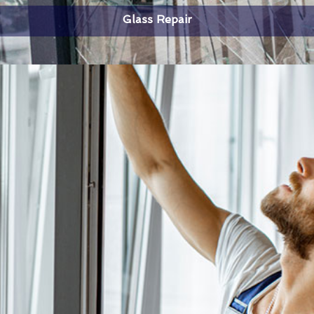
Glass Repair