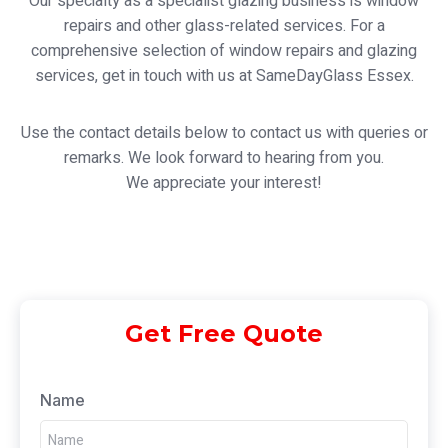
Our specialty as a specialist glazing business is window
repairs and other glass-related services. For a
comprehensive selection of window repairs and glazing
services, get in touch with us at SameDayGlass Essex.
Use the contact details below to contact us with queries or
remarks. We look forward to hearing from you.
We appreciate your interest!
Get Free Quote
Name