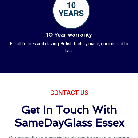
10 Year warranty
For all frames and glazing. British factory made, engineered to
last.
CONTACT US
Get In Touch With
SameDayGlass Essex