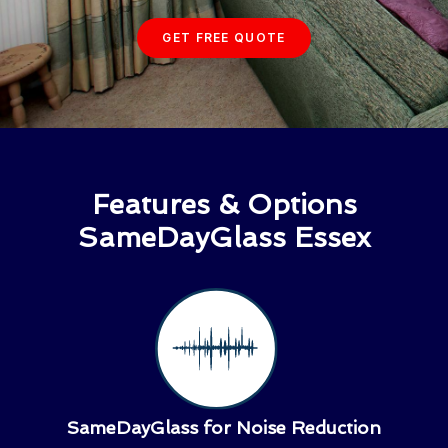
GET FREE QUOTE
Features & Options
SameDayGlass Essex
SameDayGlass for Noise Reduction