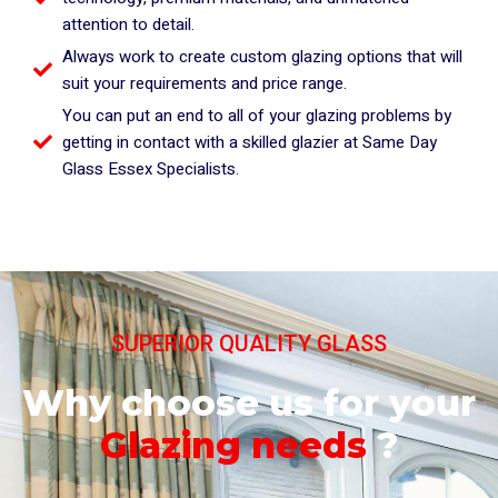
attention to detail.
Always work to create custom glazing options that will
suit your requirements and price range.
You can put an end to all of your glazing problems by
getting in contact with a skilled glazier at Same Day
Glass Essex Specialists.
SUPERIOR QUALITY GLASS
Why choose us for your
Glazing needs
?