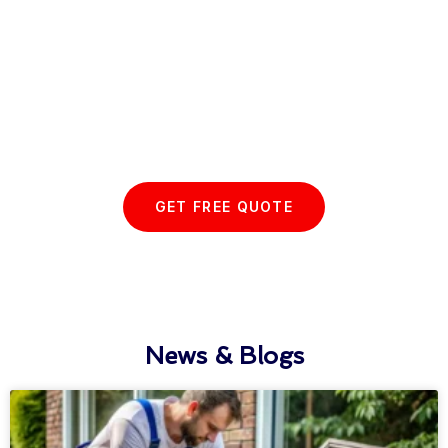
Start your Essex Glazing journey
with us today...
GET FREE QUOTE
News & Blogs