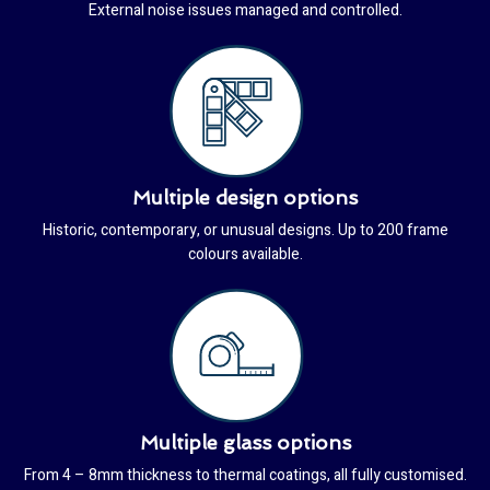
External noise issues managed and controlled.
Multiple design options
Historic, contemporary, or unusual designs. Up to 200 frame
colours available.
Multiple glass options
From 4 – 8mm thickness to thermal coatings, all fully customised.