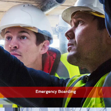
Emergency Boarding