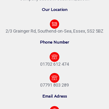
Our Location
2/3 Grainger Rd, Southend-on-Sea, Essex, SS2 5BZ
Phone Number
01702 612 474
07791 803 289
Email Adress