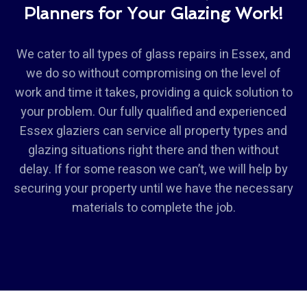
Planners for Your Glazing Work!
We cater to all types of glass repairs in Essex, and
we do so without compromising on the level of
work and time it takes, providing a quick solution to
your problem. Our fully qualified and experienced
Essex glaziers can service all property types and
glazing situations right there and then without
delay. If for some reason we can’t, we will help by
securing your property until we have the necessary
materials to complete the job.