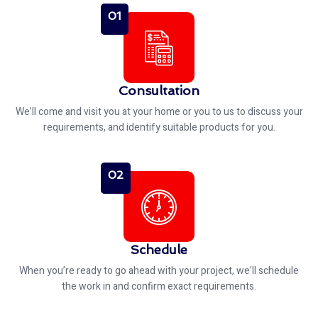
01
Consultation
We’ll come and visit you at your home or you to us to discuss your
requirements, and identify suitable products for you.
02
Schedule
When you’re ready to go ahead with your project, we’ll schedule
the work in and confirm exact requirements.