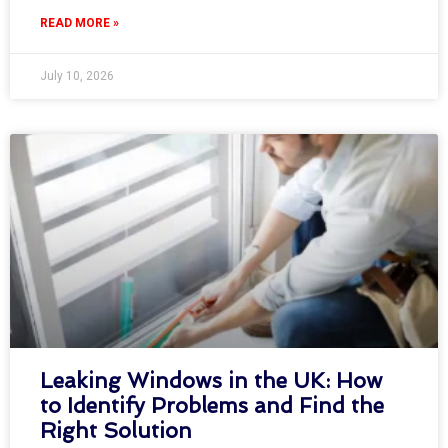
READ MORE »
July 10, 2026
Leaking Windows in the UK: How
to Identify Problems and Find the
Right Solution