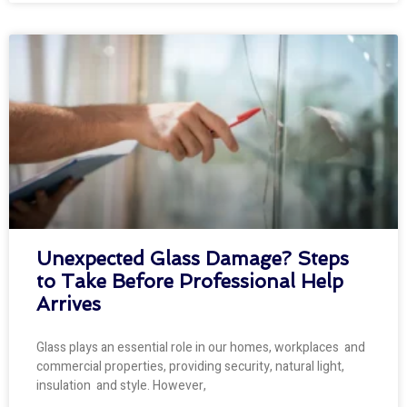
Unexpected Glass Damage? Steps
to Take Before Professional Help
Arrives
Glass plays an essential role in our homes, workplaces and
commercial properties, providing security, natural light,
insulation and style. However,