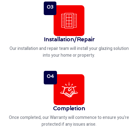
03
Installation/Repair
Our installation and repair team will install your glazing solution
into your home or property.
04
Completion
Once completed, our Warranty will commence to ensure you’re
protected if any issues arise.