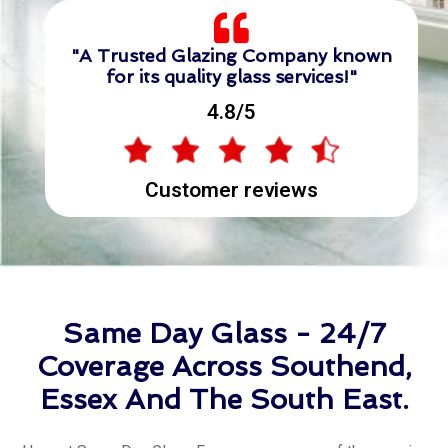
"A Trusted Glazing Company known
for its quality glass services!"
4.8/5
Customer reviews
Same Day Glass - 24/7
Coverage Across Southend,
Essex And The South East.