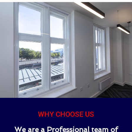
WHY CHOOSE US
We are a Professional team of