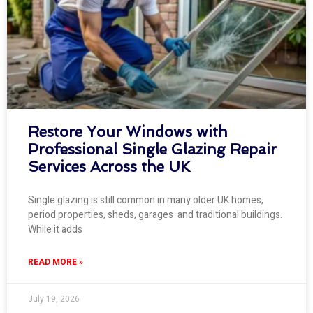
Restore Your Windows with
Professional Single Glazing Repair
Services Across the UK
Single glazing is still common in many older UK homes,
period properties, sheds, garages and traditional buildings.
While it adds
READ MORE »
July 19, 2026