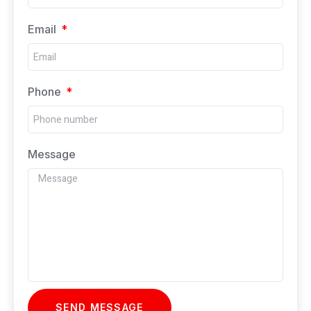
Email
Phone
Message
SEND MESSAGE