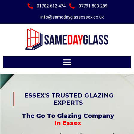
01702 612 474
07791 803 289
info@samedayglassessex.co.uk
ESSEX'S TRUSTED GLAZING
EXPERTS
The Go To
Glazing Company
In Essex