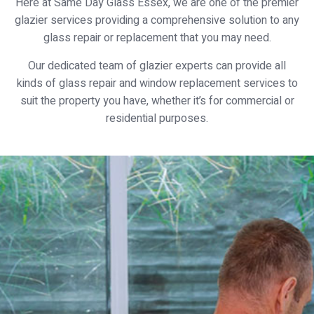
Here at Same Day Glass Essex, we are one of the premier
glazier services providing a comprehensive solution to any
glass repair or replacement that you may need.
Our dedicated team of glazier experts can provide all
kinds of glass repair and window replacement services to
suit the property you have, whether it’s for commercial or
residential purposes.