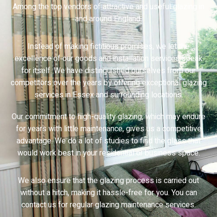
Among the top vendors of attractive and useful glazing in
and around England.
Instead of making fictitious promises, we let the
excellence of our goods and installation services speak
for itself. We have distinguished ourselves from our
competitors over the years by offering exceptional glazing
services in Essex and surrounding locations.
Our commitment to high-quality glazing, which may endure
for years with little maintenance, gives us a competitive
advantage. We do a lot of studies to find the glass that
would work best in your residential or business space.
We also ensure that the glazing process is carried out
without a hitch, making it hassle-free for you. You can
contact us for regular glazing maintenance services.