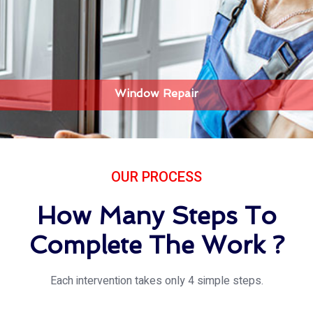
Window Repair
OUR PROCESS
How Many Steps To
Complete The Work ?
Each intervention takes only 4 simple steps.