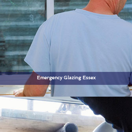
Emergency Glazing Essex