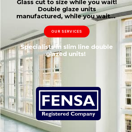
Glass cut to size while you wait!
Double glaze units
manufactured, while you wait...
OUR SERVICES
Specialists in slim line double
glazed units!