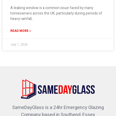
A leaking window is a common issue faced by many
homeowners across the UK, particularly during periods of
heavy rainfall,
READ MORE »
July 1, 2026
SameDayGlass is a 24hr Emergency Glazing
Company based in Southend, Essex