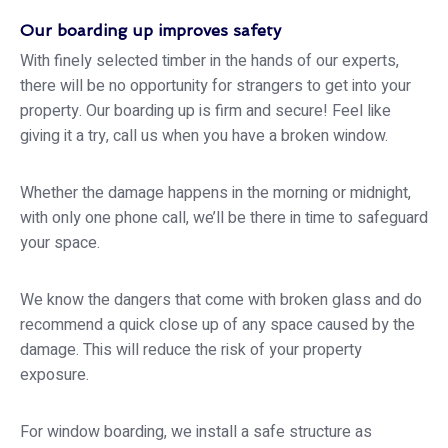
Our boarding up improves safety
With finely selected timber in the hands of our experts,
there will be no opportunity for strangers to get into your
property. Our boarding up is firm and secure! Feel like
giving it a try, call us when you have a broken window.
Whether the damage happens in the morning or midnight,
with only one phone call, we’ll be there in time to safeguard
your space.
We know the dangers that come with broken glass and do
recommend a quick close up of any space caused by the
damage. This will reduce the risk of your property
exposure.
For window boarding, we install a safe structure as