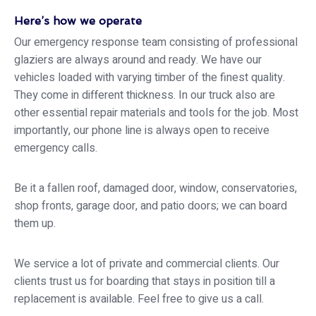
Here’s how we operate
Our emergency response team consisting of professional
glaziers are always around and ready. We have our
vehicles loaded with varying timber of the finest quality.
They come in different thickness. In our truck also are
other essential repair materials and tools for the job. Most
importantly, our phone line is always open to receive
emergency calls.
Be it a fallen roof, damaged door, window, conservatories,
shop fronts, garage door, and patio doors; we can board
them up.
We service a lot of private and commercial clients. Our
clients trust us for boarding that stays in position till a
replacement is available. Feel free to give us a call.