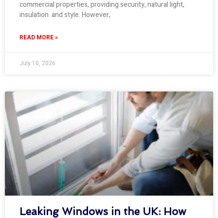
commercial properties, providing security, natural light,
insulation and style. However,
READ MORE »
July 10, 2026
Leaking Windows in the UK: How