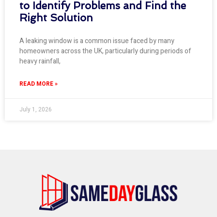
to Identify Problems and Find the
Right Solution
A leaking window is a common issue faced by many
homeowners across the UK, particularly during periods of
heavy rainfall,
READ MORE »
July 1, 2026