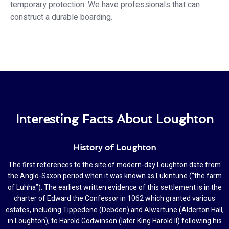
temporary protection. We have professionals that can
construct a durable boarding.
Interesting Facts About Loughton
History of Loughton
The first references to the site of modern-day Loughton date from
the Anglo-Saxon period when it was known as Lukintune (“the farm
of Luhha”). The earliest written evidence of this settlement is in the
charter of Edward the Confessor in 1062 which granted various
estates, including Tippedene (Debden) and Alwartune (Alderton Hall,
in Loughton), to Harold Godwinson (later King Harold II) following his