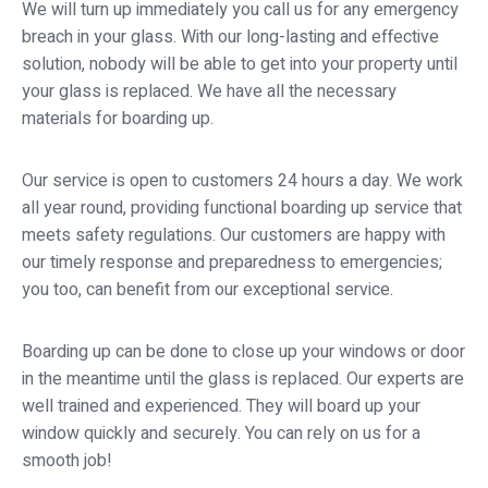
We will turn up immediately you call us for any emergency
breach in your glass. With our long-lasting and effective
solution, nobody will be able to get into your property until
your glass is replaced. We have all the necessary
materials for boarding up.
Our service is open to customers 24 hours a day. We work
all year round, providing functional boarding up service that
meets safety regulations. Our customers are happy with
our timely response and preparedness to emergencies;
you too, can benefit from our exceptional service.
Boarding up can be done to close up your windows or door
in the meantime until the glass is replaced. Our experts are
well trained and experienced. They will board up your
window quickly and securely. You can rely on us for a
smooth job!