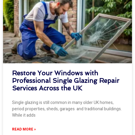
Restore Your Windows with
Professional Single Glazing Repair
Services Across the UK
Single glazing is still common in many older UK homes,
period properties, sheds, garages and traditional buildings.
While it adds
READ MORE »