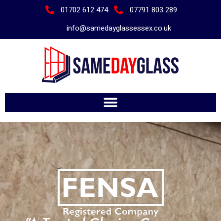
01702 612 474
07791 803 289
info@samedayglassessex.co.uk