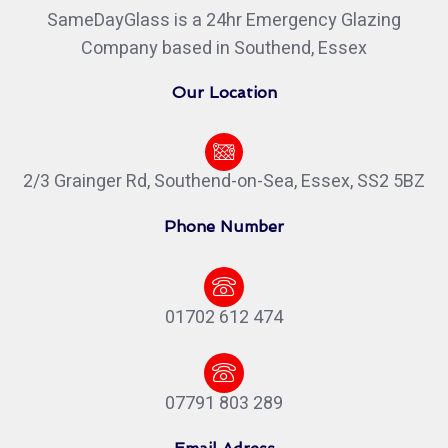
SameDayGlass is a 24hr Emergency Glazing
Company based in Southend, Essex
Our Location
2/3 Grainger Rd, Southend-on-Sea, Essex, SS2 5BZ
Phone Number
01702 612 474
07791 803 289