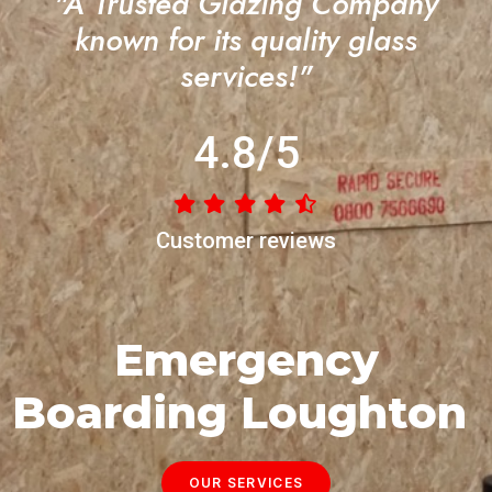
"A Trusted Glazing Company
known for its quality glass
services!"
4.8/5
Customer reviews
Emergency
Boarding Loughton
OUR SERVICES