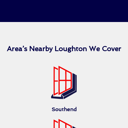
Area’s Nearby Loughton We Cover
Southend