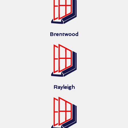
Brentwood
Rayleigh