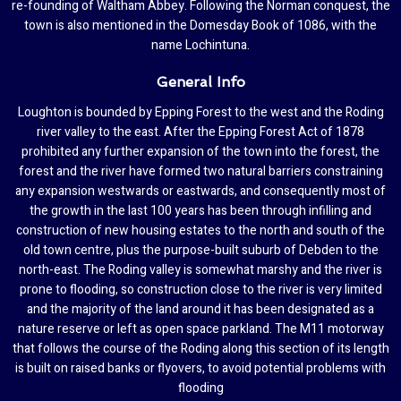
re-founding of Waltham Abbey. Following the Norman conquest, the
town is also mentioned in the Domesday Book of 1086, with the
name Lochintuna.
General Info
Loughton is bounded by Epping Forest to the west and the Roding
river valley to the east. After the Epping Forest Act of 1878
prohibited any further expansion of the town into the forest, the
forest and the river have formed two natural barriers constraining
any expansion westwards or eastwards, and consequently most of
the growth in the last 100 years has been through infilling and
construction of new housing estates to the north and south of the
old town centre, plus the purpose-built suburb of Debden to the
north-east. The Roding valley is somewhat marshy and the river is
prone to flooding, so construction close to the river is very limited
and the majority of the land around it has been designated as a
nature reserve or left as open space parkland. The M11 motorway
that follows the course of the Roding along this section of its length
is built on raised banks or flyovers, to avoid potential problems with
flooding