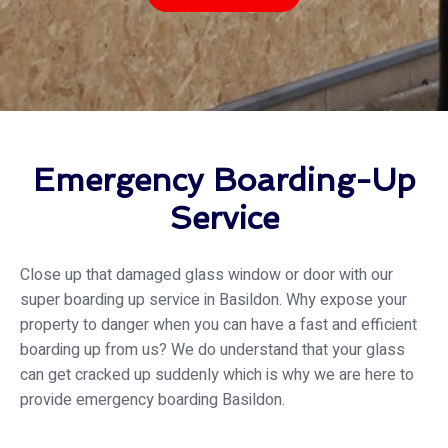
Emergency Boarding-Up
Service
Close up that damaged glass window or door with our
super boarding up service in Basildon. Why expose your
property to danger when you can have a fast and efficient
boarding up from us? We do understand that your glass
can get cracked up suddenly which is why we are here to
provide emergency boarding Basildon.