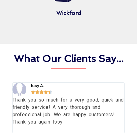
Wickford
What Our Clients Say...
Issy A.





Thank you so much for a very good, quick and
Tha
dow
friendly service! A very thorough and
dau
uld
professional job. We are happy customers!
wit
Thank you again Issy.
pri
thi