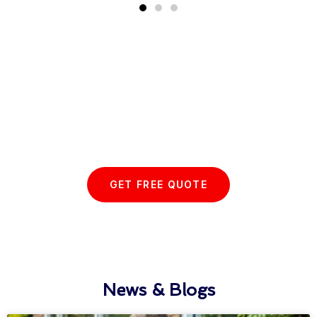
Start your Essex Glazing journey
with us today...
GET FREE QUOTE
News & Blogs