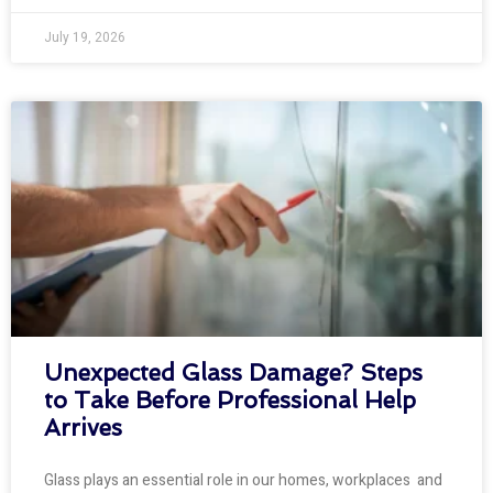
July 19, 2026
Unexpected Glass Damage? Steps
to Take Before Professional Help
Arrives
Glass plays an essential role in our homes, workplaces and