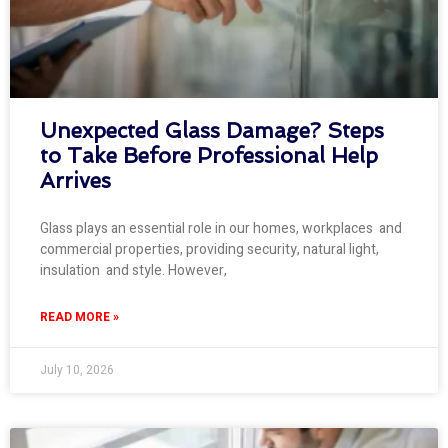
Unexpected Glass Damage? Steps
to Take Before Professional Help
Arrives
Glass plays an essential role in our homes, workplaces and
commercial properties, providing security, natural light,
insulation and style. However,
READ MORE »
July 10, 2026