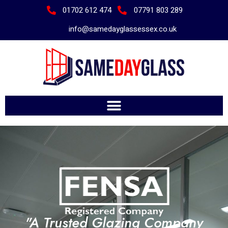
01702 612 474
07791 803 289
info@samedayglassessex.co.uk
"A Trusted Glazing Company