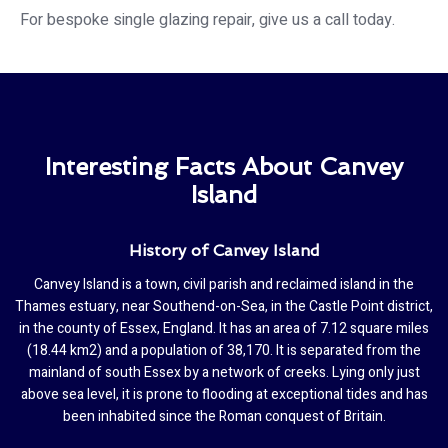
For bespoke single glazing repair, give us a call today.
Interesting Facts About Canvey
Island
History of Canvey Island
Canvey Island is a town, civil parish and reclaimed island in the
Thames estuary, near Southend-on-Sea, in the Castle Point district,
in the county of Essex, England. It has an area of 7.12 square miles
(18.44 km2) and a population of 38,170. It is separated from the
mainland of south Essex by a network of creeks. Lying only just
above sea level, it is prone to flooding at exceptional tides and has
been inhabited since the Roman conquest of Britain.