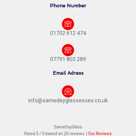
Phone Number
01702 612 474
07791 803 289
Email Adress
info@samedayglassessex.co.uk
SameDayGlass
Rated
5
/ 5 based on
20
reviews. |
Our Reviews