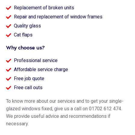
Replacement of broken units
Repair and replacement of window frames
Quality glass
Cat flaps
Why choose us?
Professional service
Affordable service charge
Free job quote
Free call outs
To know more about our services and to get your single-
glazed windows fixed, give us a call on 01702 612 474.
We provide useful advice and recommendations if
necessary.