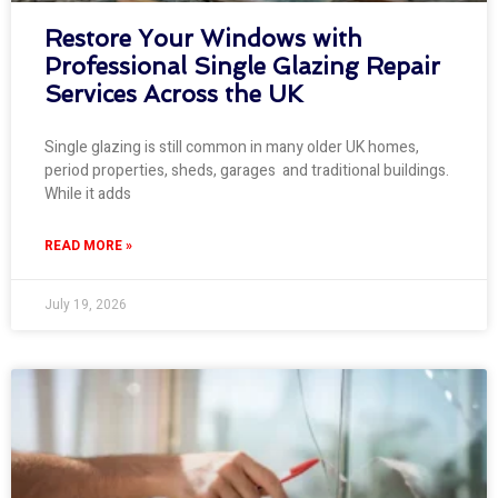
Restore Your Windows with
Professional Single Glazing Repair
Services Across the UK
Single glazing is still common in many older UK homes,
period properties, sheds, garages and traditional buildings.
While it adds
READ MORE »
July 19, 2026