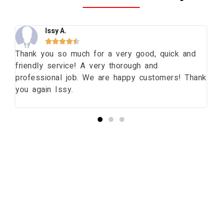
Issy A.





ng
Thank you so much for a very good, quick and
Th
friendly service! A very thorough and
da
professional job. We are happy customers! Thank
wi
you again Issy.
pr
bu
Start your Essex Glazing journey
with us today...