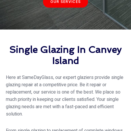
OUR SERVICES
Single Glazing In Canvey
Island
Here at SameDayGlass, our expert glaziers provide single
glazing repair at a competitive price. Be it repair or
replacement, our service is one of the best. We place so
much priority in keeping our clients satisfied. Your single
glazing needs are met with a fast-paced and efficient
solution.
From single glazing to replacement of complete windows,