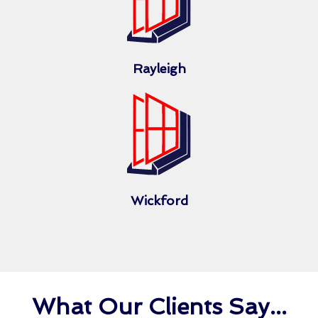
Rayleigh
Wickford
What Our Clients Say...