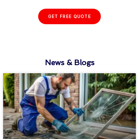
GET FREE QUOTE
News & Blogs