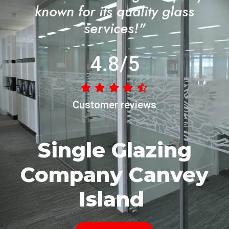
known for its quality glass
services!"
4.8/5
Customer reviews
Single Glazing
Company Canvey
Island