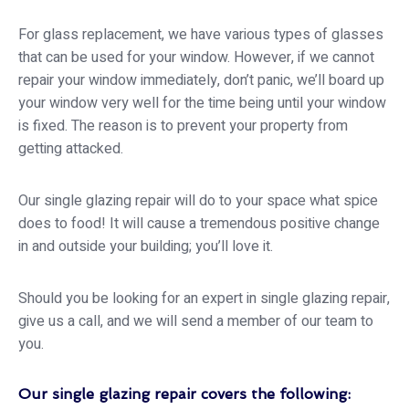
For glass replacement, we have various types of glasses
that can be used for your window. However, if we cannot
repair your window immediately, don’t panic, we’ll board up
your window very well for the time being until your window
is fixed. The reason is to prevent your property from
getting attacked.
Our single glazing repair will do to your space what spice
does to food! It will cause a tremendous positive change
in and outside your building; you’ll love it.
Should you be looking for an expert in single glazing repair,
give us a call, and we will send a member of our team to
you.
Our single glazing repair covers the following: