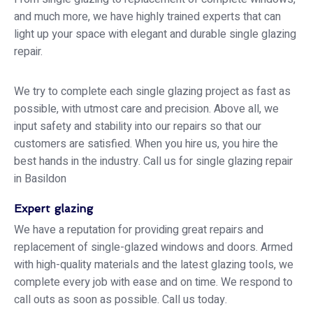
and much more, we have highly trained experts that can
light up your space with elegant and durable single glazing
repair.
We try to complete each single glazing project as fast as
possible, with utmost care and precision. Above all, we
input safety and stability into our repairs so that our
customers are satisfied. When you hire us, you hire the
best hands in the industry. Call us for single glazing repair
in Basildon
Expert glazing
We have a reputation for providing great repairs and
replacement of single-glazed windows and doors. Armed
with high-quality materials and the latest glazing tools, we
complete every job with ease and on time. We respond to
call outs as soon as possible. Call us today.