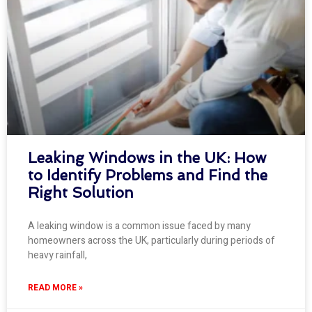
Leaking Windows in the UK: How
to Identify Problems and Find the
Right Solution
A leaking window is a common issue faced by many
homeowners across the UK, particularly during periods of
heavy rainfall,
READ MORE »