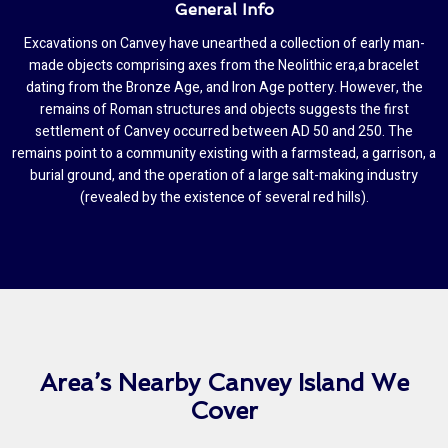
General Info
Excavations on Canvey have unearthed a collection of early man-
made objects comprising axes from the Neolithic era,a bracelet
dating from the Bronze Age, and Iron Age pottery. However, the
remains of Roman structures and objects suggests the first
settlement of Canvey occurred between AD 50 and 250. The
remains point to a community existing with a farmstead, a garrison, a
burial ground, and the operation of a large salt-making industry
(revealed by the existence of several red hills).
Area’s Nearby Canvey Island We
Cover