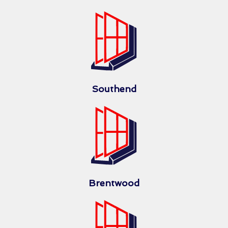
Southend
Brentwood