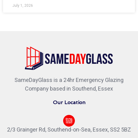
July 1, 2026
SameDayGlass is a 24hr Emergency Glazing
Company based in Southend, Essex
Our Location
2/3 Grainger Rd, Southend-on-Sea, Essex, SS2 5BZ