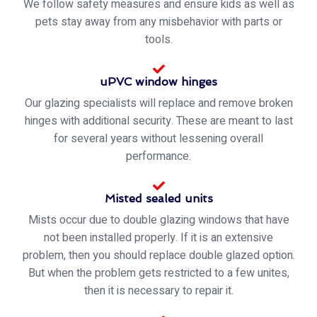
We follow safety measures and ensure kids as well as
pets stay away from any misbehavior with parts or
tools.
uPVC window hinges
Our glazing specialists will replace and remove broken
hinges with additional security. These are meant to last
for several years without lessening overall
performance.
Misted sealed units
Mists occur due to double glazing windows that have
not been installed properly. If it is an extensive
problem, then you should replace double glazed option.
But when the problem gets restricted to a few unites,
then it is necessary to repair it.