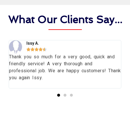
What Our Clients Say...
Issy A.





ng
Thank you so much for a very good, quick and
Th
friendly service! A very thorough and
da
professional job. We are happy customers! Thank
wi
you again Issy.
pr
bu