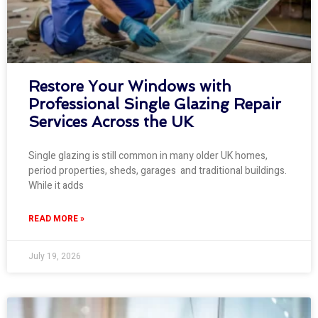
Restore Your Windows with
Professional Single Glazing Repair
Services Across the UK
Single glazing is still common in many older UK homes,
period properties, sheds, garages and traditional buildings.
While it adds
READ MORE »
July 19, 2026