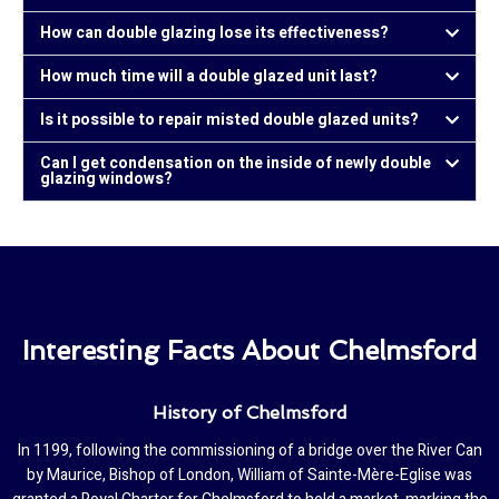
How can double glazing lose its effectiveness?
How much time will a double glazed unit last?
Is it possible to repair misted double glazed units?
Can I get condensation on the inside of newly double
glazing windows?
Interesting Facts About Chelmsford
History of Chelmsford
In 1199, following the commissioning of a bridge over the River Can
by Maurice, Bishop of London, William of Sainte-Mère-Eglise was