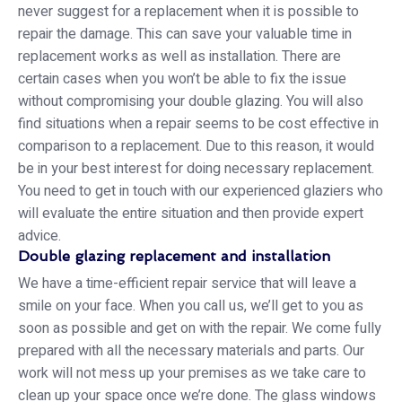
never suggest for a replacement when it is possible to
repair the damage. This can save your valuable time in
replacement works as well as installation. There are
certain cases when you won’t be able to fix the issue
without compromising your double glazing. You will also
find situations when a repair seems to be cost effective in
comparison to a replacement. Due to this reason, it would
be in your best interest for doing necessary replacement.
You need to get in touch with our experienced glaziers who
will evaluate the entire situation and then provide expert
advice.
Double glazing replacement and installation
We have a time-efficient repair service that will leave a
smile on your face. When you call us, we’ll get to you as
soon as possible and get on with the repair. We come fully
prepared with all the necessary materials and parts. Our
work will not mess up your premises as we take care to
clean up your space once we’re done. The glass windows