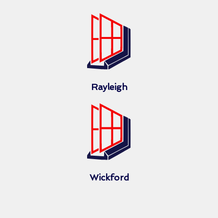
Rayleigh
Wickford