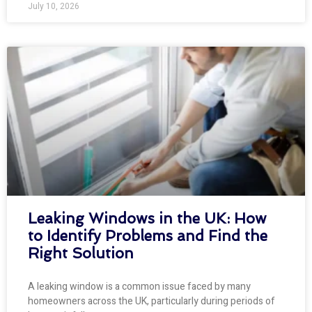
July 10, 2026
Leaking Windows in the UK: How
to Identify Problems and Find the
Right Solution
A leaking window is a common issue faced by many
homeowners across the UK, particularly during periods of