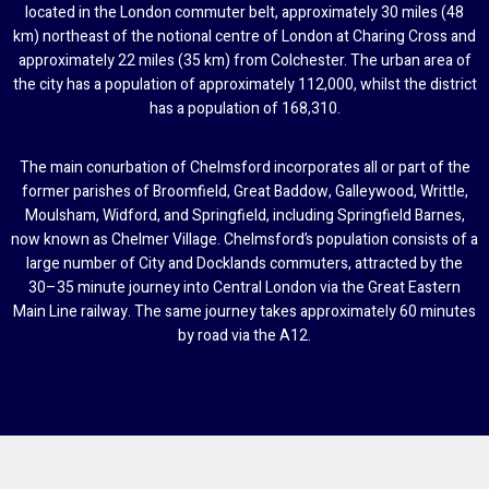
located in the London commuter belt, approximately 30 miles (48
km) northeast of the notional centre of London at Charing Cross and
approximately 22 miles (35 km) from Colchester. The urban area of
the city has a population of approximately 112,000, whilst the district
has a population of 168,310.
The main conurbation of Chelmsford incorporates all or part of the
former parishes of Broomfield, Great Baddow, Galleywood, Writtle,
Moulsham, Widford, and Springfield, including Springfield Barnes,
now known as Chelmer Village. Chelmsford’s population consists of a
large number of City and Docklands commuters, attracted by the
30–35 minute journey into Central London via the Great Eastern
Main Line railway. The same journey takes approximately 60 minutes
by road via the A12.