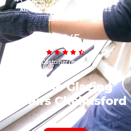
known for its quality glass
services!"
4.8/5
Customer reviews
Double Glazing
Repairs Chelmsford