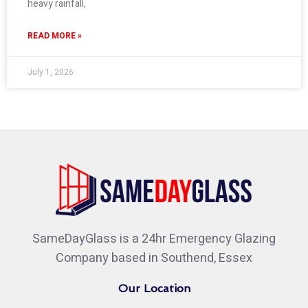
heavy rainfall,
READ MORE »
July 1, 2026
SameDayGlass is a 24hr Emergency Glazing
Company based in Southend, Essex
Our Location