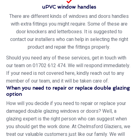
uPVC window handles
There are different kinds of windows and doors handles
with extra fittings you might require. Some of these are
door knockers and letterboxes. It is suggested to
contact our installers who can help in selecting the right
product and repair the fittings properly.
Should you need any of these services, get in touch with
our team on 01702 612 474. We will respond immediately.
If your need is not covered here, kindly reach out to any
member of our team, and it will be taken care of.
When you need to repair or replace double glazing
option
How will you decide if you need to repair or replace your
damaged double glazing windows or doors? Well, a
glazing expert is the right person who can suggest when
you should get the work done. At Chelmsford Glaziers, we
treat our valuable customers just like our family. We will