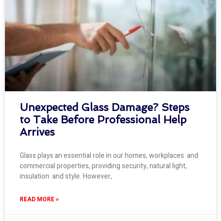
Unexpected Glass Damage? Steps
to Take Before Professional Help
Arrives
Glass plays an essential role in our homes, workplaces and
commercial properties, providing security, natural light,
insulation and style. However,
READ MORE »