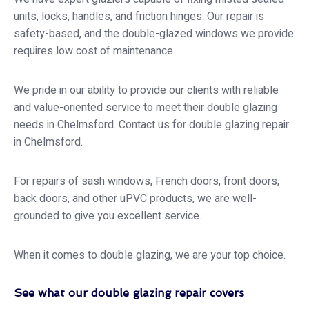
units, locks, handles, and friction hinges. Our repair is
safety-based, and the double-glazed windows we provide
requires low cost of maintenance.
We pride in our ability to provide our clients with reliable
and value-oriented service to meet their double glazing
needs in Chelmsford. Contact us for double glazing repair
in Chelmsford.
For repairs of sash windows, French doors, front doors,
back doors, and other uPVC products, we are well-
grounded to give you excellent service.
When it comes to double glazing, we are your top choice.
See what our double glazing repair covers