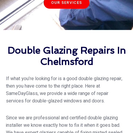
OUR SERVICES
Double Glazing Repairs In
Chelmsford
If what you’re looking for is a good double glazing repair,
then you have come to the right place. Here at
SameDayGlass
, we provide a wide range of repair
services for double-glazed windows and doors.
Since we are professional and certified double glazing
installer we know exactly how to fix it when it goes bad.
We have expert glaziers capable of fixing misted sealed