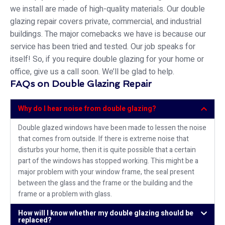
we install are made of high-quality materials. Our double
glazing repair covers private, commercial, and industrial
buildings. The major comebacks we have is because our
service has been tried and tested. Our job speaks for
itself! So, if you require double glazing for your home or
office, give us a call soon. We’ll be glad to help.
FAQs on Double Glazing Repair
Why do I hear noise from double glazing?
Double glazed windows have been made to lessen the noise
that comes from outside. If there is extreme noise that
disturbs your home, then it is quite possible that a certain
part of the windows has stopped working. This might be a
major problem with your window frame, the seal present
between the glass and the frame or the building and the
frame or a problem with glass.
How will I know whether my double glazing should be
replaced?