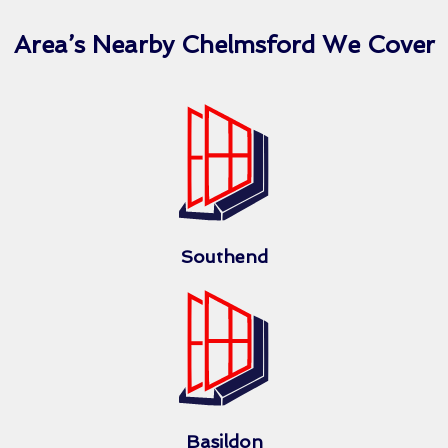
Area’s Nearby Chelmsford We Cover
Southend
Basildon