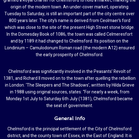
granted a Royal Charter for Chelmsford to hold a market, marking the
origin of the modern town. An under-cover market, operating
Tuesday to Saturday, is still an important part of the city centre over
800 years later. The city’s name is derived from Ceolmaer’s ford
which was close to the site of the present High Street stone bridge.
In the Domesday Book of 1086, the town was called Celmeresfort
and by 1189 it had changed to Chelmsford. Its position on the
Londinium – Camulodonum Roman road (the modern A12) ensured
the early prosperity of Chelmsford.
Chelmsford was significantly involved in the Peasants’ Revolt of
1381, and Richard II moved on to the town after quelling the rebellion
in London. ‘The Sleepers and The Shadows’, written by Hilda Grieve
in 1988 using original sources, states: “For nearly a week, from
Monday 1st July to Saturday 6th July (1381), Chelmsford became
the seat of government.
General Info
Chelmsford is the principal settlement of the City of Chelmsford
district, and the county town of Essex, in the East of England. It is