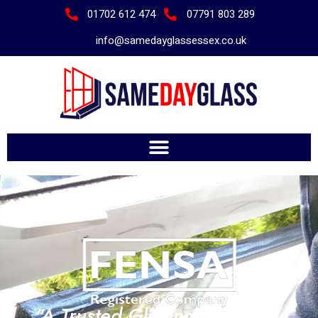
01702 612 474
07791 803 289
info@samedayglassessex.co.uk
"A Trusted Glazing Company