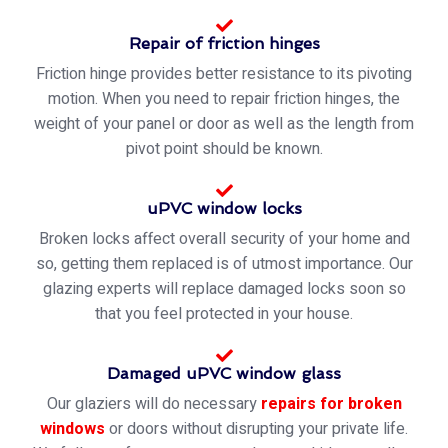
Repair of friction hinges
Friction hinge provides better resistance to its pivoting
motion. When you need to repair friction hinges, the
weight of your panel or door as well as the length from
pivot point should be known.
uPVC window locks
Broken locks affect overall security of your home and
so, getting them replaced is of utmost importance. Our
glazing experts will replace damaged locks soon so
that you feel protected in your house.
Damaged uPVC window glass
Our glaziers will do necessary
repairs for broken
windows
or doors without disrupting your private life.