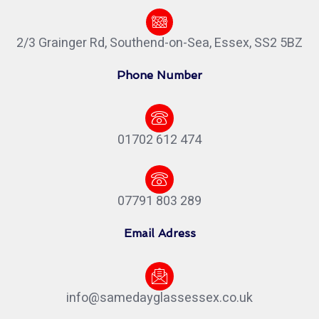
2/3 Grainger Rd, Southend-on-Sea, Essex, SS2 5BZ
Phone Number
01702 612 474
07791 803 289
Email Adress
info@samedayglassessex.co.uk