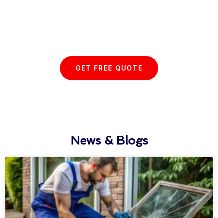
Start your Essex Glazing journey
with us today...
GET FREE QUOTE
News & Blogs