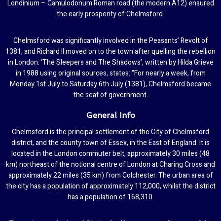
Londinium – Camulodonum Roman road (the modern A12) ensured
the early prosperity of Chelmsford.
Chelmsford was significantly involved in the Peasants’ Revolt of
1381, and Richard II moved on to the town after quelling the rebellion
in London. ‘The Sleepers and The Shadows’, written by Hilda Grieve
in 1988 using original sources, states: “For nearly a week, from
Monday 1st July to Saturday 6th July (1381), Chelmsford became
the seat of government.
General Info
Chelmsford is the principal settlement of the City of Chelmsford
district, and the county town of Essex, in the East of England. It is
located in the London commuter belt, approximately 30 miles (48
km) northeast of the notional centre of London at Charing Cross and
approximately 22 miles (35 km) from Colchester. The urban area of
the city has a population of approximately 112,000, whilst the district
has a population of 168,310.