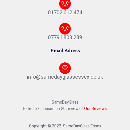
01702 612 474
07791 803 289
Email Adress
info@samedayglassessex.co.uk
SameDayGlass
Rated
5
/ 5 based on
20
reviews. |
Our Reviews
Copyright © 2022 SameDayGlass Essex