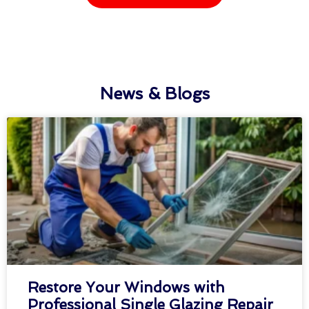
News & Blogs
Restore Your Windows with
Professional Single Glazing Repair