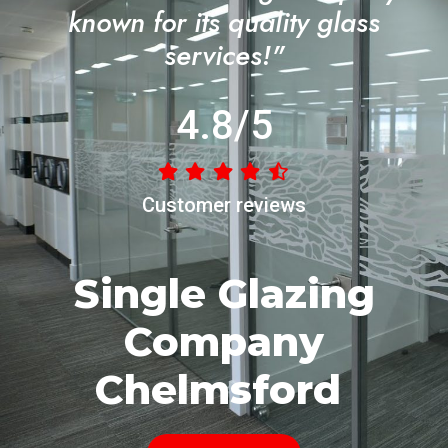
known for its quality glass
services!"
4.8/5
Customer reviews
Single Glazing
Company
Chelmsford