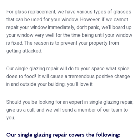
For glass replacement, we have various types of glasses
that can be used for your window. However, if we cannot
repair your window immediately, don’t panic, we’ll board up
your window very well for the time being until your window
is fixed. The reason is to prevent your property from
getting attacked.
Our single glazing repair will do to your space what spice
does to food! It will cause a tremendous positive change
in and outside your building; you’ll love it.
Should you be looking for an expert in single glazing repair,
give us a call, and we will send a member of our team to
you.
Our single glazing repair covers the following: