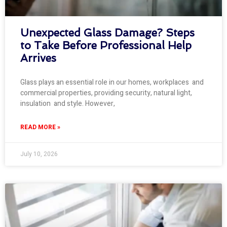
Unexpected Glass Damage? Steps
to Take Before Professional Help
Arrives
Glass plays an essential role in our homes, workplaces and
commercial properties, providing security, natural light,
insulation and style. However,
READ MORE »
July 10, 2026