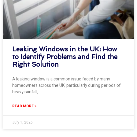
Leaking Windows in the UK: How
to Identify Problems and Find the
Right Solution
A leaking window is a common issue faced by many
homeowners across the UK, particularly during periods of
heavy rainfall,
READ MORE »
July 1, 2026