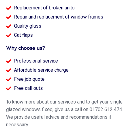
Replacement of broken units
Repair and replacement of window frames
Quality glass
Cat flaps
Why choose us?
Professional service
Affordable service charge
Free job quote
Free call outs
To know more about our services and to get your single-
glazed windows fixed, give us a call on 01702 612 474.
We provide useful advice and recommendations if
necessary.