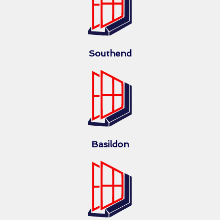
Southend
Basildon