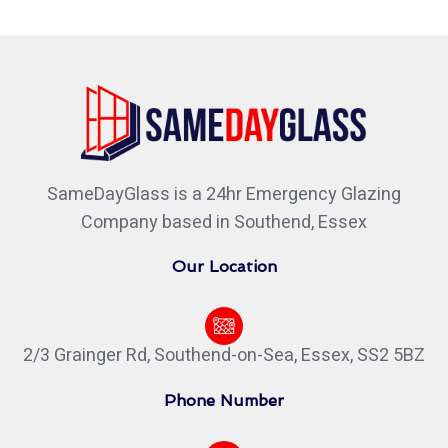
SameDayGlass is a 24hr Emergency Glazing
Company based in Southend, Essex
Our Location
2/3 Grainger Rd, Southend-on-Sea, Essex, SS2 5BZ
Phone Number