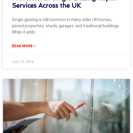
Services Across the UK
Single glazing is still common in many older UK homes,
period properties, sheds, garages and traditional buildings.
While it adds
READ MORE »
July 19, 2026