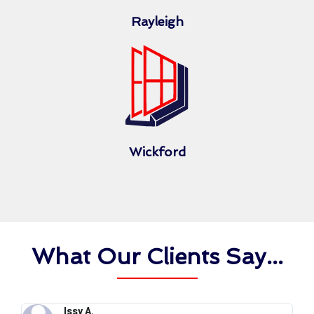
Rayleigh
Wickford
What Our Clients Say...
Issy A.