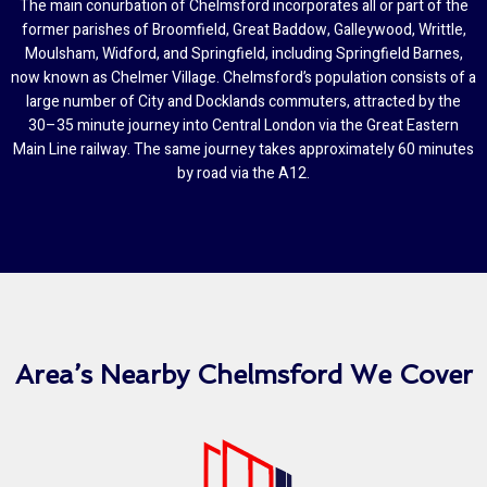
The main conurbation of Chelmsford incorporates all or part of the
former parishes of Broomfield, Great Baddow, Galleywood, Writtle,
Moulsham, Widford, and Springfield, including Springfield Barnes,
now known as Chelmer Village. Chelmsford’s population consists of a
large number of City and Docklands commuters, attracted by the
30–35 minute journey into Central London via the Great Eastern
Main Line railway. The same journey takes approximately 60 minutes
by road via the A12.
Area’s Nearby Chelmsford We Cover