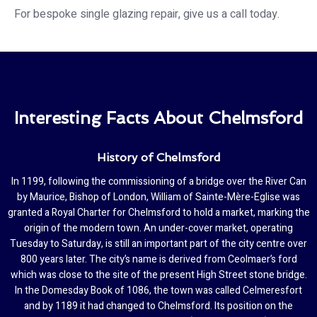
For bespoke single glazing repair, give us a call today.
Interesting Facts About Chelmsford
History of Chelmsford
In 1199, following the commissioning of a bridge over the River Can
by Maurice, Bishop of London, William of Sainte-Mère-Eglise was
granted a Royal Charter for Chelmsford to hold a market, marking the
origin of the modern town. An under-cover market, operating
Tuesday to Saturday, is still an important part of the city centre over
800 years later. The city’s name is derived from Ceolmaer’s ford
which was close to the site of the present High Street stone bridge.
In the Domesday Book of 1086, the town was called Celmeresfort
and by 1189 it had changed to Chelmsford. Its position on the