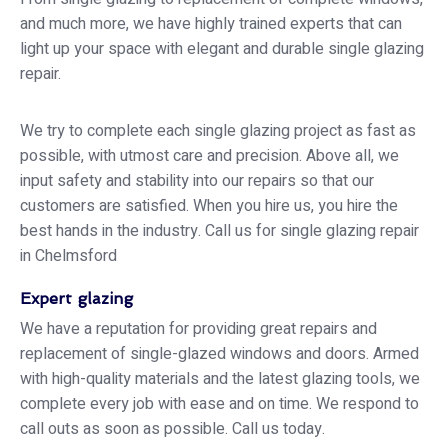
and much more, we have highly trained experts that can
light up your space with elegant and durable single glazing
repair.
We try to complete each single glazing project as fast as
possible, with utmost care and precision. Above all, we
input safety and stability into our repairs so that our
customers are satisfied. When you hire us, you hire the
best hands in the industry. Call us for single glazing repair
in Chelmsford
Expert glazing
We have a reputation for providing great repairs and
replacement of single-glazed windows and doors. Armed
with high-quality materials and the latest glazing tools, we
complete every job with ease and on time. We respond to
call outs as soon as possible. Call us today.