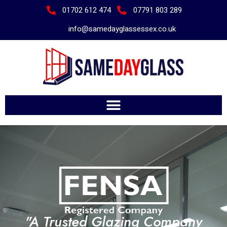
01702 612 474
07791 803 289
info@samedayglassessex.co.uk
"A Trusted Glazing Company