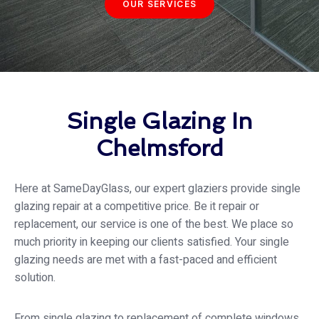
OUR SERVICES
Single Glazing In
Chelmsford
Here at SameDayGlass, our expert glaziers provide single
glazing repair at a competitive price. Be it repair or
replacement, our service is one of the best. We place so
much priority in keeping our clients satisfied. Your single
glazing needs are met with a fast-paced and efficient
solution.
From single glazing to replacement of complete windows,