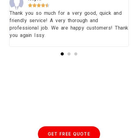





ng
Thank you so much for a very good, quick and
Th
friendly service! A very thorough and
da
professional job. We are happy customers! Thank
wi
you again Issy.
pr
bu
Start your Essex Glazing journey
with us today...
GET FREE QUOTE