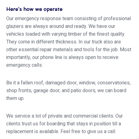
Here’s how we operate
Our emergency response team consisting of professional
glaziers are always around and ready. We have our
vehicles loaded with varying timber of the finest quality.
They come in different thickness. In our truck also are
other essential repair materials and tools for the job. Most
importantly, our phone line is always open to receive
emergency calls.
Be it a fallen roof, damaged door, window, conservatories,
shop fronts, garage door, and patio doors; we can board
them up.
We service a lot of private and commercial clients. Our
clients trust us for boarding that stays in position till a
replacement is available. Feel free to give us a call.