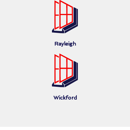
Rayleigh
Wickford