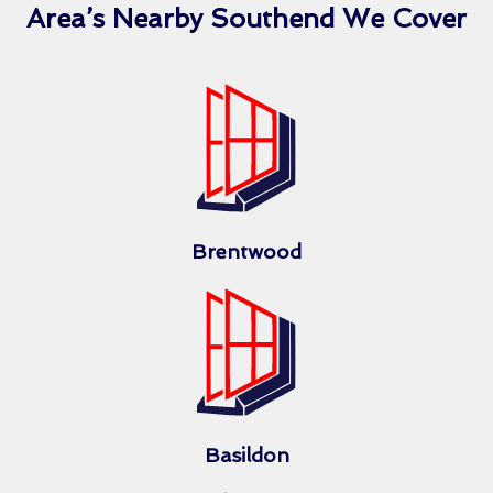
Area’s Nearby Southend We Cover
Brentwood
Basildon