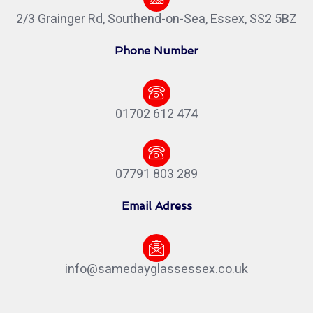
2/3 Grainger Rd, Southend-on-Sea, Essex, SS2 5BZ
Phone Number
01702 612 474
07791 803 289
Email Adress
info@samedayglassessex.co.uk