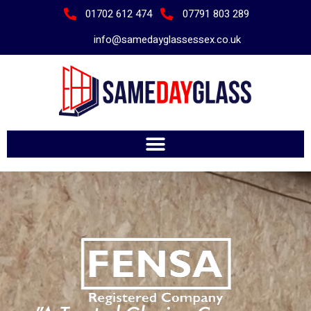
01702 612 474
07791 803 289
info@samedayglassessex.co.uk