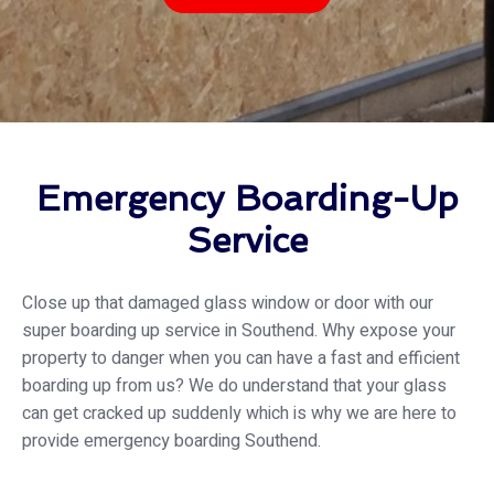
Emergency Boarding-Up
Service
Close up that damaged glass window or door with our
super boarding up service in Southend. Why expose your
property to danger when you can have a fast and efficient
boarding up from us? We do understand that your glass
can get cracked up suddenly which is why we are here to
provide emergency boarding Southend.