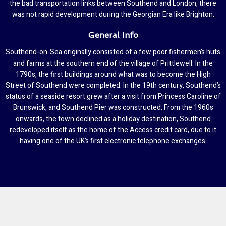
the bad transportation links between Southend and London, there
was not rapid development during the Georgian Era like Brighton.
General Info
Southend-on-Sea originally consisted of a few poor fishermen’s huts
and farms at the southern end of the village of Prittlewell. In the
1790s, the first buildings around what was to become the High
Street of Southend were completed. In the 19th century, Southend’s
status of a seaside resort grew after a visit from Princess Caroline of
Brunswick, and Southend Pier was constructed. From the 1960s
onwards, the town declined as a holiday destination, Southend
redeveloped itself as the home of the Access credit card, due to it
having one of the UK’s first electronic telephone exchanges.