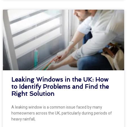
Leaking Windows in the UK: How
to Identify Problems and Find the
Right Solution
A leaking window is a common issue faced by many
homeowners across the UK, particularly during periods of
heavy rainfall,