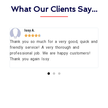
What Our Clients Say...
Issy A.





Thank you so much for a very good, quick and
Tha
dow
friendly service! A very thorough and
dau
uld
professional job. We are happy customers!
wit
Thank you again Issy.
pri
thi
Start your Essex Glazing journey