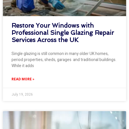
Restore Your Windows with
Professional Single Glazing Repair
Services Across the UK
Single glazing is still common in many older UK homes,
period properties, sheds, garages and traditional buildings.
While it adds
READ MORE »
July 19, 2026