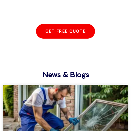
with us today...
GET FREE QUOTE
News & Blogs