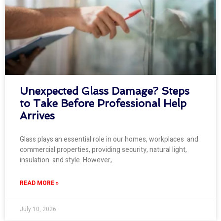
Unexpected Glass Damage? Steps
to Take Before Professional Help
Arrives
Glass plays an essential role in our homes, workplaces and
commercial properties, providing security, natural light,
insulation and style. However,
READ MORE »
July 10, 2026