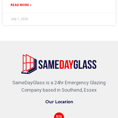
READ MORE »
July 1, 2026
SameDayGlass is a 24hr Emergency Glazing
Company based in Southend, Essex
Our Location