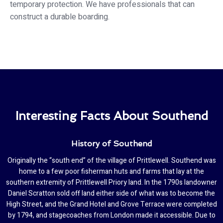
temporary protection. We have professionals that can
construct a durable boarding.
Interesting Facts About Southend
History of Southend
Originally the “south end” of the village of Prittlewell. Southend was
home to a few poor fisherman huts and farms that lay at the
southern extremity of Prittlewell Priory land. In the 1790s landowner
Daniel Scratton sold off land either side of what was to become the
High Street, and the Grand Hotel and Grove Terrace were completed
by 1794, and stagecoaches from London made it accessible. Due to