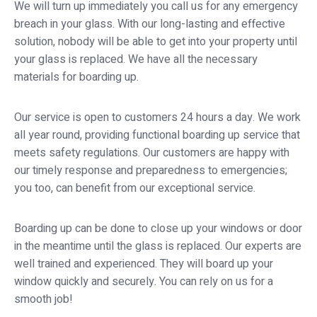
We will turn up immediately you call us for any emergency
breach in your glass. With our long-lasting and effective
solution, nobody will be able to get into your property until
your glass is replaced. We have all the necessary
materials for boarding up.
Our service is open to customers 24 hours a day. We work
all year round, providing functional boarding up service that
meets safety regulations. Our customers are happy with
our timely response and preparedness to emergencies;
you too, can benefit from our exceptional service.
Boarding up can be done to close up your windows or door
in the meantime until the glass is replaced. Our experts are
well trained and experienced. They will board up your
window quickly and securely. You can rely on us for a
smooth job!