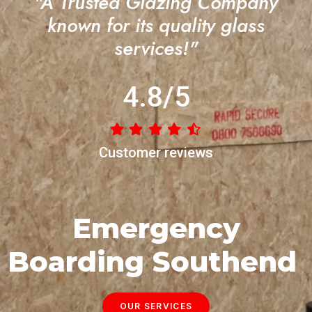
"A Trusted Glazing Company
known for its quality glass
services!"
4.8/5
Customer reviews
Emergency
Boarding Southend
OUR SERVICES