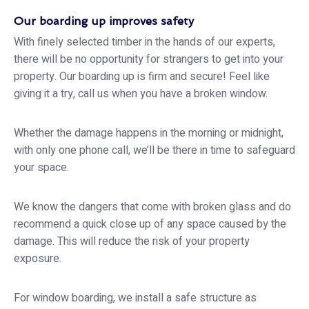
Our boarding up improves safety
With finely selected timber in the hands of our experts,
there will be no opportunity for strangers to get into your
property. Our boarding up is firm and secure! Feel like
giving it a try, call us when you have a broken window.
Whether the damage happens in the morning or midnight,
with only one phone call, we’ll be there in time to safeguard
your space.
We know the dangers that come with broken glass and do
recommend a quick close up of any space caused by the
damage. This will reduce the risk of your property
exposure.
For window boarding, we install a safe structure as