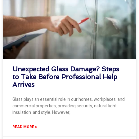
Unexpected Glass Damage? Steps
to Take Before Professional Help
Arrives
Glass plays an essential role in our homes, workplaces and
commercial properties, providing security, natural light,
insulation and style. However,
READ MORE »