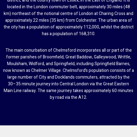
district, and the county town of Essex, in the East of England. It is
located in the London commuter belt, approximately 30 miles (48
km) northeast of the notional centre of London at Charing Cross and
approximately 22 miles (35 km) from Colchester. The urban area of
the city has a population of approximately 112,000, whilst the district
has a population of 168,310.
The main conurbation of Chelmsford incorporates all or part of the
former parishes of Broomfield, Great Baddow, Galleywood, Writtle,
Moulsham, Widford, and Springfield, including Springfield Barnes,
now known as Chelmer Village. Chelmsford’s population consists of a
large number of City and Docklands commuters, attracted by the
30–35 minute journey into Central London via the Great Eastern
Main Line railway. The same journey takes approximately 60 minutes
by road via the A12.