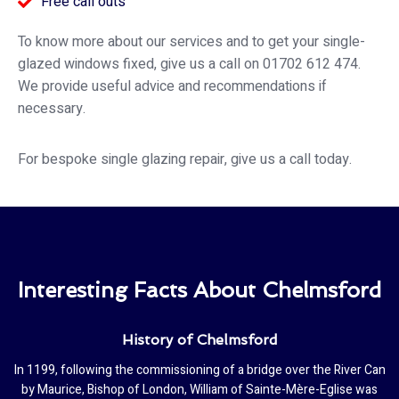
Free call outs
To know more about our services and to get your single-
glazed windows fixed, give us a call on 01702 612 474.
We provide useful advice and recommendations if
necessary.
For bespoke single glazing repair, give us a call today.
Interesting Facts About Chelmsford
History of Chelmsford
In 1199, following the commissioning of a bridge over the River Can
by Maurice, Bishop of London, William of Sainte-Mère-Eglise was