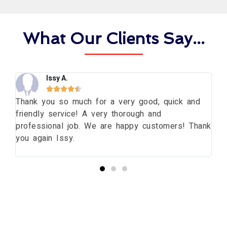
What Our Clients Say...
Issy A.





ng
Thank you so much for a very good, quick and
Th
friendly service! A very thorough and
da
professional job. We are happy customers! Thank
wi
you again Issy.
pr
bu