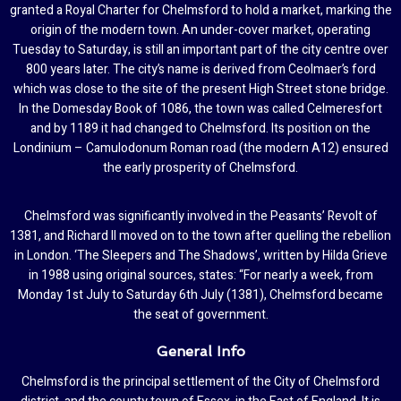
granted a Royal Charter for Chelmsford to hold a market, marking the
origin of the modern town. An under-cover market, operating
Tuesday to Saturday, is still an important part of the city centre over
800 years later. The city’s name is derived from Ceolmaer’s ford
which was close to the site of the present High Street stone bridge.
In the Domesday Book of 1086, the town was called Celmeresfort
and by 1189 it had changed to Chelmsford. Its position on the
Londinium – Camulodonum Roman road (the modern A12) ensured
the early prosperity of Chelmsford.
Chelmsford was significantly involved in the Peasants’ Revolt of
1381, and Richard II moved on to the town after quelling the rebellion
in London. ‘The Sleepers and The Shadows’, written by Hilda Grieve
in 1988 using original sources, states: “For nearly a week, from
Monday 1st July to Saturday 6th July (1381), Chelmsford became
the seat of government.
General Info
Chelmsford is the principal settlement of the City of Chelmsford