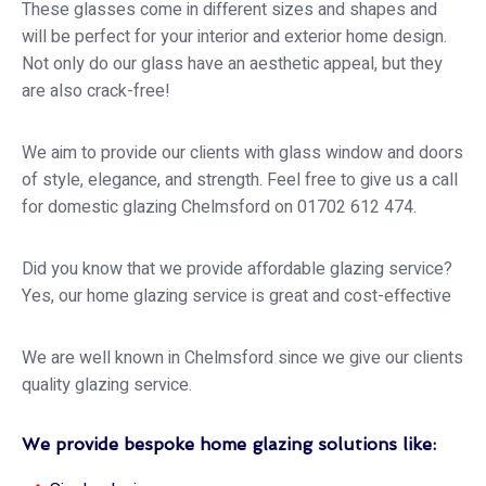
These glasses come in different sizes and shapes and
will be perfect for your interior and exterior home design.
Not only do our glass have an aesthetic appeal, but they
are also crack-free!
We aim to provide our clients with glass window and doors
of style, elegance, and strength. Feel free to give us a call
for domestic glazing Chelmsford on 01702 612 474.
Did you know that we provide affordable glazing service?
Yes, our home glazing service is great and cost-effective
We are well known in Chelmsford since we give our clients
quality glazing service.
We provide bespoke home glazing solutions like: