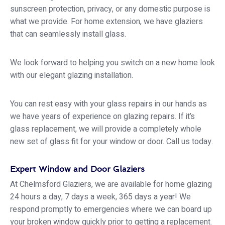
sunscreen protection, privacy, or any domestic purpose is
what we provide. For home extension, we have glaziers
that can seamlessly install glass.
We look forward to helping you switch on a new home look
with our elegant glazing installation.
You can rest easy with your glass repairs in our hands as
we have years of experience on glazing repairs. If it’s
glass replacement, we will provide a completely whole
new set of glass fit for your window or door. Call us today.
Expert Window and Door Glaziers
At Chelmsford Glaziers, we are available for home glazing
24 hours a day, 7 days a week, 365 days a year! We
respond promptly to emergencies where we can board up
your broken window quickly prior to getting a replacement.