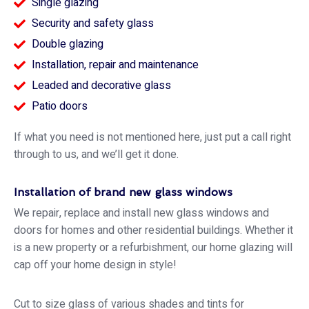
Single glazing
Security and safety glass
Double glazing
Installation, repair and maintenance
Leaded and decorative glass
Patio doors
If what you need is not mentioned here, just put a call right
through to us, and we’ll get it done.
Installation of brand new glass windows
We repair, replace and install new glass windows and
doors for homes and other residential buildings. Whether it
is a new property or a refurbishment, our home glazing will
cap off your home design in style!
Cut to size glass of various shades and tints for