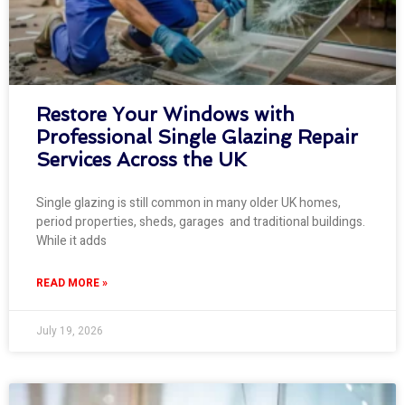
Restore Your Windows with
Professional Single Glazing Repair
Services Across the UK
Single glazing is still common in many older UK homes,
period properties, sheds, garages and traditional buildings.
While it adds
READ MORE »
July 19, 2026