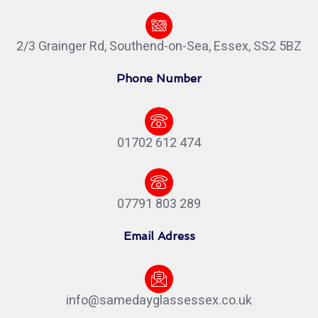
2/3 Grainger Rd, Southend-on-Sea, Essex, SS2 5BZ
Phone Number
01702 612 474
07791 803 289
Email Adress
info@samedayglassessex.co.uk