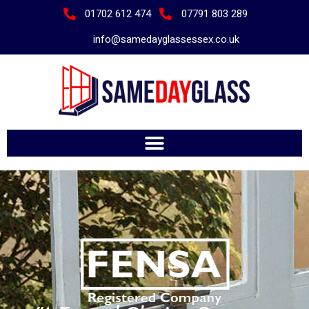
01702 612 474
07791 803 289
info@samedayglassessex.co.uk