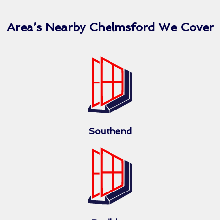
Area’s Nearby Chelmsford We Cover
Southend