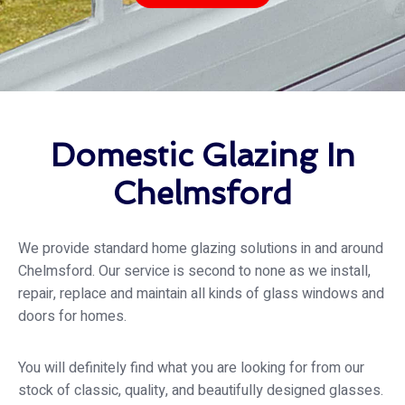
Domestic Glazing In
Chelmsford
We provide standard home glazing solutions in and around
Chelmsford. Our service is second to none as we install,
repair, replace and maintain all kinds of glass windows and
doors for homes.
You will definitely find what you are looking for from our
stock of classic, quality, and beautifully designed glasses.