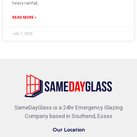
heavy rainfall,
READ MORE »
July 1, 2026
SameDayGlass is a 24hr Emergency Glazing
Company based in Southend, Essex
Our Location