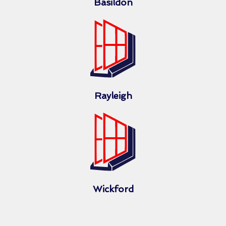
Basildon
Rayleigh
Wickford