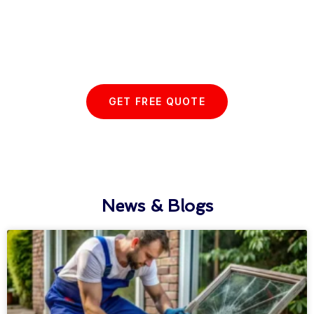
Start your Essex Glazing journey
with us today...
GET FREE QUOTE
News & Blogs