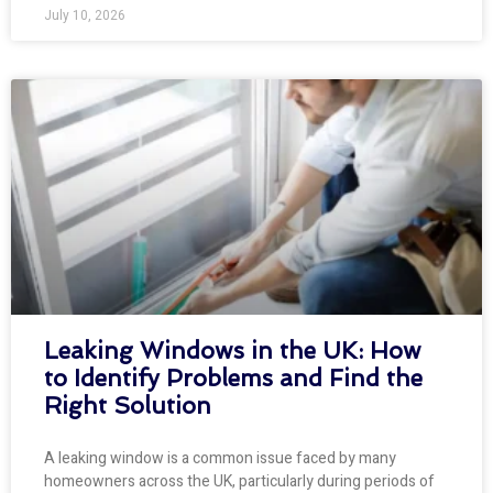
July 10, 2026
Leaking Windows in the UK: How
to Identify Problems and Find the
Right Solution
A leaking window is a common issue faced by many
homeowners across the UK, particularly during periods of