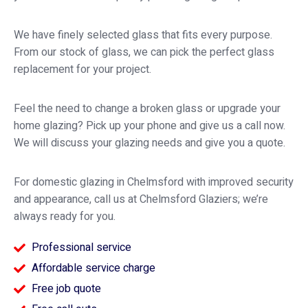
We have finely selected glass that fits every purpose.
From our stock of glass, we can pick the perfect glass
replacement for your project.
Feel the need to change a broken glass or upgrade your
home glazing? Pick up your phone and give us a call now.
We will discuss your glazing needs and give you a quote.
For domestic glazing in Chelmsford with improved security
and appearance, call us at Chelmsford Glaziers; we’re
always ready for you.
Professional service
Affordable service charge
Free job quote