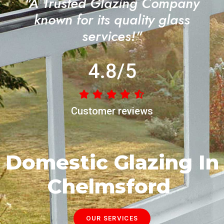
"A Trusted Glazing Company
known for its quality glass
services!"
4.8/5
Customer reviews
Domestic Glazing In
Chelmsford
OUR SERVICES