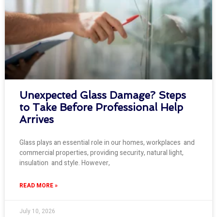
Unexpected Glass Damage? Steps
to Take Before Professional Help
Arrives
Glass plays an essential role in our homes, workplaces and
commercial properties, providing security, natural light,
insulation and style. However,
READ MORE »
July 10, 2026