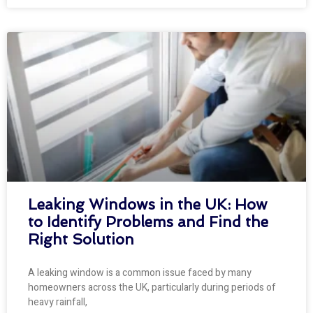
Leaking Windows in the UK: How
to Identify Problems and Find the
Right Solution
A leaking window is a common issue faced by many
homeowners across the UK, particularly during periods of
heavy rainfall,