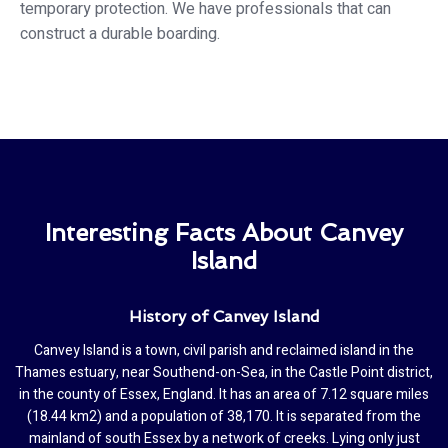
temporary protection. We have professionals that can
construct a durable boarding.
Interesting Facts About Canvey
Island
History of Canvey Island
Canvey Island is a town, civil parish and reclaimed island in the
Thames estuary, near Southend-on-Sea, in the Castle Point district,
in the county of Essex, England. It has an area of 7.12 square miles
(18.44 km2) and a population of 38,170. It is separated from the
mainland of south Essex by a network of creeks. Lying only just