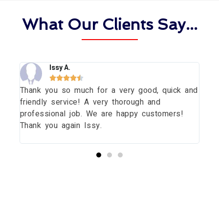
What Our Clients Say...
Issy A.





Thank you so much for a very good, quick and
Tha
dow
friendly service! A very thorough and
dau
uld
professional job. We are happy customers!
wit
Thank you again Issy.
pri
thi