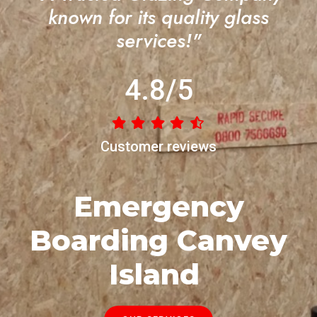
known for its quality glass
services!"
4.8/5
Customer reviews
Emergency
Boarding Canvey
Island