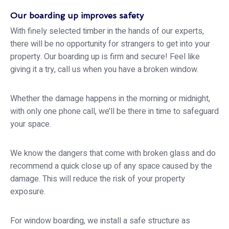
Our boarding up improves safety
With finely selected timber in the hands of our experts,
there will be no opportunity for strangers to get into your
property. Our boarding up is firm and secure! Feel like
giving it a try, call us when you have a broken window.
Whether the damage happens in the morning or midnight,
with only one phone call, we’ll be there in time to safeguard
your space.
We know the dangers that come with broken glass and do
recommend a quick close up of any space caused by the
damage. This will reduce the risk of your property
exposure.
For window boarding, we install a safe structure as