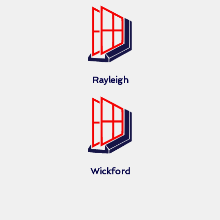
Rayleigh
Wickford