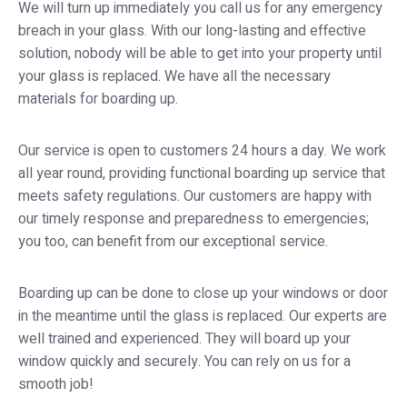
We will turn up immediately you call us for any emergency
breach in your glass. With our long-lasting and effective
solution, nobody will be able to get into your property until
your glass is replaced. We have all the necessary
materials for boarding up.
Our service is open to customers 24 hours a day. We work
all year round, providing functional boarding up service that
meets safety regulations. Our customers are happy with
our timely response and preparedness to emergencies;
you too, can benefit from our exceptional service.
Boarding up can be done to close up your windows or door
in the meantime until the glass is replaced. Our experts are
well trained and experienced. They will board up your
window quickly and securely. You can rely on us for a
smooth job!