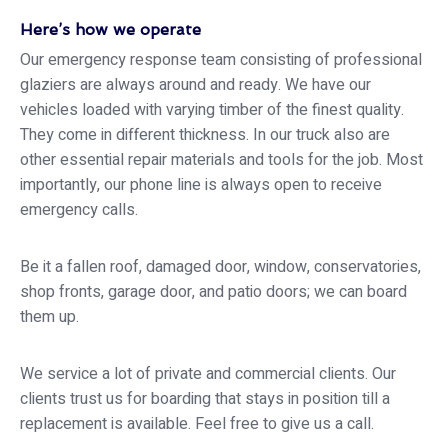
Here’s how we operate
Our emergency response team consisting of professional
glaziers are always around and ready. We have our
vehicles loaded with varying timber of the finest quality.
They come in different thickness. In our truck also are
other essential repair materials and tools for the job. Most
importantly, our phone line is always open to receive
emergency calls.
Be it a fallen roof, damaged door, window, conservatories,
shop fronts, garage door, and patio doors; we can board
them up.
We service a lot of private and commercial clients. Our
clients trust us for boarding that stays in position till a
replacement is available. Feel free to give us a call.