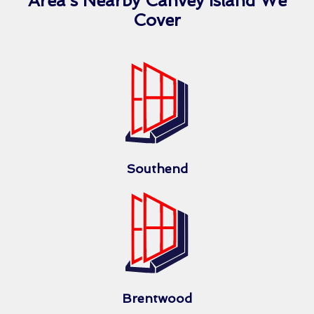
Area’s Nearby Canvey Island We
Cover
Southend
Brentwood