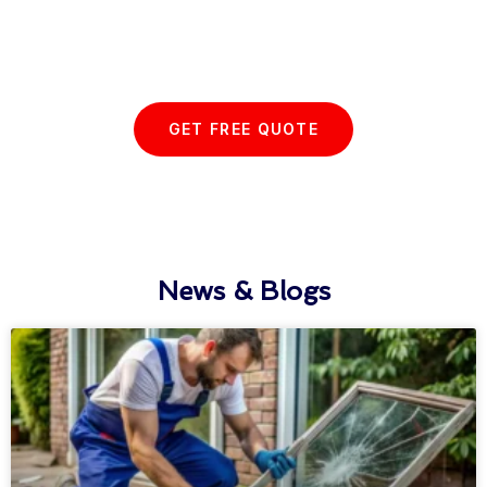
Start your Essex Glazing journey
with us today...
GET FREE QUOTE
News & Blogs