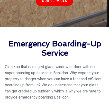
OUR SERVICES
Emergency Boarding-Up
Service
Close up that damaged glass window or door with our
super boarding up service in Basildon. Why expose your
property to danger when you can have a fast and efficient
boarding up from us? We do understand that your glass
can get cracked up suddenly which is why we are here to
provide emergency boarding Basildon.