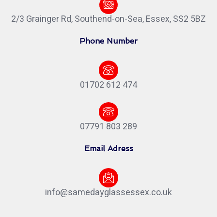
2/3 Grainger Rd, Southend-on-Sea, Essex, SS2 5BZ
Phone Number
01702 612 474
07791 803 289
Email Adress
info@samedayglassessex.co.uk