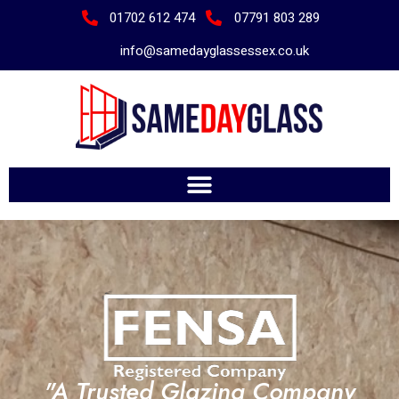
01702 612 474
07791 803 289
info@samedayglassessex.co.uk
"A Trusted Glazing Company