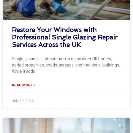
Restore Your Windows with
Professional Single Glazing Repair
Services Across the UK
Single glazing is still common in many older UK homes,
period properties, sheds, garages and traditional buildings.
While it adds
READ MORE »
July 19, 2026