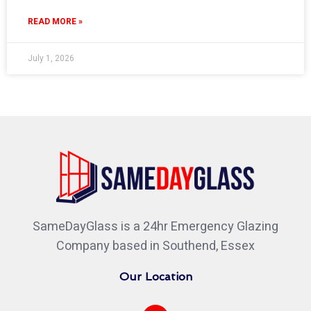
READ MORE »
July 1, 2026
SameDayGlass is a 24hr Emergency Glazing
Company based in Southend, Essex
Our Location