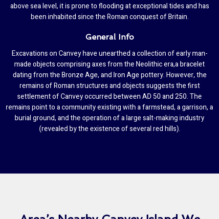
above sea level, it is prone to flooding at exceptional tides and has
been inhabited since the Roman conquest of Britain.
General Info
Excavations on Canvey have unearthed a collection of early man-
made objects comprising axes from the Neolithic era,a bracelet
dating from the Bronze Age, and Iron Age pottery. However, the
remains of Roman structures and objects suggests the first
settlement of Canvey occurred between AD 50 and 250. The
remains point to a community existing with a farmstead, a garrison, a
burial ground, and the operation of a large salt-making industry
(revealed by the existence of several red hills).