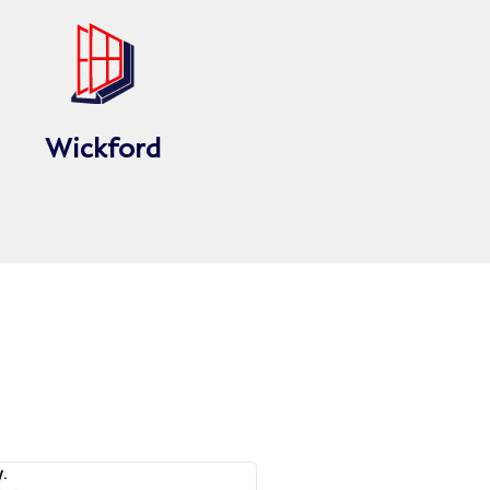
Wickford
.
Issy A.