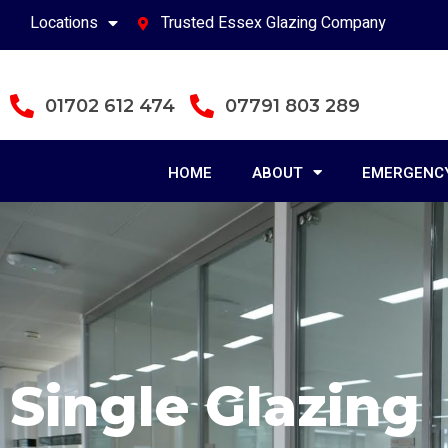
Locations
Trusted Essex Glazing Company
01702 612 474
07791 803 289
HOME
ABOUT
EMERGENCY
Single Glazing