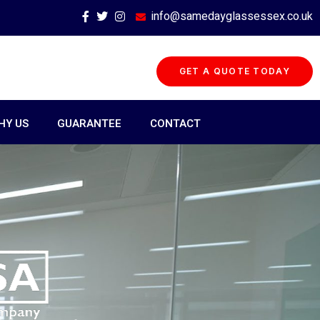
info@samedayglassessex.co.uk
GET A QUOTE TODAY
HY US
GUARANTEE
CONTACT