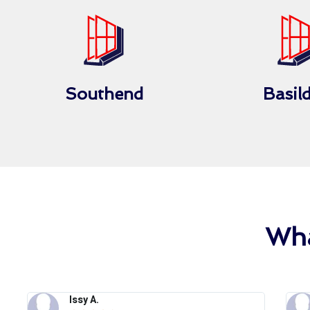
Southend
Basil
Wha
Issy A.