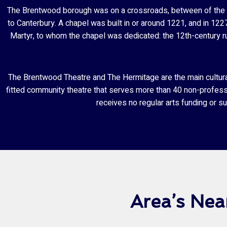
The Brentwood borough was on a crossroads, between of the o
to Canterbury. A chapel was built in or around 1221, and in 12
Martyr, to whom the chapel was dedicated: the 12th-century ru
The Brentwood Theatre and The Hermitage are the main cultural 
fitted community theatre that serves more than 40 non-profes
receives no regular arts funding or s
Area’s Ne