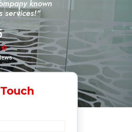
Company known
ss services!"
5
iews
 Touch