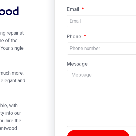
wood
Email
ng repair at
Phone
ne of the
 Your single
Message
 much more,
h elegant and
ble, with
ty into our
ou hire the
Brentwood