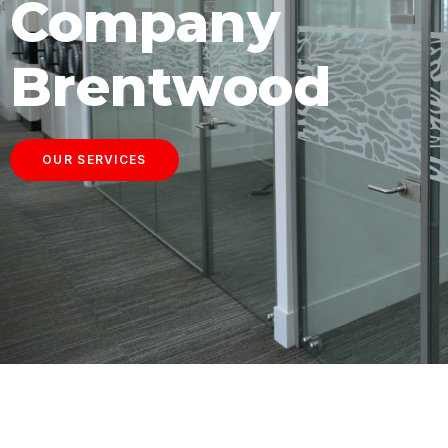
Company
Brentwood
OUR SERVICES