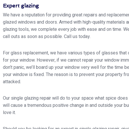
Expert glazing
We have a reputation for providing great repairs and replacemen
glazed windows and doors. Armed with high-quality materials a
glazing tools, we complete every job with ease and on time. W
call outs as soon as possible. Call us today.
For glass replacement, we have various types of glasses that
for your window. However, if we cannot repair your window imm
don’t panic, we’ll board up your window very well for the time be
your window is fixed. The reason is to prevent your property fr
attacked.
Our single glazing repair will do to your space what spice does 
will cause a tremendous positive change in and outside your buil
love it.
Should you be looking for an expert in single glazing repair, give