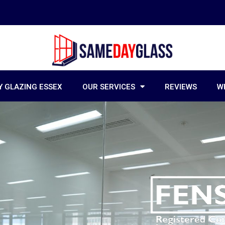
 GLAZING ESSEX
OUR SERVICES
REVIEWS
W