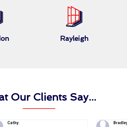
don
Rayleigh
t Our Clients Say...
Cathy.
Bradley