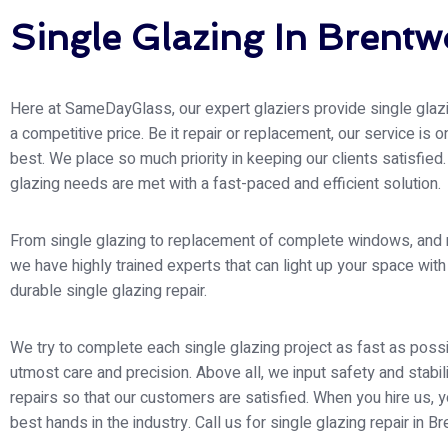
Single Glazing In Brent
Here at SameDayGlass, our expert glaziers provide single glazi
a competitive price. Be it repair or replacement, our service is o
best. We place so much priority in keeping our clients satisfied.
glazing needs are met with a fast-paced and efficient solution.
From single glazing to replacement of complete windows, and
we have highly trained experts that can light up your space wit
durable single glazing repair.
We try to complete each single glazing project as fast as possi
utmost care and precision. Above all, we input safety and stabili
repairs so that our customers are satisfied. When you hire us, y
best hands in the industry. Call us for single glazing repair in 