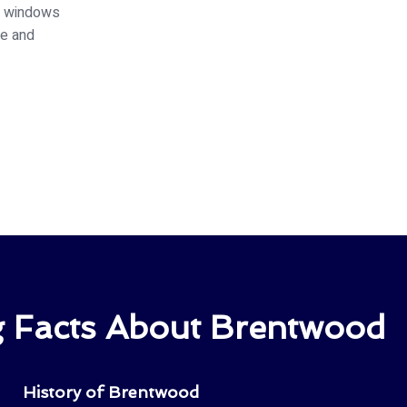
ed windows
ce and
ng Facts About Brentwood
History of Brentwood