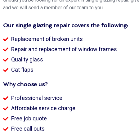
and we will send a member of our team to you.
Our single glazing repair covers the following:
Replacement of broken units
Repair and replacement of window frames
Quality glass
Cat flaps
Why choose us?
Professional service
Affordable service charge
Free job quote
Free call outs