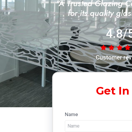
"A Trusted Glazing 
for its quality gla
4.8/
Customer rev
Get In
Name