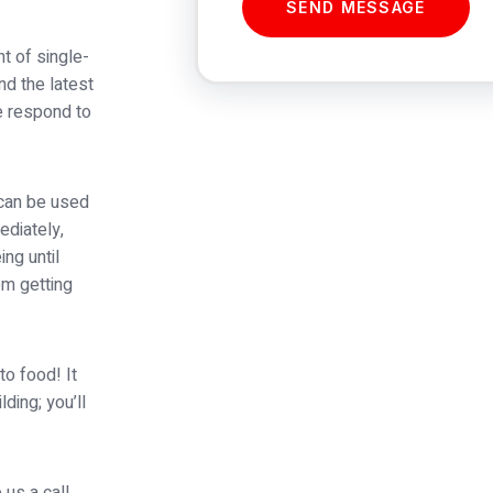
SEND MESSAGE
t of single-
nd the latest
e respond to
 can be used
ediately,
ing until
om getting
to food! It
ding; you’ll
 us a call,