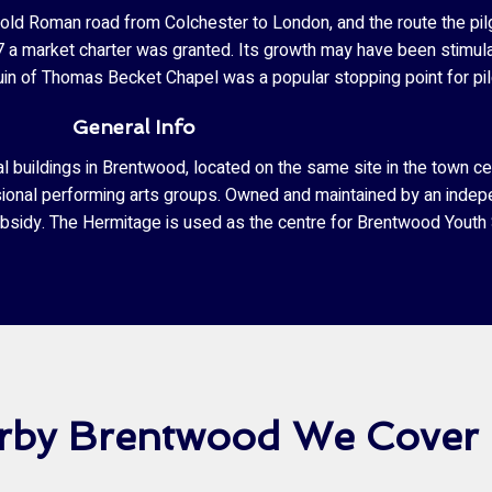
ld Roman road from Colchester to London, and the route the pil
27 a market charter was granted. Its growth may have been stimul
in of Thomas Becket Chapel was a popular stopping point for pil
General Info
buildings in Brentwood, located on the same site in the town cen
sional performing arts groups. Owned and maintained by an indep
ubsidy. The Hermitage is used as the centre for Brentwood Youth 
arby Brentwood We Cover