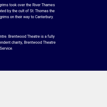
grims took over the River Thames
ated by the cult of St. Thomas the
grims on their way to Canterbury.
tre. Brentwood Theatre is a fully
endent charity, Brentwood Theatre
Service.