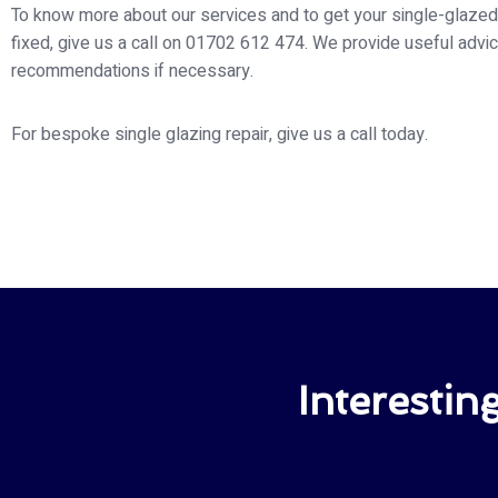
To know more about our services and to get your single-glaz
fixed, give us a call on 01702 612 474. We provide useful advi
recommendations if necessary.
For bespoke single glazing repair, give us a call today.
Interesti