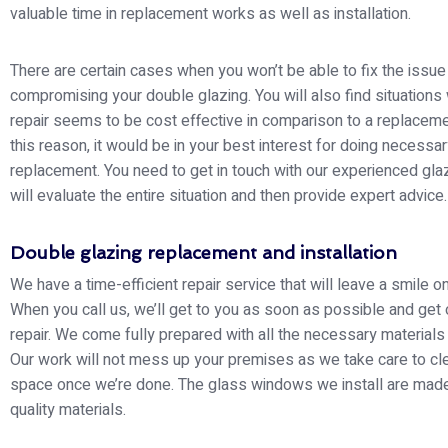
valuable time in replacement works as well as installation.
There are certain cases when you won’t be able to fix the issue
compromising your double glazing. You will also find situations
repair seems to be cost effective in comparison to a replaceme
this reason, it would be in your best interest for doing necessa
replacement. You need to get in touch with our experienced gla
will evaluate the entire situation and then provide expert advice.
Double glazing replacement and installation
We have a time-efficient repair service that will leave a smile o
When you call us, we’ll get to you as soon as possible and get 
repair. We come fully prepared with all the necessary materials
Our work will not mess up your premises as we take care to cl
space once we’re done. The glass windows we install are made
quality materials.