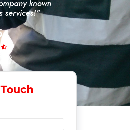
Company known
ss services!"
5
iews
 Touch