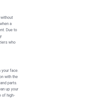
 without
 when a
nt. Due to
ry
ziers who
n your face.
on with the
 and parts.
ean up your
 of high-