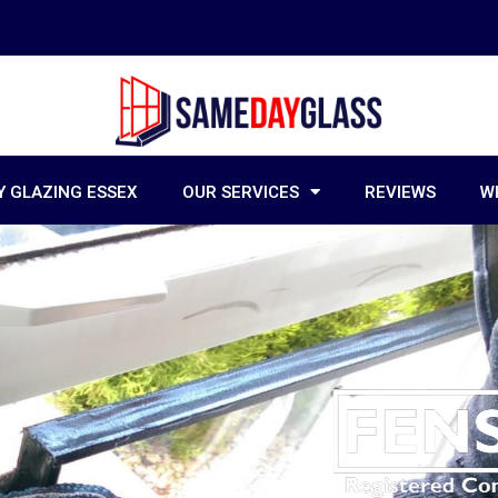
 GLAZING ESSEX
OUR SERVICES
REVIEWS
W