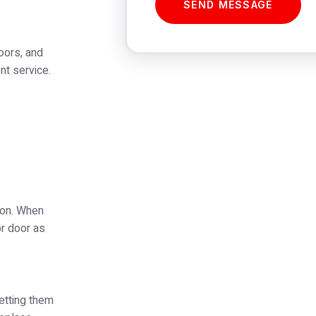
SEND MESSAGE
oors, and
nt service.
tion. When
or door as
etting them