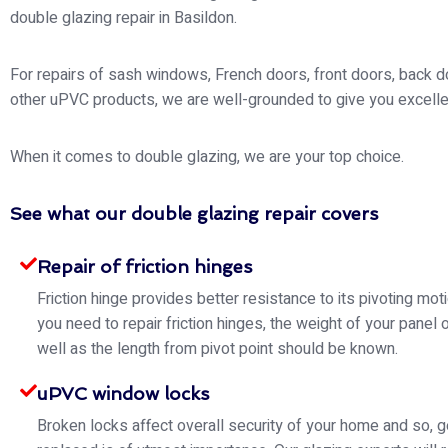
double glazing repair in Basildon.
For repairs of sash windows, French doors, front doors, back d
other uPVC products, we are well-grounded to give you excelle
When it comes to double glazing, we are your top choice.
See what our double glazing repair covers
Repair of friction hinges
Friction hinge provides better resistance to its pivoting mo
you need to repair friction hinges, the weight of your panel 
well as the length from pivot point should be known.
uPVC window locks
Broken locks affect overall security of your home and so, g