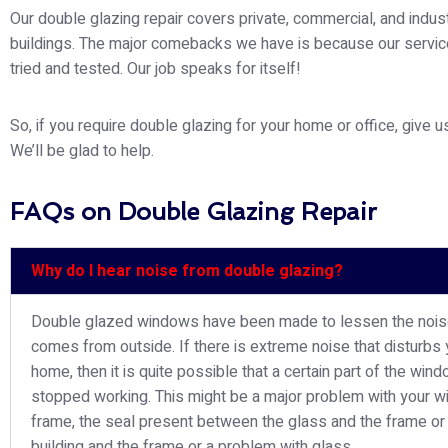
Our double glazing repair covers private, commercial, and indust
buildings. The major comebacks we have is because our servi
tried and tested. Our job speaks for itself!
So, if you require double glazing for your home or office, give us
We’ll be glad to help.
FAQs on Double Glazing Repair
Why do I hear noise from double glazing?
Double glazed windows have been made to lessen the nois
comes from outside. If there is extreme noise that disturbs 
home, then it is quite possible that a certain part of the win
stopped working. This might be a major problem with your 
frame, the seal present between the glass and the frame or
building and the frame or a problem with glass.