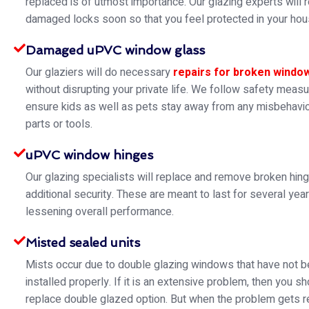
replaced is of utmost importance. Our glazing experts will 
damaged locks soon so that you feel protected in your hou
Damaged uPVC window glass
Our glaziers will do necessary
repairs for broken windo
without disrupting your private life. We follow safety meas
ensure kids as well as pets stay away from any misbehavio
parts or tools.
uPVC window hinges
Our glazing specialists will replace and remove broken hin
additional security. These are meant to last for several yea
lessening overall performance.
Misted sealed units
Mists occur due to double glazing windows that have not 
installed properly. If it is an extensive problem, then you s
replace double glazed option. But when the problem gets re