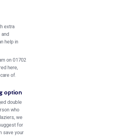
h extra
s and
n help in
team on 01702
red here,
care of.
g option
aged double
person who
laziers, we
 suggest for
an save your