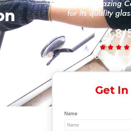
"A Trusted Glazing 
on
for its quality gla
4.8/
Customer rev
Get In
Name