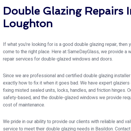
Double Glazing Repairs I
Loughton
If what you’re looking for is a good double glazing repair, then
come to the right place. Here at SameDayGlass
, we provide a 
repair services for double-glazed windows and doors.
Since we are professional and certified double glazing install
exactly how to fix it when it goes bad. We have expert glaziers
fixing misted sealed units, locks, handles, and friction hinges. Ou
safety-based, and the double-glazed windows we provide requ
cost of maintenance.
We pride in our ability to provide our clients with reliable and v
service to meet their double glazing needs in Basildon. Contact