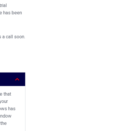
rial
ce has been
 a call soon.
e that
your
dows has
window
 the