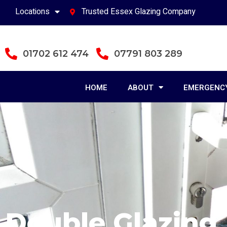
Locations
Trusted Essex Glazing Company
01702 612 474
07791 803 289
HOME
ABOUT
EMERGENCY
Double Glazing