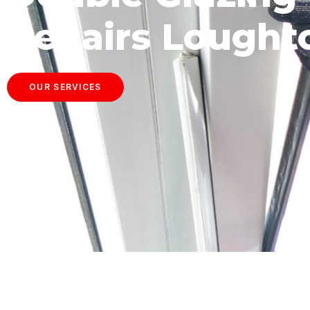
Repairs Lought
OUR SERVICES