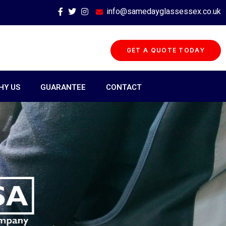
info@samedayglassessex.co.uk
GET A QUOTE TODAY
HY US
GUARANTEE
CONTACT