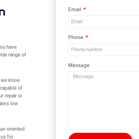
n
Email
Phone
 you have
wide range of
Message
er we know
 capable of
r repair is
ires low
alue-oriented
 us for