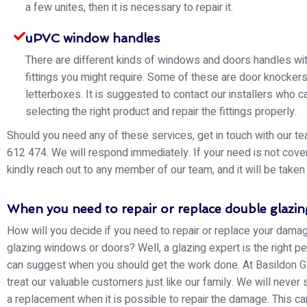
a few unites, then it is necessary to repair it.
uPVC window handles
There are different kinds of windows and doors handles wit
fittings you might require. Some of these are door knocker
letterboxes. It is suggested to contact our installers who ca
selecting the right product and repair the fittings properly.
Should you need any of these services, get in touch with our 
612 474. We will respond immediately. If your need is not cove
kindly reach out to any member of our team, and it will be taken 
When you need to repair or replace double glazin
How will you decide if you need to repair or replace your dam
glazing windows or doors? Well, a glazing expert is the right 
can suggest when you should get the work done. At Basildon G
treat our valuable customers just like our family. We will never
a replacement when it is possible to repair the damage. This c