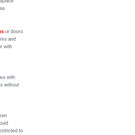
replace
se.
ws
or doors
ures and
r with
ges with
rs without
been
hould
stricted to