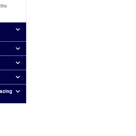
 the
lazing