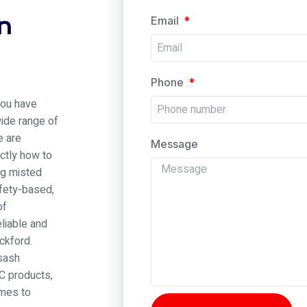
n
Email
Phone
 you have
wide range of
e are
Message
ctly how to
ng misted
afety-based,
of
eliable and
ckford.
 sash
C products,
omes to