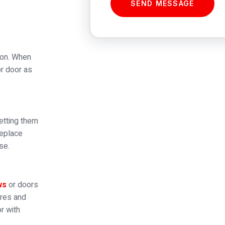
SEND MESSAGE
tion. When
or door as
etting them
replace
se.
ws
or doors
ures and
r with