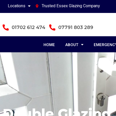
Locations
Trusted Essex Glazing Company
01702 612 474
07791 803 289
HOME
ABOUT
EMERGENCY
Double Glazing