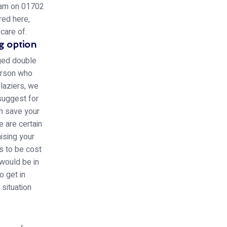
team on 01702
red here,
care of.
g option
aged double
person who
laziers, we
 suggest for
an save your
e are certain
ising your
s to be cost
 would be in
o get in
 situation