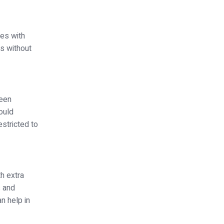
ges with
rs without
been
hould
stricted to
h extra
s and
n help in