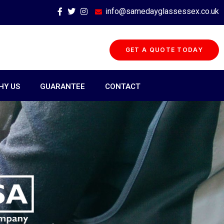
info@samedayglassessex.co.uk
GET A QUOTE TODAY
HY US
GUARANTEE
CONTACT