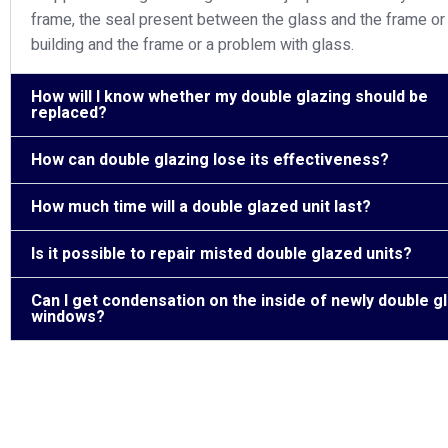
frame, the seal present between the glass and the frame or
building and the frame or a problem with glass.
How will I know whether my double glazing should be
replaced?
How can double glazing lose its effectiveness?
How much time will a double glazed unit last?
Is it possible to repair misted double glazed units?
Can I get condensation on the inside of newly double g
windows?