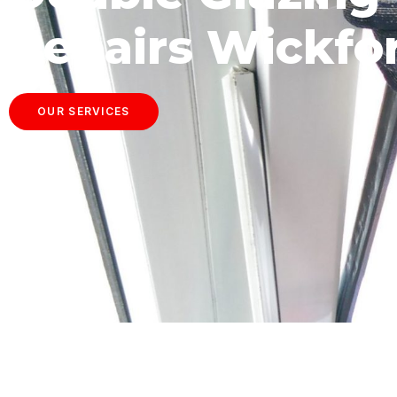
Repairs Wickfo
OUR SERVICES