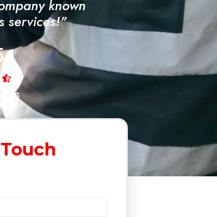
Company known
ss services!"
5
iews
 Touch