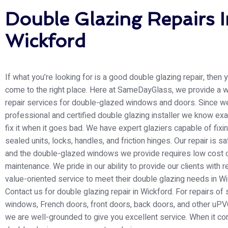
Double Glazing Repairs I
Wickford
If what you’re looking for is a good double glazing repair, then
come to the right place. Here at SameDayGlass
, we provide a 
repair services for double-glazed windows and doors. Since w
professional and certified double glazing installer we know exa
fix it when it goes bad. We have expert glaziers capable of fixi
sealed units, locks, handles, and friction hinges. Our repair is s
and the double-glazed windows we provide requires low cost 
maintenance. We pride in our ability to provide our clients with r
value-oriented service to meet their double glazing needs in Wi
Contact us for double glazing repair in Wickford. For repairs of
windows, French doors, front doors, back doors, and other uPV
we are well-grounded to give you excellent service. When it c