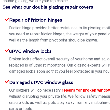
double glazing, we are your top choice.
See what our double glazing repair covers
Repair of friction hinges
Friction hinge provides better resistance to its pivoting mo
you need to repair friction hinges, the weight of your panel 
well as the length from pivot point should be known.
uPVC window locks
Broken locks affect overall security of your home and so, g
replaced is of utmost importance. Our glazing experts will 
damaged locks soon so that you feel protected in your hou
Damaged uPVC window glass
Our glaziers will do necessary
repairs for broken windo
without disrupting your private life. We follow safety meas
ensure kids as well as pets stay away from any misbehavio
parts or tools.