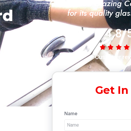
"A Trusted Glazing 
rd
for its quality gla
4.8/
Customer rev
Get In
Name