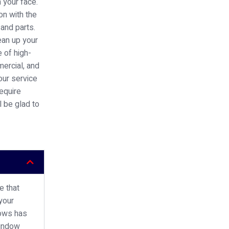
n your face.
on with the
 and parts.
ean up your
 of high-
mercial, and
our service
require
l be glad to
e that
your
dows has
window