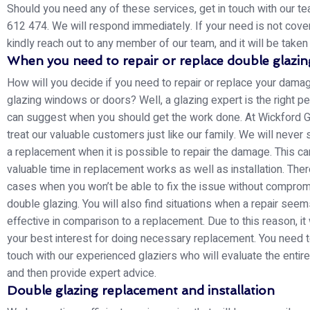
Should you need any of these services, get in touch with our 
612 474. We will respond immediately. If your need is not cove
kindly reach out to any member of our team, and it will be taken 
When you need to repair or replace double glazin
How will you decide if you need to repair or replace your dam
glazing windows or doors? Well, a glazing expert is the right 
can suggest when you should get the work done. At Wickford G
treat our valuable customers just like our family. We will never
a replacement when it is possible to repair the damage. This c
valuable time in replacement works as well as installation. Ther
cases when you won’t be able to fix the issue without comprom
double glazing. You will also find situations when a repair seem
effective in comparison to a replacement. Due to this reason, it
your best interest for doing necessary replacement. You need t
touch with our experienced glaziers who will evaluate the entire
and then provide expert advice.
Double glazing replacement and installation