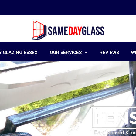
 GLAZING ESSEX
OUR SERVICES
REVIEWS
W