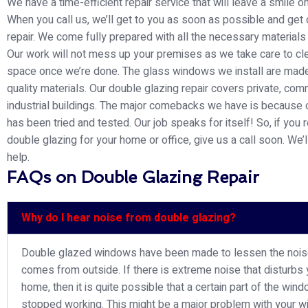
We have a time-efficient repair service that will leave a smile o
When you call us, we’ll get to you as soon as possible and get 
repair. We come fully prepared with all the necessary materials
Our work will not mess up your premises as we take care to cl
space once we’re done. The glass windows we install are made
quality materials. Our double glazing repair covers private, com
industrial buildings. The major comebacks we have is because 
has been tried and tested. Our job speaks for itself! So, if you 
double glazing for your home or office, give us a call soon. We’l
help.
FAQs on Double Glazing Repair
Why do I hear noise from double glazing?
Double glazed windows have been made to lessen the nois
comes from outside. If there is extreme noise that disturbs 
home, then it is quite possible that a certain part of the win
stopped working. This might be a major problem with your 