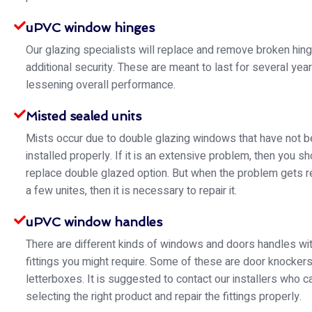
uPVC window hinges
Our glazing specialists will replace and remove broken hin
additional security. These are meant to last for several yea
lessening overall performance.
Misted sealed units
Mists occur due to double glazing windows that have not 
installed properly. If it is an extensive problem, then you s
replace double glazed option. But when the problem gets re
a few unites, then it is necessary to repair it.
uPVC window handles
There are different kinds of windows and doors handles wit
fittings you might require. Some of these are door knocker
letterboxes. It is suggested to contact our installers who ca
selecting the right product and repair the fittings properly.