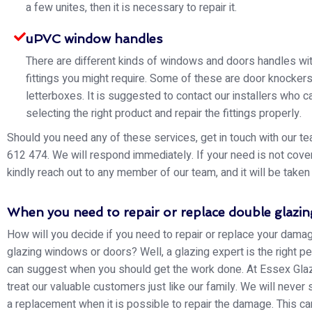
a few unites, then it is necessary to repair it.
uPVC window handles
There are different kinds of windows and doors handles wit
fittings you might require. Some of these are door knocker
letterboxes. It is suggested to contact our installers who ca
selecting the right product and repair the fittings properly.
Should you need any of these services, get in touch with our 
612 474. We will respond immediately. If your need is not cove
kindly reach out to any member of our team, and it will be taken 
When you need to repair or replace double glazin
How will you decide if you need to repair or replace your dam
glazing windows or doors? Well, a glazing expert is the right 
can suggest when you should get the work done. At Essex Glaz
treat our valuable customers just like our family. We will never
a replacement when it is possible to repair the damage. This c