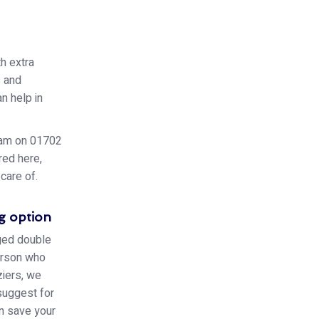
h extra
s and
n help in
team on 01702
red here,
care of.
g option
aged double
person who
iers, we
 suggest for
an save your