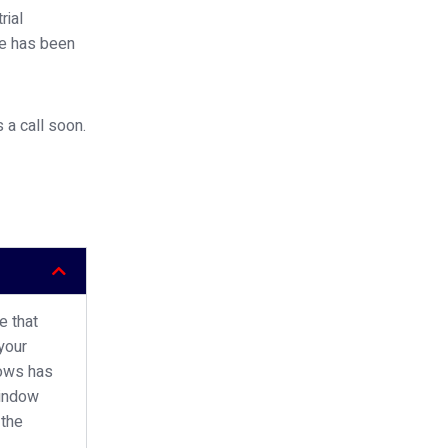
rial
ce has been
 a call soon.
e that
your
dows has
window
 the