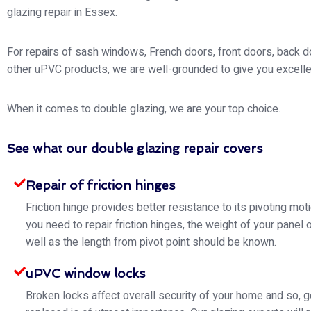
glazing repair in Essex.
For repairs of sash windows, French doors, front doors, back d
other uPVC products, we are well-grounded to give you excelle
When it comes to double glazing, we are your top choice.
See what our double glazing repair covers
Repair of friction hinges
Friction hinge provides better resistance to its pivoting mo
you need to repair friction hinges, the weight of your panel 
well as the length from pivot point should be known.
uPVC window locks
Broken locks affect overall security of your home and so, g