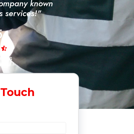
Company known
ss services!"
5
iews
 Touch