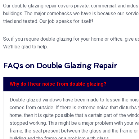
Our double glazing repair covers private, commercial, and indust
buildings. The major comebacks we have is because our servi
tried and tested. Our job speaks for itself!
So, if you require double glazing for your home or office, give us
We’ll be glad to help.
FAQs on Double Glazing Repair
Why do I hear noise from double glazing?
Double glazed windows have been made to lessen the nois
comes from outside. If there is extreme noise that disturbs 
home, then it is quite possible that a certain part of the win
stopped working. This might be a major problem with your 
frame, the seal present between the glass and the frame or
building and the frame or a problem with glass.