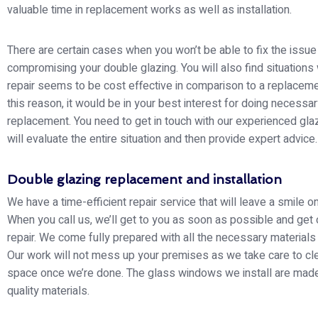
valuable time in replacement works as well as installation.
There are certain cases when you won’t be able to fix the issue
compromising your double glazing. You will also find situations
repair seems to be cost effective in comparison to a replaceme
this reason, it would be in your best interest for doing necessa
replacement. You need to get in touch with our experienced gla
will evaluate the entire situation and then provide expert advice.
Double glazing replacement and installation
We have a time-efficient repair service that will leave a smile o
When you call us, we’ll get to you as soon as possible and get 
repair. We come fully prepared with all the necessary materials
Our work will not mess up your premises as we take care to cl
space once we’re done. The glass windows we install are made
quality materials.