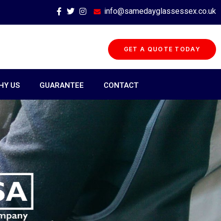
info@samedayglassessex.co.uk
GET A QUOTE TODAY
HY US
GUARANTEE
CONTACT