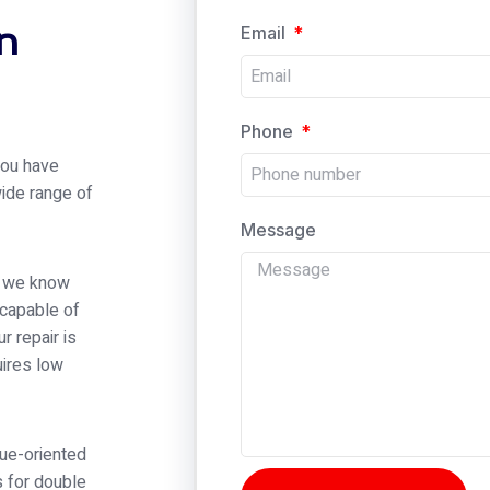
n
Email
Phone
 you have
wide range of
Message
er we know
 capable of
r repair is
ires low
alue-oriented
s for double