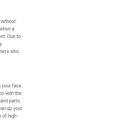
 without
 when a
nt. Due to
ry
ziers who
n your face.
on with the
 and parts.
ean up your
 of high-