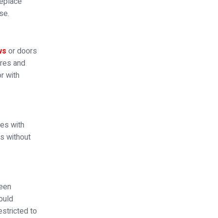
replace
se.
ws
or doors
ures and
r with
ges with
rs without
been
hould
stricted to