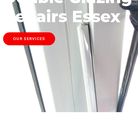
Repairs Essex
OUR SERVICES