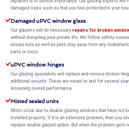
replaced is of utmost importance. Our glazing experts will 
damaged locks soon so that you feel protected in your hou
Damaged uPVC window glass
Our glaziers will do necessary
repairs for broken windo
without disrupting your private life. We follow safety meas
ensure kids as well as pets stay away from any misbehavio
parts or tools.
uPVC window hinges
Our glazing specialists will replace and remove broken hin
additional security. These are meant to last for several yea
lessening overall performance.
Misted sealed units
Mists occur due to double glazing windows that have not 
installed properly. If it is an extensive problem, then you s
replace double glazed option. But when the problem gets re