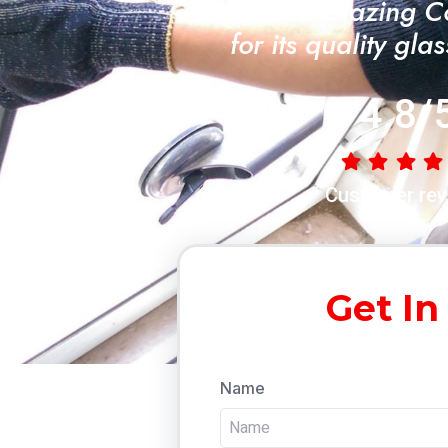
"A Trusted Glazing 
for its quality gla
4.8/
Customer rev
Get In
Name