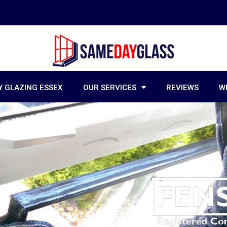
 GLAZING ESSEX
OUR SERVICES
REVIEWS
W