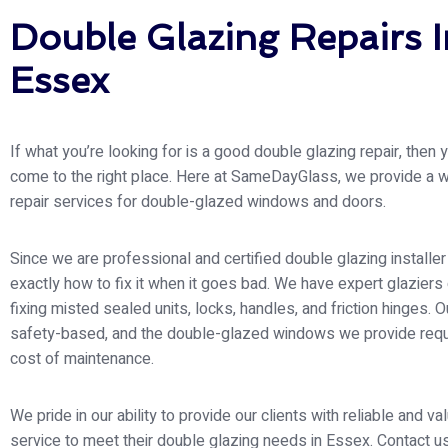
Double Glazing Repairs I
Essex
If what you’re looking for is a good double glazing repair, then
come to the right place. Here at SameDayGlass
, we provide a 
repair services for double-glazed windows and doors.
Since we are professional and certified double glazing install
exactly how to fix it when it goes bad. We have expert glaziers
fixing misted sealed units, locks, handles, and friction hinges. Ou
safety-based, and the double-glazed windows we provide requ
cost of maintenance.
We pride in our ability to provide our clients with reliable and v
service to meet their double glazing needs in Essex. Contact u