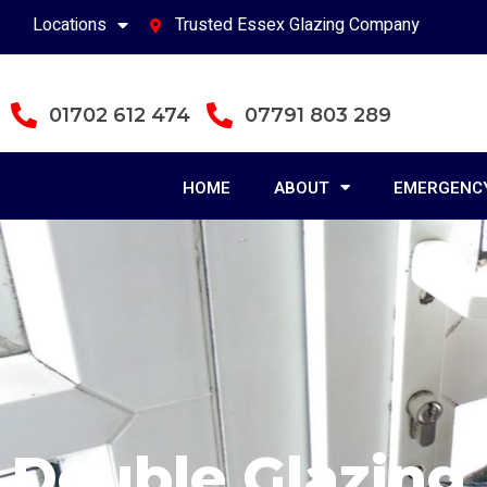
Locations
Trusted Essex Glazing Company
01702 612 474
07791 803 289
HOME
ABOUT
EMERGENCY
Double Glazing