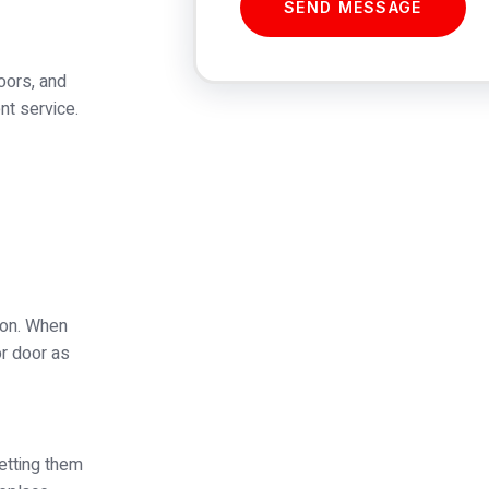
SEND MESSAGE
oors, and
nt service.
tion. When
or door as
etting them