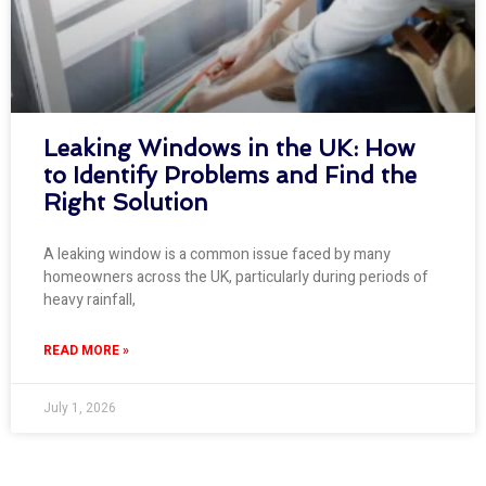
Leaking Windows in the UK: How
to Identify Problems and Find the
Right Solution
A leaking window is a common issue faced by many
homeowners across the UK, particularly during periods of
heavy rainfall,
READ MORE »
July 1, 2026