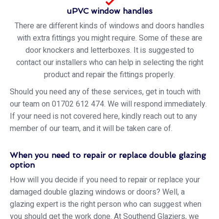
uPVC window handles
There are different kinds of windows and doors handles
with extra fittings you might require. Some of these are
door knockers and letterboxes. It is suggested to
contact our installers who can help in selecting the right
product and repair the fittings properly.
Should you need any of these services, get in touch with
our team on 01702 612 474. We will respond immediately.
If your need is not covered here, kindly reach out to any
member of our team, and it will be taken care of.
When you need to repair or replace double glazing
option
How will you decide if you need to repair or replace your
damaged double glazing windows or doors? Well, a
glazing expert is the right person who can suggest when
you should get the work done. At Southend Glaziers, we