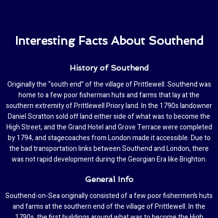
Interesting Facts About Southend
History of Southend
Originally the “south end” of the village of Prittlewell. Southend was
home to a few poor fisherman huts and farms that lay at the
southern extremity of Prittlewell Priory land. In the 1790s landowner
Daniel Scratton sold off land either side of what was to become the
High Street, and the Grand Hotel and Grove Terrace were completed
by 1794, and stagecoaches from London made it accessible. Due to
the bad transportation links between Southend and London, there
was not rapid development during the Georgian Era like Brighton.
General Info
Southend-on-Sea originally consisted of a few poor fishermen’s huts
and farms at the southern end of the village of Prittlewell. In the
1790s, the first buildings around what was to become the High