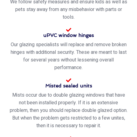
We follow safety measures and ensure kids as well as
pets stay away from any misbehavior with parts or
tools.
uPVC window hinges
Our glazing specialists will replace and remove broken
hinges with additional security. These are meant to last
for several years without lessening overall
performance.
Misted sealed units
Mists occur due to double glazing windows that have
not been installed properly. If it is an extensive
problem, then you should replace double glazed option.
But when the problem gets restricted to a few unites,
then it is necessary to repair it.