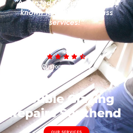
"A Trusted Glazing Company
known for its quality glass
services!"
4.8/5
Customer reviews
Double Glazing
Repairs Southend
OUR SERVICES