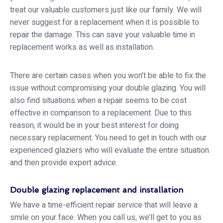
treat our valuable customers just like our family. We will
never suggest for a replacement when it is possible to
repair the damage. This can save your valuable time in
replacement works as well as installation.
There are certain cases when you won’t be able to fix the
issue without compromising your double glazing. You will
also find situations when a repair seems to be cost
effective in comparison to a replacement. Due to this
reason, it would be in your best interest for doing
necessary replacement. You need to get in touch with our
experienced glaziers who will evaluate the entire situation
and then provide expert advice.
Double glazing replacement and installation
We have a time-efficient repair service that will leave a
smile on your face. When you call us, we’ll get to you as