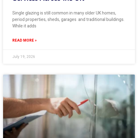
Single glazing is still common in many older UK homes,
period properties, sheds, garages and traditional buildings.
While it adds
READ MORE »
July 19, 2026