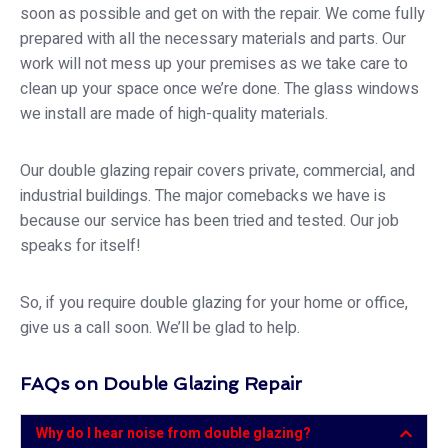
soon as possible and get on with the repair. We come fully
prepared with all the necessary materials and parts. Our
work will not mess up your premises as we take care to
clean up your space once we’re done. The glass windows
we install are made of high-quality materials.
Our double glazing repair covers private, commercial, and
industrial buildings. The major comebacks we have is
because our service has been tried and tested. Our job
speaks for itself!
So, if you require double glazing for your home or office,
give us a call soon. We’ll be glad to help.
FAQs on Double Glazing Repair
Why do I hear noise from double glazing?