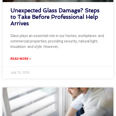
Unexpected Glass Damage? Steps
to Take Before Professional Help
Arrives
Glass plays an essential role in our homes, workplaces and
commercial properties, providing security, natural light,
insulation and style. However,
READ MORE »
July 10, 2026