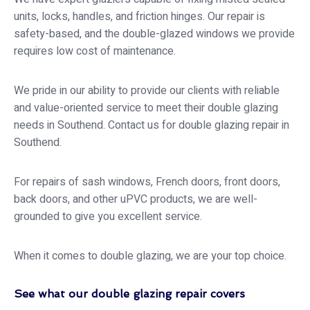
units, locks, handles, and friction hinges. Our repair is
safety-based, and the double-glazed windows we provide
requires low cost of maintenance.
We pride in our ability to provide our clients with reliable
and value-oriented service to meet their double glazing
needs in Southend. Contact us for double glazing repair in
Southend.
For repairs of sash windows, French doors, front doors,
back doors, and other uPVC products, we are well-
grounded to give you excellent service.
When it comes to double glazing, we are your top choice.
See what our double glazing repair covers