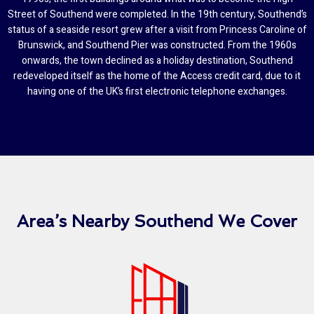
Street of Southend were completed. In the 19th century, Southend’s
status of a seaside resort grew after a visit from Princess Caroline of
Brunswick, and Southend Pier was constructed. From the 1960s
onwards, the town declined as a holiday destination, Southend
redeveloped itself as the home of the Access credit card, due to it
having one of the UK’s first electronic telephone exchanges.
Area’s Nearby Southend We Cover