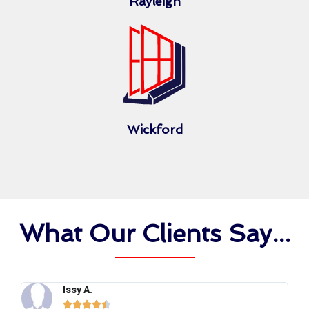
Rayleigh
Wickford
What Our Clients Say...
Issy A.




