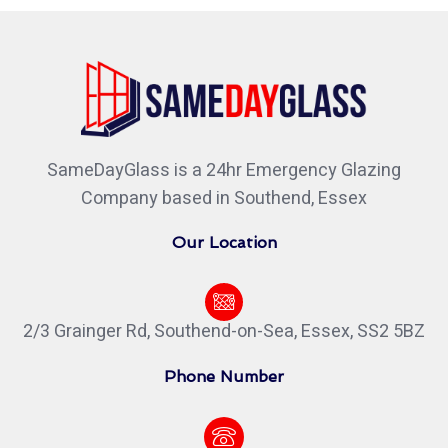
SameDayGlass is a 24hr Emergency Glazing
Company based in Southend, Essex
Our Location
2/3 Grainger Rd, Southend-on-Sea, Essex, SS2 5BZ
Phone Number