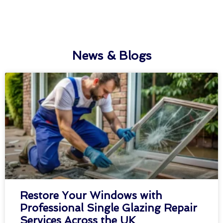
News & Blogs
Restore Your Windows with
Professional Single Glazing Repair
Services Across the UK