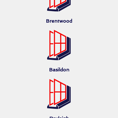
Brentwood
Basildon