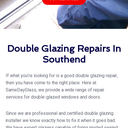
Double Glazing Repairs In
Southend
If what you’re looking for is a good double glazing repair,
then you have come to the right place. Here at
SameDayGlass
, we provide a wide range of repair
services for double-glazed windows and doors.
Since we are professional and certified double glazing
installer we know exactly how to fix it when it goes bad.
We have expert glaziers capable of fixing misted sealed