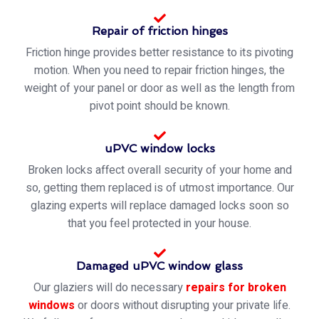
Repair of friction hinges
Friction hinge provides better resistance to its pivoting
motion. When you need to repair friction hinges, the
weight of your panel or door as well as the length from
pivot point should be known.
uPVC window locks
Broken locks affect overall security of your home and
so, getting them replaced is of utmost importance. Our
glazing experts will replace damaged locks soon so
that you feel protected in your house.
Damaged uPVC window glass
Our glaziers will do necessary
repairs for broken
windows
or doors without disrupting your private life.