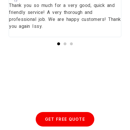
ng
Thank you so much for a very good, quick and
Th
friendly service! A very thorough and
da
professional job. We are happy customers! Thank
wi
you again Issy.
pr
bu
Start your Essex Glazing journey
with us today...
GET FREE QUOTE