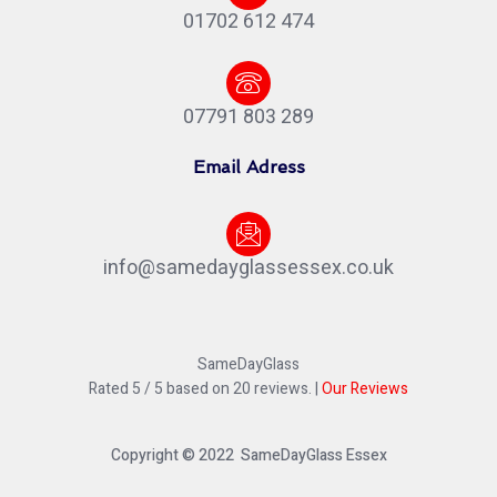
01702 612 474
07791 803 289
Email Adress
info@samedayglassessex.co.uk
SameDayGlass
Rated
5
/ 5 based on
20
reviews. |
Our Reviews
Copyright © 2022 SameDayGlass Essex