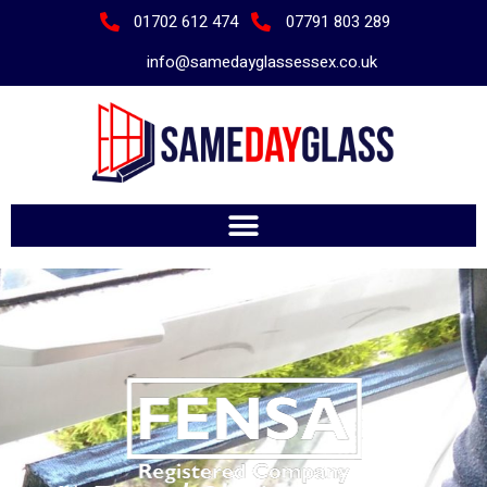
01702 612 474
07791 803 289
info@samedayglassessex.co.uk