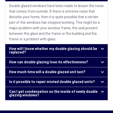
Double glazed windows have been made to lessen the noise
that comes from outside. If there is extreme noise that
disturbs your home, then it is quite possible that a certain
part of the windows has stopped working. This might be a
major problem with your window frame, the seal present
between the glass and the frame or the building and the
frame or a problem with glass.
How will I know whether my double glazing should be
replaced?
How can double glazing lose its effectiveness?
How much time will a double glazed unit last?
Is it possible to repair misted double glazed units?
Can I get condensation on the inside of newly double
glazing windows?