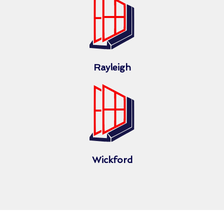
Rayleigh
Wickford