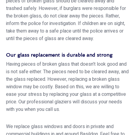
pieces of broken glass should be cleared away and
trashed safely. However, if burglars were responsible for
the broken glass, do not clear away the pieces. Rather,
inform the police for investigation. If children are on sight,
take them away to a safe place until the police arrives or
until the pieces of glass are cleared away.
Our glass replacement is durable and strong
Having pieces of broken glass that doesn’t look good and
is not safe either. The pieces need to be cleared away, and
the glass replaced. However, replacing a broken glass
window may be costly. Based on this, we are willing to
ease your stress by replacing your glass at a competitive
price. Our professional glaziers will discuss your needs
with you when you call us.
We replace glass windows and doors in private and
commercial buildings in and around Basildon. Feel free to