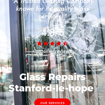
"A Trusted Glazing Company
known for its quality glass
services!"
4.8/5
Customer reviews
Glass Repairs
Stanford-le-hope
OUR SERVICES