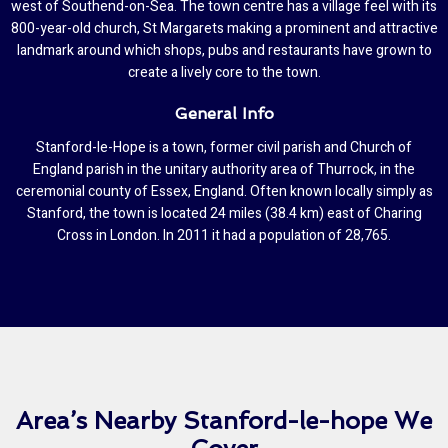
west of Southend-on-Sea. The town centre has a village feel with its
800-year-old church, St Margarets making a prominent and attractive
landmark around which shops, pubs and restaurants have grown to
create a lively core to the town.
General Info
Stanford-le-Hope is a town, former civil parish and Church of
England parish in the unitary authority area of Thurrock, in the
ceremonial county of Essex, England. Often known locally simply as
Stanford, the town is located 24 miles (38.4 km) east of Charing
Cross in London. In 2011 it had a population of 28,765.
Area’s Nearby Stanford-le-hope We