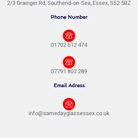
2/3 Grainger Rd, Southend-on-Sea, Essex, SS2 5BZ
Phone Number
01702 612 474
07791 803 289
Email Adress
info@samedayglassessex.co.uk