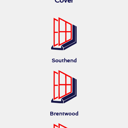
Cover
Southend
Brentwood