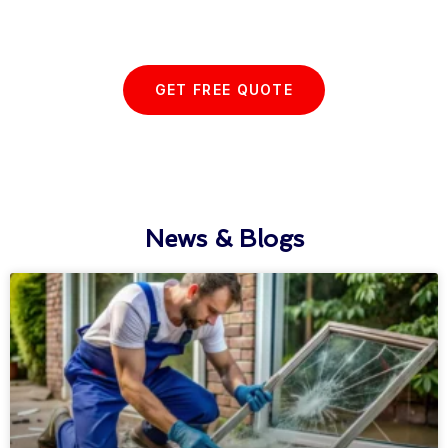
with us today...
GET FREE QUOTE
News & Blogs