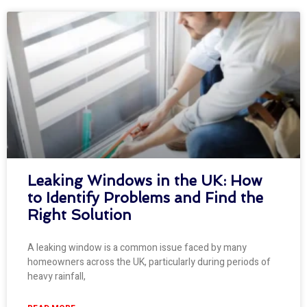
Leaking Windows in the UK: How
to Identify Problems and Find the
Right Solution
A leaking window is a common issue faced by many
homeowners across the UK, particularly during periods of
heavy rainfall,