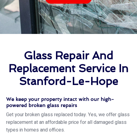
Glass Repair And
Replacement Service In
Stanford-Le-Hope
We keep your property intact with our high-
powered broken glass repairs
Get your broken glass replaced today. Yes, we offer glass
replacement at an affordable price for all damaged glass
types in homes and offices.