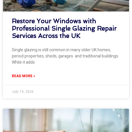
Restore Your Windows with
Professional Single Glazing Repair
Services Across the UK
Single glazing is still common in many older UK homes,
period properties, sheds, garages and traditional buildings.
While it adds
READ MORE »
July 19, 2026