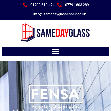
01702 612 474
07791 803 289
info@samedayglassessex.co.uk