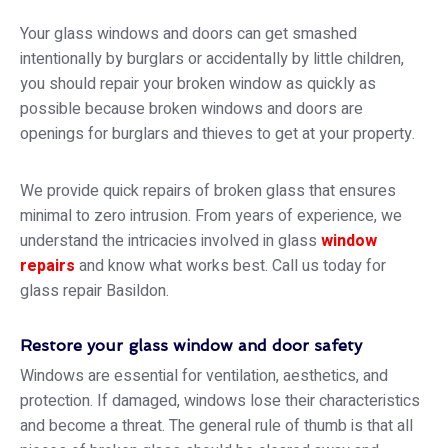
Your glass windows and doors can get smashed
intentionally by burglars or accidentally by little children,
you should repair your broken window as quickly as
possible because broken windows and doors are
openings for burglars and thieves to get at your property.
We provide quick repairs of broken glass that ensures
minimal to zero intrusion. From years of experience, we
understand the intricacies involved in glass
window
repairs
and know what works best. Call us today for
glass repair Basildon.
Restore your glass window and door safety
Windows are essential for ventilation, aesthetics, and
protection. If damaged, windows lose their characteristics
and become a threat. The general rule of thumb is that all