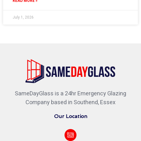
READ MORE »
July 1, 2026
SameDayGlass is a 24hr Emergency Glazing
Company based in Southend, Essex
Our Location