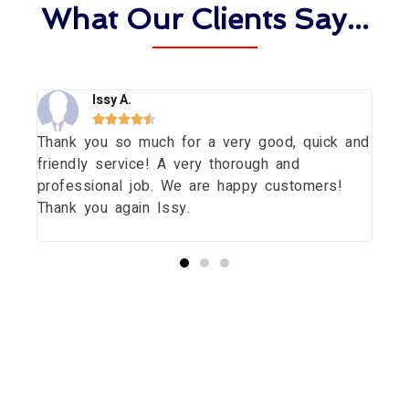
What Our Clients Say...
Issy A.





Thank you so much for a very good, quick and
Tha
dow
friendly service! A very thorough and
dau
uld
professional job. We are happy customers!
wit
Thank you again Issy.
pri
thi
Start your Essex Glazing journey