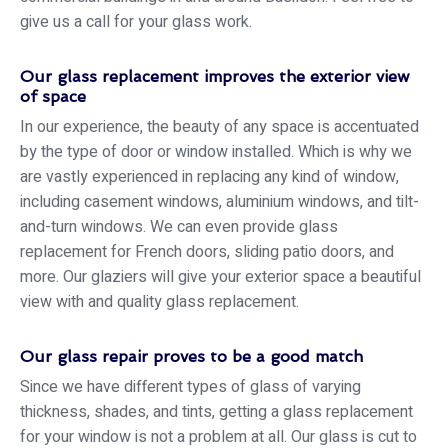
give us a call for your glass work.
Our glass replacement improves the exterior view
of space
In our experience, the beauty of any space is accentuated
by the type of door or window installed. Which is why we
are vastly experienced in replacing any kind of window,
including casement windows, aluminium windows, and tilt-
and-turn windows. We can even provide glass
replacement for French doors, sliding patio doors, and
more. Our glaziers will give your exterior space a beautiful
view with and quality glass replacement.
Our glass repair proves to be a good match
Since we have different types of glass of varying
thickness, shades, and tints, getting a glass replacement
for your window is not a problem at all. Our glass is cut to