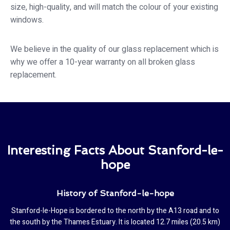
size, high-quality, and will match the colour of your existing
windows.
We believe in the quality of our glass replacement which is
why we offer a 10-year warranty on all broken glass
replacement.
Interesting Facts About Stanford-le-
hope
History of Stanford-le-hope
Stanford-le-Hope is bordered to the north by the A13 road and to
the south by the Thames Estuary. It is located 12.7 miles (20.5 km)