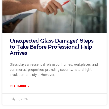
Unexpected Glass Damage? Steps
to Take Before Professional Help
Arrives
Glass plays an essential role in our homes, workplaces and
commercial properties, providing security, natural light,
insulation and style. However,
READ MORE »
July 10, 2026