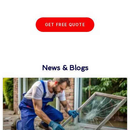
with us today...
GET FREE QUOTE
News & Blogs