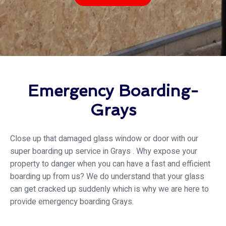
Emergency Boarding-
Grays
Close up that damaged glass window or door with our
super boarding up service in Grays . Why expose your
property to danger when you can have a fast and efficient
boarding up from us? We do understand that your glass
can get cracked up suddenly which is why we are here to
provide emergency boarding Grays.