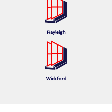
Rayleigh
Wickford