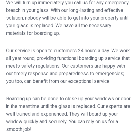
We will turn up immediately you call us for any emergency
breach in your glass. With our long-lasting and effective
solution, nobody will be able to get into your property until
your glass is replaced. We have all the necessary
materials for boarding up.
Our service is open to customers 24 hours a day. We work
all year round, providing functional boarding up service that
meets safety regulations. Our customers are happy with
our timely response and preparedness to emergencies;
you too, can benefit from our exceptional service.
Boarding up can be done to close up your windows or door
in the meantime until the glass is replaced. Our experts are
well trained and experienced. They will board up your
window quickly and securely. You can rely on us for a
smooth job!