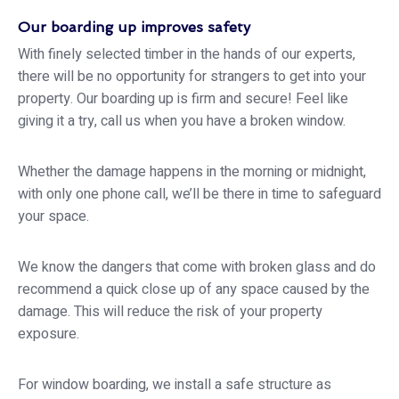
Our boarding up improves safety
With finely selected timber in the hands of our experts,
there will be no opportunity for strangers to get into your
property. Our boarding up is firm and secure! Feel like
giving it a try, call us when you have a broken window.
Whether the damage happens in the morning or midnight,
with only one phone call, we’ll be there in time to safeguard
your space.
We know the dangers that come with broken glass and do
recommend a quick close up of any space caused by the
damage. This will reduce the risk of your property
exposure.
For window boarding, we install a safe structure as