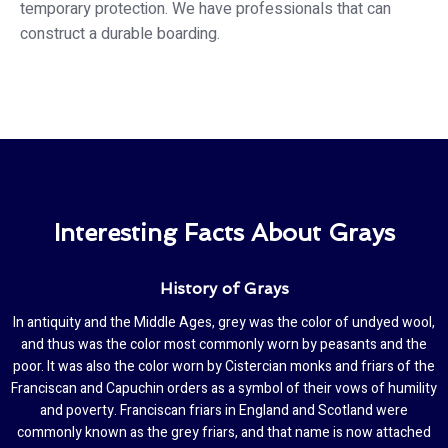
temporary protection. We have professionals that can
construct a durable boarding.
Interesting Facts About Grays
History of Grays
In antiquity and the Middle Ages, grey was the color of undyed wool,
and thus was the color most commonly worn by peasants and the
poor. It was also the color worn by Cistercian monks and friars of the
Franciscan and Capuchin orders as a symbol of their vows of humility
and poverty. Franciscan friars in England and Scotland were
commonly known as the grey friars, and that name is now attached