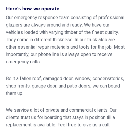
Here’s how we operate
Our emergency response team consisting of professional
glaziers are always around and ready. We have our
vehicles loaded with varying timber of the finest quality.
They come in different thickness. In our truck also are
other essential repair materials and tools for the job. Most
importantly, our phone line is always open to receive
emergency calls.
Be it a fallen roof, damaged door, window, conservatories,
shop fronts, garage door, and patio doors; we can board
them up.
We service a lot of private and commercial clients. Our
clients trust us for boarding that stays in position till a
replacement is available. Feel free to give us a call.