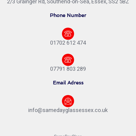
2/3 Grainger Rd, Southend-on-Sea, Essex, SS2 5BZ
Phone Number
01702 612 474
07791 803 289
Email Adress
info@samedayglassessex.co.uk