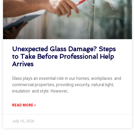
Unexpected Glass Damage? Steps
to Take Before Professional Help
Arrives
Glass plays an essential role in our homes, workplaces and
commercial properties, providing security, natural light,
insulation and style. However,
READ MORE »
July 10, 2026