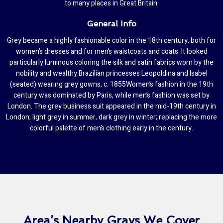
to many places in Great Britain.
General Info
Grey became a highly fashionable color in the 18th century, both for
women’s dresses and for men’s waistcoats and coats. It looked
particularly luminous coloring the silk and satin fabrics worn by the
nobility and wealthy.Brazilian princesses Leopoldina and Isabel
(seated) wearing grey gowns, c. 1855Women’s fashion in the 19th
century was dominated by Paris, while men’s fashion was set by
London. The grey business suit appeared in the mid-19th century in
London; light grey in summer, dark grey in winter; replacing the more
colorful palette of men’s clothing early in the century.
Area’s Nearby Grays We Cover