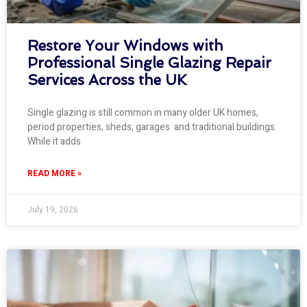
Restore Your Windows with
Professional Single Glazing Repair
Services Across the UK
Single glazing is still common in many older UK homes,
period properties, sheds, garages and traditional buildings.
While it adds
READ MORE »
July 19, 2026