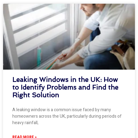
Leaking Windows in the UK: How
to Identify Problems and Find the
Right Solution
A leaking window is a common issue faced by many
homeowners across the UK, particularly during periods of
heavy rainfall,
READ MORE »