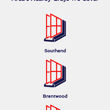
Southend
Brentwood