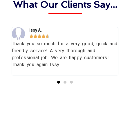
What Our Clients Say...
Issy A.





Thank you so much for a very good, quick and
Tha
dow
friendly service! A very thorough and
dau
uld
professional job. We are happy customers!
wit
Thank you again Issy.
pri
thi
Start your Essex Glazing journey