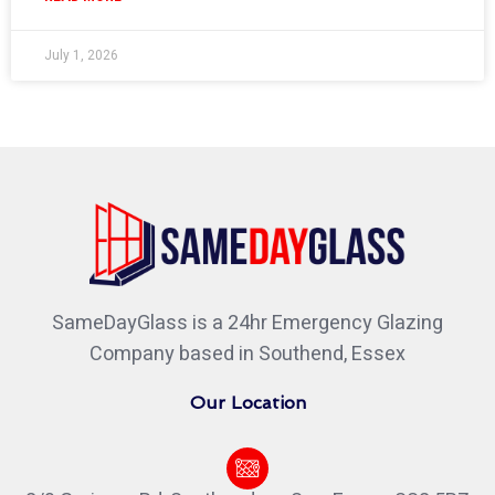
July 1, 2026
SameDayGlass is a 24hr Emergency Glazing
Company based in Southend, Essex
Our Location