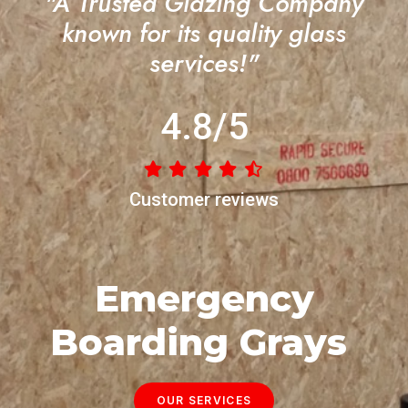
"A Trusted Glazing Company
known for its quality glass
services!"
4.8/5
Customer reviews
Emergency
Boarding Grays
OUR SERVICES