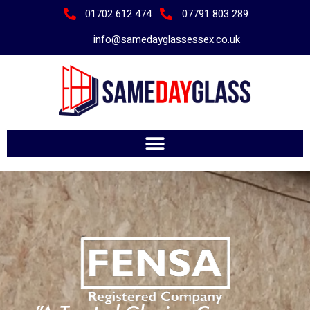
01702 612 474
07791 803 289
info@samedayglassessex.co.uk