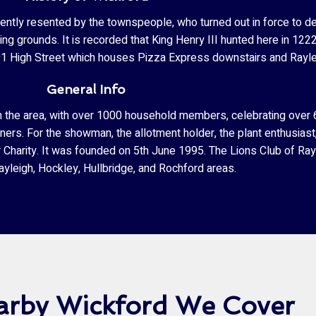
ntly resented by the townspeople, who turned out in force to dest
ing grounds. It is recorded that King Henry III hunted here in 122
 is 91 High Street which houses Pizza Express downstairs and Ray
General Info
s in the area, with over 1000 household members, celebrating ove
deners. For the showman, the allotment holder, the plant enthusiast
r Charity. It was founded on 5th June 1995. The Lions Club of Ra
yleigh, Hockley, Hullbridge, and Rochford areas.
arby Wickford We Cover