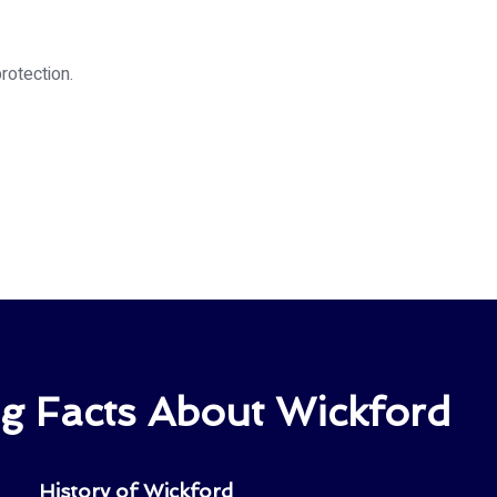
rotection.
ng Facts About Wickford
History of Wickford