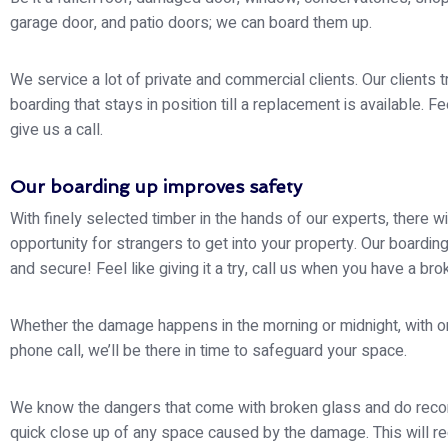
garage door, and patio doors; we can board them up.
We service a lot of private and commercial clients. Our clients t
boarding that stays in position till a replacement is available. Fe
give us a call.
Our boarding up improves safety
With finely selected timber in the hands of our experts, there wi
opportunity for strangers to get into your property. Our boarding
and secure! Feel like giving it a try, call us when you have a br
Whether the damage happens in the morning or midnight, with o
phone call, we’ll be there in time to safeguard your space.
We know the dangers that come with broken glass and do re
quick close up of any space caused by the damage. This will r