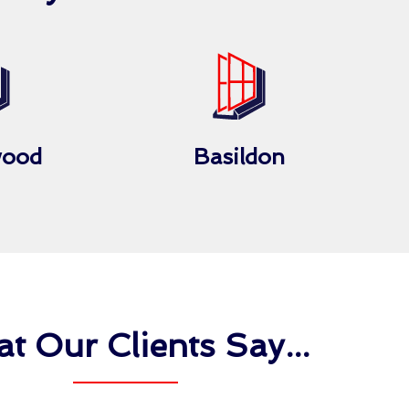
wood
Basildon
t Our Clients Say...