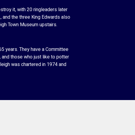
roy it, with 20 ringleaders later
2, and the three King Edwards also
leigh Town Museum upstairs.
r 65 years. They have a Committee
, and those who just like to potter
yleigh was chartered in 1974 and