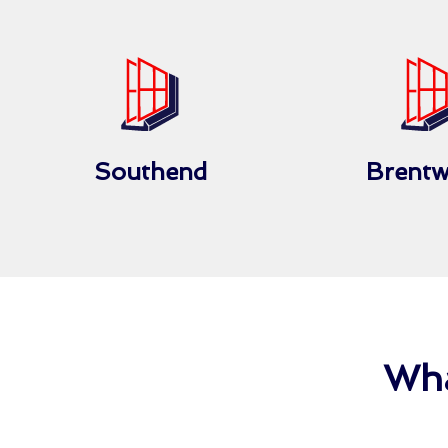
Southend
Brent
Wha