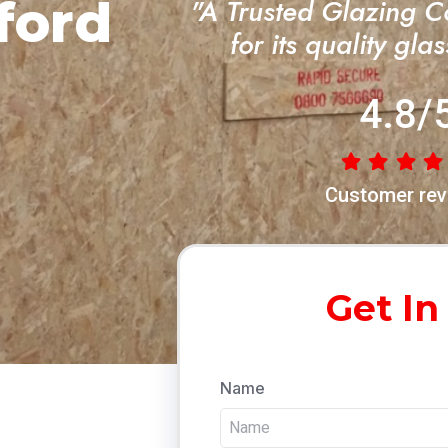
ford
"A Trusted Glazing 
for its quality gla
4.8/
Customer rev
Get In
Name