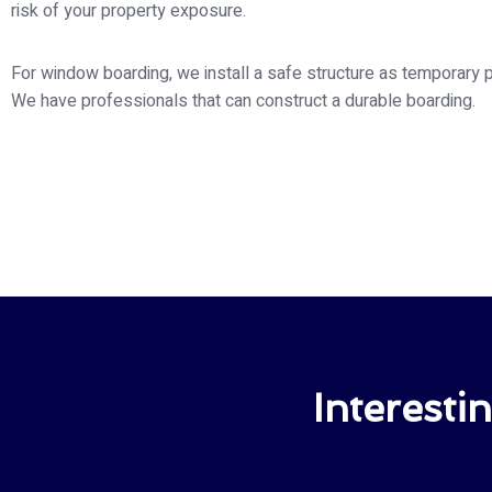
risk of your property exposure.
For window boarding, we install a safe structure as temporary p
We have professionals that can construct a durable boarding.
Interesti