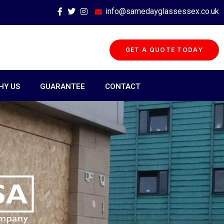
info@samedayglassessex.co.uk
GET A QUOTE TODAY
HY US
GUARANTEE
CONTACT