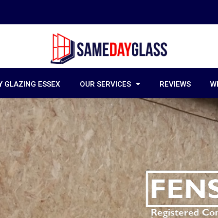
 GLAZING ESSEX
OUR SERVICES
REVIEWS
W