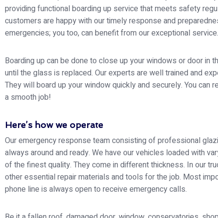
providing functional boarding up service that meets safety regu
customers are happy with our timely response and preparedne
emergencies; you too, can benefit from our exceptional service
Boarding up can be done to close up your windows or door in 
until the glass is replaced. Our experts are well trained and ex
They will board up your window quickly and securely. You can re
a smooth job!
Here’s how we operate
Our emergency response team consisting of professional glazi
always around and ready. We have our vehicles loaded with var
of the finest quality. They come in different thickness. In our tr
other essential repair materials and tools for the job. Most impo
phone line is always open to receive emergency calls.
Be it a fallen roof, damaged door, window, conservatories, shop