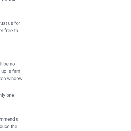
rust us for
el free to
ll be no
 up is firm
oken window.
nly one
commend a
educe the