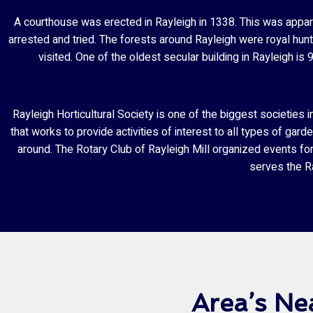
A courthouse was erected in Rayleigh in 1338. This was appare
arrested and tried. The forests around Rayleigh were royal hunt
visited. One of the oldest secular building in Rayleigh
Rayleigh Horticultural Society is one of the biggest societie
that works to provide activities of interest to all types of gar
around. The Rotary Club of Rayleigh Mill organized events fo
serves the Ra
Area’s Ne