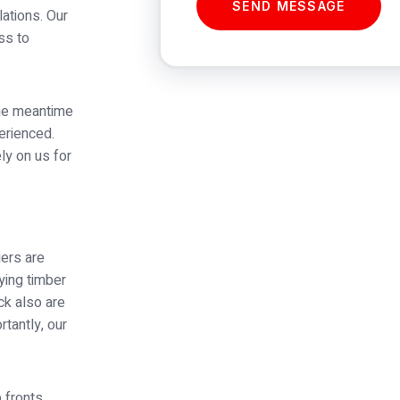
SEND MESSAGE
lations. Our
ss to
.
the meantime
perienced.
ly on us for
ers are
ying timber
uck also are
rtantly, our
 fronts,