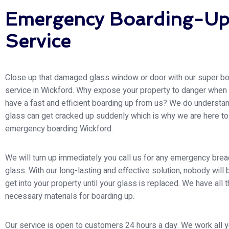
Emergency Boarding-U
Service
Close up that damaged glass window or door with our super bo
service in Wickford. Why expose your property to danger when
have a fast and efficient boarding up from us? We do understan
glass can get cracked up suddenly which is why we are here to
emergency boarding Wickford.
We will turn up immediately you call us for any emergency brea
glass. With our long-lasting and effective solution, nobody will 
get into your property until your glass is replaced. We have all 
necessary materials for boarding up.
Our service is open to customers 24 hours a day. We work all y