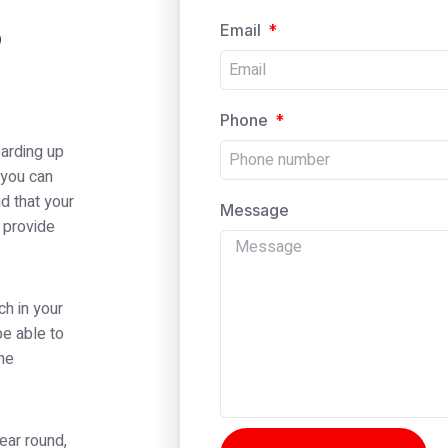
p
Email
Phone
arding up
 you can
d that your
Message
 provide
ch in your
be able to
the
ear round,