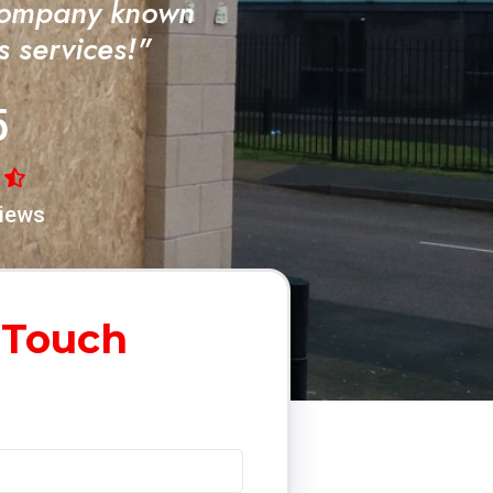
Company known
ss services!"
5
iews
 Touch