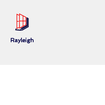
Rayleigh