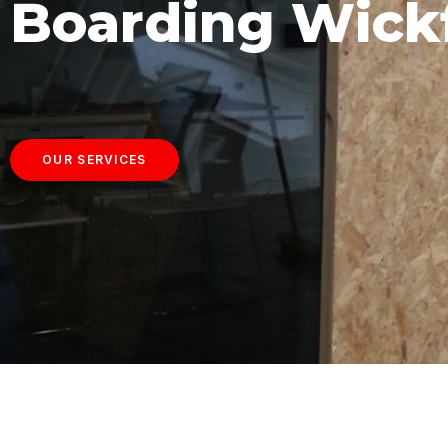
Boarding Wick
OUR SERVICES