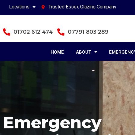
Locations
Trusted Essex Glazing Company
01702 612 474
07791 803 289
HOME
ABOUT
EMERGENCY
Emergency