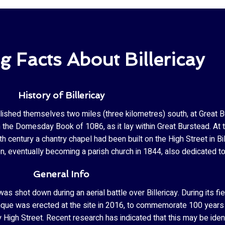
ng Facts About Billericay
History of Billericay
blished themselves two miles (three kilometres) south, at Great Bur
the Domesday Book of 1086, as it lay within Great Burstead. At th
h century a chantry chapel had been built on the High Street in Bi
n, eventually becoming a parish church in 1844, also dedicated 
General Info
as shot down during an aerial battle over Billericay. During its f
laque was erected at the site in 2016, to commemorate 100 years s
High Street. Recent research has indicated that this may be identi