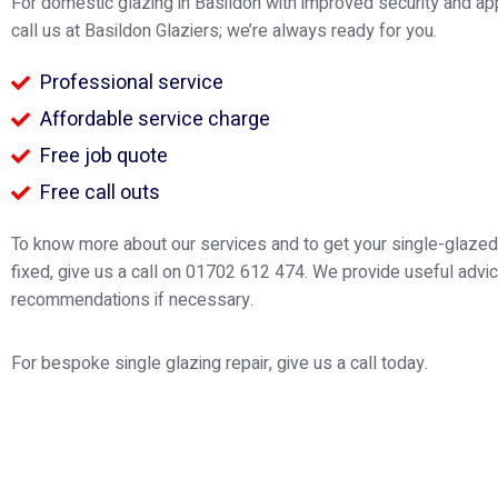
For domestic glazing in Basildon with improved security and a
call us at Basildon Glaziers; we’re always ready for you.
Professional service
Affordable service charge
Free job quote
Free call outs
To know more about our services and to get your single-glaz
fixed, give us a call on 01702 612 474. We provide useful advi
recommendations if necessary.
For bespoke single glazing repair, give us a call today.