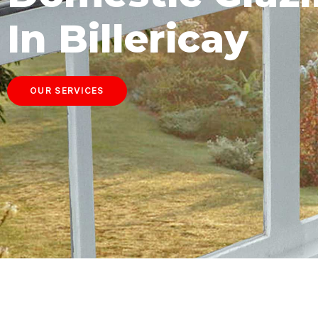
In Billericay
OUR SERVICES