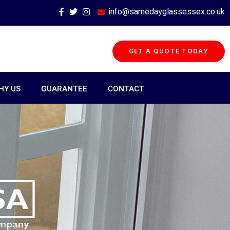
info@samedayglassessex.co.uk
GET A QUOTE TODAY
HY US
GUARANTEE
CONTACT