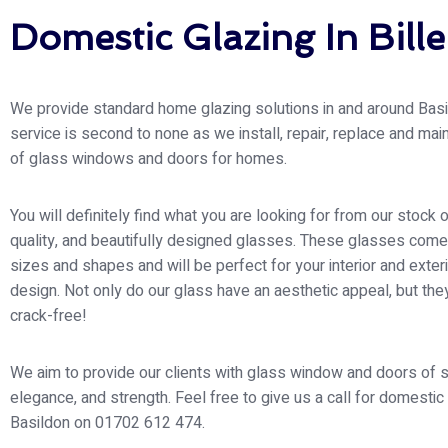
Domestic Glazing In Bille
We provide standard home glazing solutions in and around Basi
service is second to none as we install, repair, replace and main
of glass windows and doors for homes.
You will definitely find what you are looking for from our stock o
quality, and beautifully designed glasses. These glasses come 
sizes and shapes and will be perfect for your interior and exte
design. Not only do our glass have an aesthetic appeal, but the
crack-free!
We aim to provide our clients with glass window and doors of s
elegance, and strength. Feel free to give us a call for domestic
Basildon on 01702 612 474.