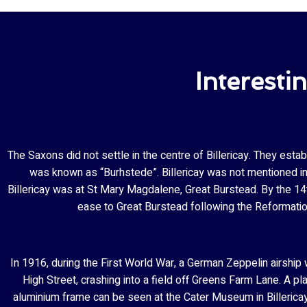
Interesti
The Saxons did not settle in the centre of Billericay. They esta
was known as “Burhstede”. Billericay was not mentioned in 
Billericay was at St Mary Magdalene, Great Burstead. By the 14t
ease to Great Burstead following the Reformatio
In 1916, during the First World War, a German Zeppelin airship w
High Street, crashing into a field off Greens Farm Lane. A p
aluminium frame can be seen at the Cater Museum in Billericay 