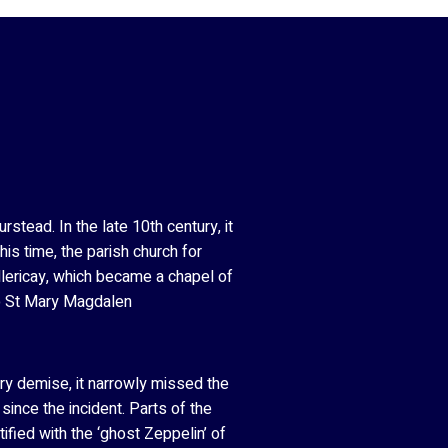
stead. In the late 10th century, it
is time, the parish church for
llericay, which became a chapel of
to St Mary Magdalen
iery demise, it narrowly missed the
ince the incident. Parts of the
fied with the ‘ghost Zeppelin’ of