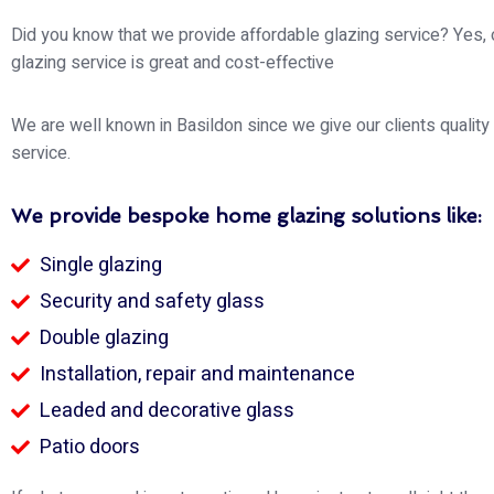
Did you know that we provide affordable glazing service? Yes,
glazing service is great and cost-effective
We are well known in Basildon since we give our clients quality
service.
We provide bespoke home glazing solutions like:
Single glazing
Security and safety glass
Double glazing
Installation, repair and maintenance
Leaded and decorative glass
Patio doors