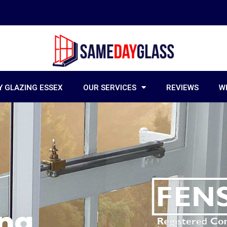
 GLAZING ESSEX
OUR SERVICES
REVIEWS
W
ing