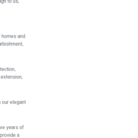
ugh to us,
or homes and
furbishment,
tection,
 extension,
 our elegant
ave years of
 provide a