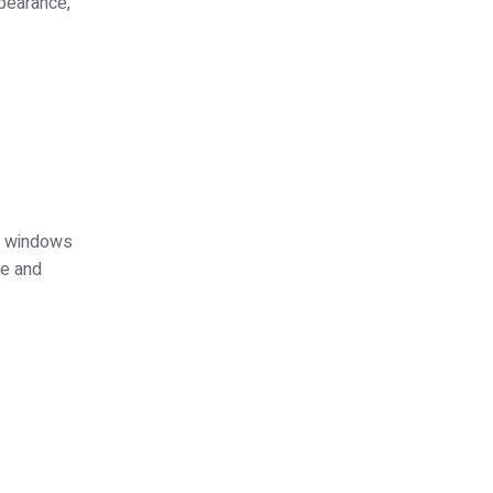
ppearance,
ed windows
ce and