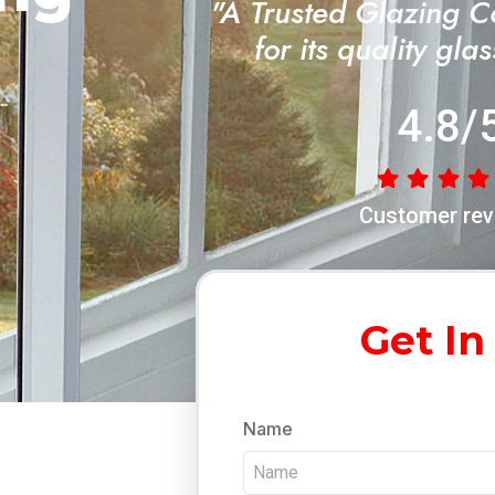
"A Trusted Glazing 
for its quality gla
4.8/
Customer rev
Get In
Name