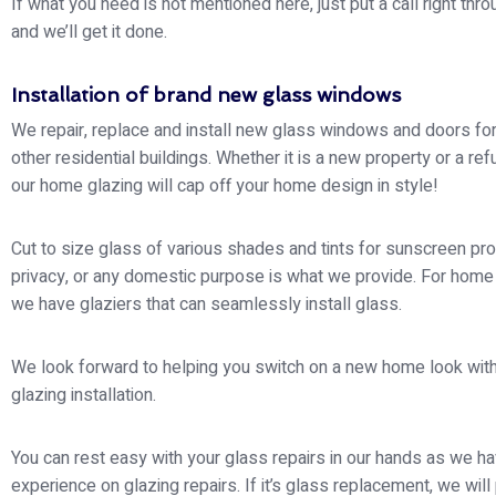
If what you need is not mentioned here, just put a call right thro
and we’ll get it done.
Installation of brand new glass windows
We repair, replace and install new glass windows and doors f
other residential buildings. Whether it is a new property or a re
our home glazing will cap off your home design in style!
Cut to size glass of various shades and tints for sunscreen pro
privacy, or any domestic purpose is what we provide. For home
we have glaziers that can seamlessly install glass.
We look forward to helping you switch on a new home look with
glazing installation.
You can rest easy with your glass repairs in our hands as we h
experience on glazing repairs. If it’s glass replacement, we will