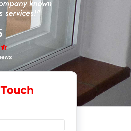
Company known
ss services!"
5
iews
 Touch