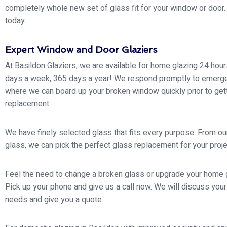
completely whole new set of glass fit for your window or door. 
today.
Expert Window and Door Glaziers
At Basildon Glaziers, we are available for home glazing 24 hour
days a week, 365 days a year! We respond promptly to emerg
where we can board up your broken window quickly prior to gett
replacement.
We have finely selected glass that fits every purpose. From ou
glass, we can pick the perfect glass replacement for your proje
Feel the need to change a broken glass or upgrade your home 
Pick up your phone and give us a call now. We will discuss your
needs and give you a quote.