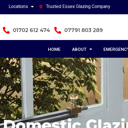
Locations
Trusted Essex Glazing Company
01702 612 474
07791 803 289
HOME
ABOUT
EMERGENCY
Domestic Glaz