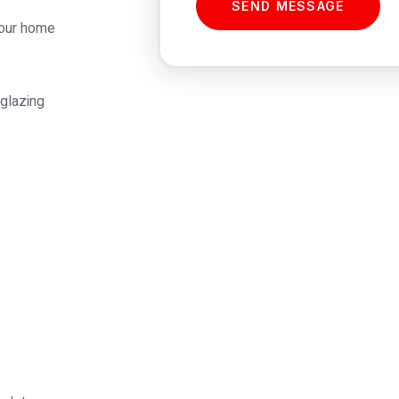
SEND MESSAGE
 our home
 glazing