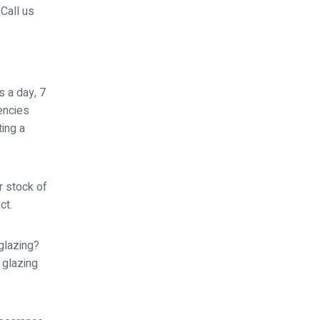
Call us
s a day, 7
encies
ing a
r stock of
ct.
glazing?
 glazing