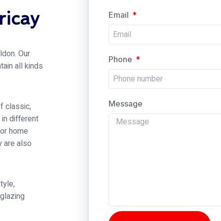
ricay
Email
ldon. Our
Phone
tain all kinds
Message
f classic,
in different
rior home
y are also
tyle,
 glazing