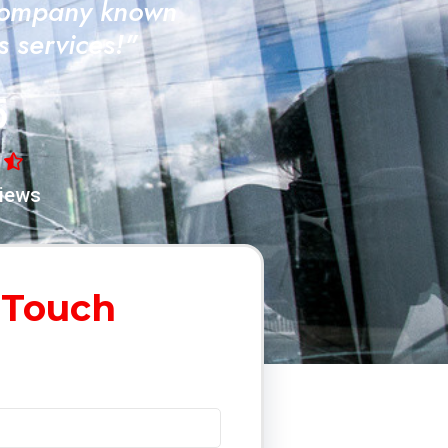
Company known
ss services!"
5
iews
 Touch