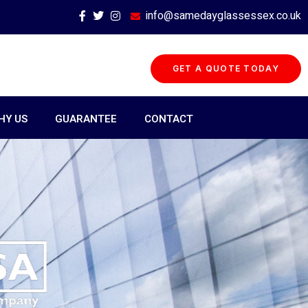
info@samedayglassessex.co.uk
GET A QUOTE TODAY
HY US
GUARANTEE
CONTACT