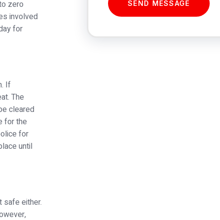
to zero
SEND MESSAGE
ies involved
day for
. If
at. The
 be cleared
 for the
olice for
place until
 safe either.
However,