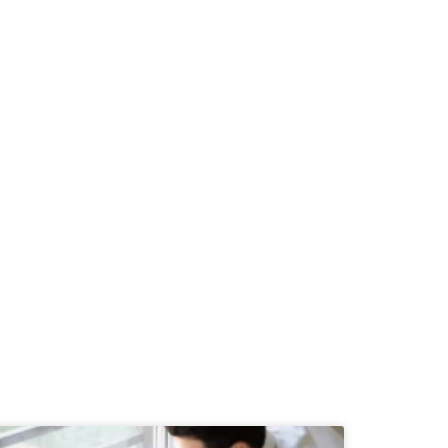
h us today...