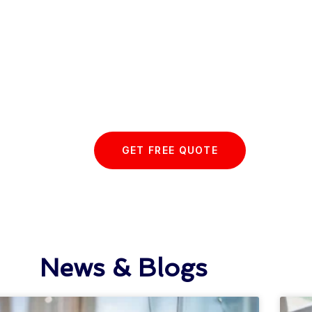
 Essex Glazing journey wit
GET FREE QUOTE
News & Blogs