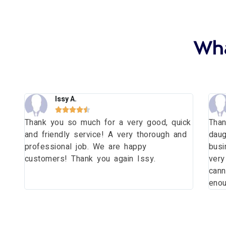
Wha
Issy A.





Thank you so much for a very good, quick
Than
and friendly service! A very thorough and
daug
e
professional job. We are happy
busi
t!
customers! Thank you again Issy.
very
cann
enou