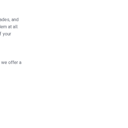
hades, and
em at all.
f your
 we offer a