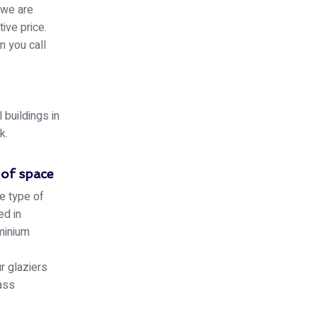
 we are
ive price.
n you call
buildings in
k.
 of space
e type of
ed in
minium
s
r glaziers
lass