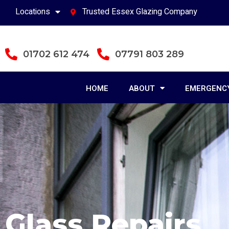
Locations
Trusted Essex Glazing Company
01702 612 474
07791 803 289
HOME
ABOUT
EMERGENCY
Glass Repairs