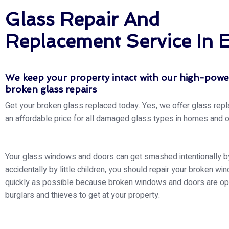
Glass Repair And
Replacement Service In 
We keep your property intact with our high-pow
broken glass repairs
Get your broken glass replaced today. Yes, we offer glass rep
an affordable price for all damaged glass types in homes and o
Your glass windows and doors can get smashed intentionally by
accidentally by little children, you should repair your broken wi
quickly as possible because broken windows and doors are op
burglars and thieves to get at your property.