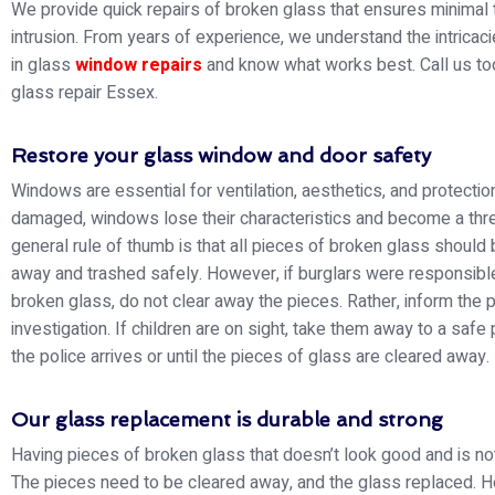
We provide quick repairs of broken glass that ensures minimal 
intrusion. From years of experience, we understand the intricac
in glass
window repairs
and know what works best. Call us to
glass repair Essex.
Restore your glass window and door safety
Windows are essential for ventilation, aesthetics, and protection
damaged, windows lose their characteristics and become a thre
general rule of thumb is that all pieces of broken glass should
away and trashed safely. However, if burglars were responsible
broken glass, do not clear away the pieces. Rather, inform the p
investigation. If children are on sight, take them away to a safe 
the police arrives or until the pieces of glass are cleared away.
Our glass replacement is durable and strong
Having pieces of broken glass that doesn’t look good and is not
The pieces need to be cleared away, and the glass replaced. 