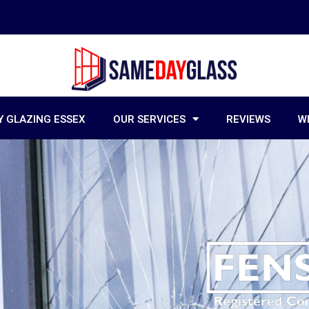
 GLAZING ESSEX
OUR SERVICES
REVIEWS
W