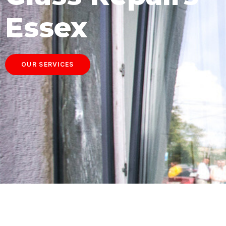
Essex
OUR SERVICES