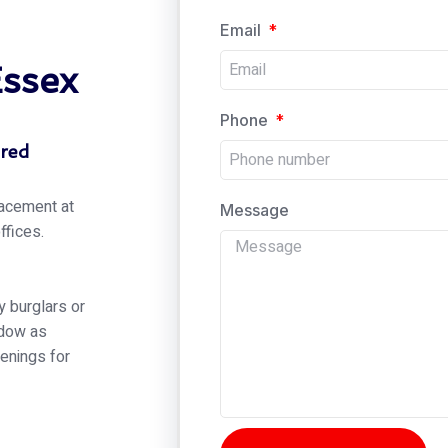
Email
Essex
Phone
ered
lacement at
Message
ffices.
 burglars or
ndow as
enings for