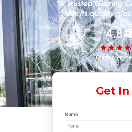
"A Trusted Glazing 
for its quality gla
4.8/
Customer rev
Get In
Name