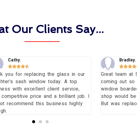
t Our Clients Say...
Cathy.
Bradley.









k you for replacing the glass in our
Great team at 
hter's sash window today. A top
coming out so 
ness with excellent client service,
window boarde
 competitive price and a brilliant job. I
shop would be l
ot recommend this business highly
But was replace
gh.