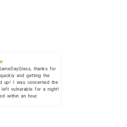
Issy A.






SameDayGlass, thanks for
Thank you so much for a 
quickly and getting the
and friendly service! A v
d up! I was concerned the
professional job. We are
eft vulnerable for a night!
customers! Thank you aga
d within an hour.