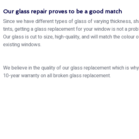
Our glass repair proves to be a good match
Since we have different types of glass of varying thickness, s
tints, getting a glass replacement for your window is not a probl
Our glass is cut to size, high-quality, and will match the colour o
existing windows.
We believe in the quality of our glass replacement which is why
10-year warranty on all broken glass replacement.