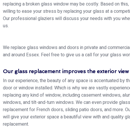
replacing a broken glass window may be costly. Based on this,
willing to ease your stress by replacing your glass at a competit
Our professional glaziers will discuss your needs with you whe
us.
We replace glass windows and doors in private and commercial 
and around Essex. Feel free to give us a call for your glass wor
Our glass replacement improves the exterior view
In our experience, the beauty of any space is accentuated by th
door or window installed. Which is why we are vastly experienc
replacing any kind of window, including casement windows, alu
windows, and tilt-and-turn windows. We can even provide glas
replacement for French doors, sliding patio doors, and more. Ou
will give your exterior space a beautiful view with and quality g
replacement.