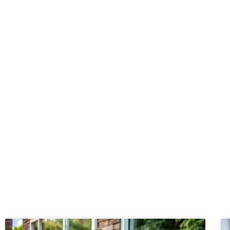
Start your