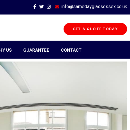
info@samedayglassessex.co.uk
GET A QUOTE TODAY
HY US
GUARANTEE
CONTACT