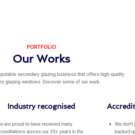
PORTFOLIO
Our Works
eputable secondary glazing business that offers high-quality
ry glazing windows. Discover some of our work.
Industry recognised
Accredi
e are proud to have received many
We don’t 
ccreditations across our 35+ years in the
backed up