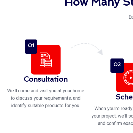
How Many St
Ea
01
02
Consultation
We’ll come and visit you at your home
Sche
to discuss your requirements, and
identify suitable products for you.
When you’re ready
your project, we’ll s
and confirm exac