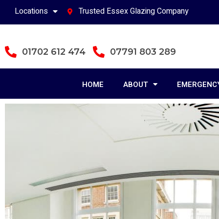
Locations
Trusted Essex Glazing Company
01702 612 474
07791 803 289
HOME
ABOUT
EMERGENCY