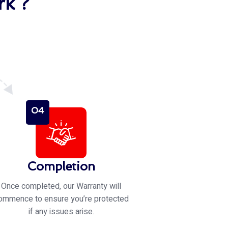
k ?
04
Completion
Once completed, our Warranty will
ommence to ensure you’re protected
if any issues arise.