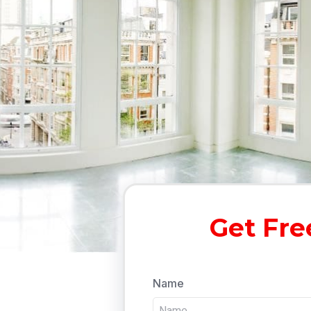
Get Fre
Name