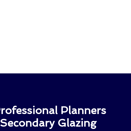
rofessional Planners
 Secondary Glazing