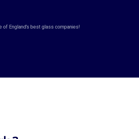
ne of England’s best glass companies!