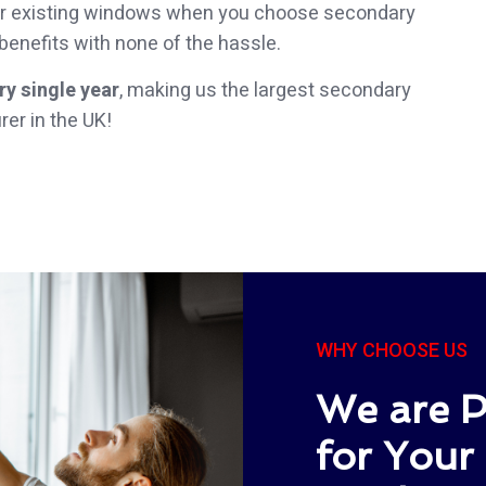
your existing windows when you choose secondary
 benefits with none of the hassle.
y single year
, making us the largest secondary
er in the UK!
WHY CHOOSE US
We are P
for Your