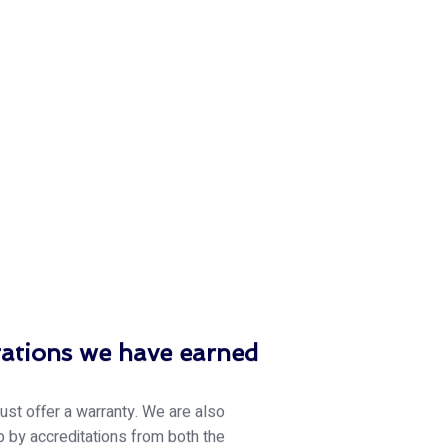
tations we have earned
just offer a warranty. We are also
 by accreditations from both the