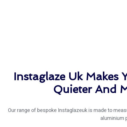
Instaglaze Uk Makes
Quieter And M
Our range of bespoke Instaglazeuk is made to measu
aluminium p