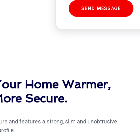
SEND MESSAGE
 Your Home Warmer,
ore Secure.
re and features a strong, slim and unobtrusive
rofile.