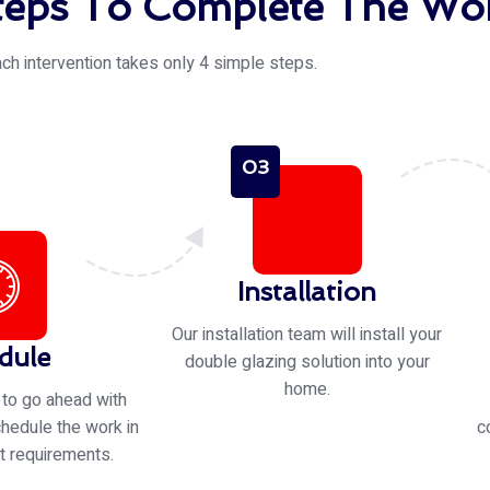
eps To Complete The Wor
ch intervention takes only 4 simple steps.
03
Installation
Our installation team will install your
dule
double glazing solution into your
home.
 to go ahead with
chedule the work in
c
t requirements.