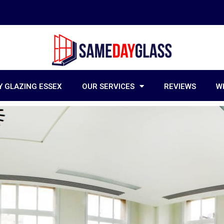
 GLAZING ESSEX
OUR SERVICES
REVIEWS
W