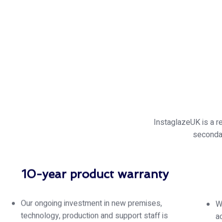
InstaglazeUK is a r
seconda
10-year product warranty
Our ongoing investment in new premises,
W
technology, production and support staff is
a