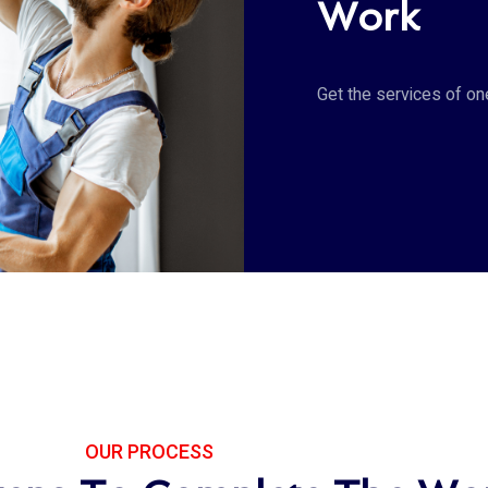
Work
Get the services of o
OUR PROCESS