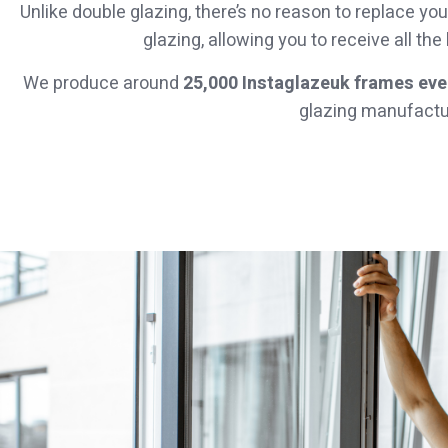
Unlike double glazing, there’s no reason to replace 
glazing, allowing you to receive all the
We produce around
25,000 Instaglazeuk frames ever
glazing manufactur