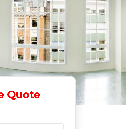
e Quote