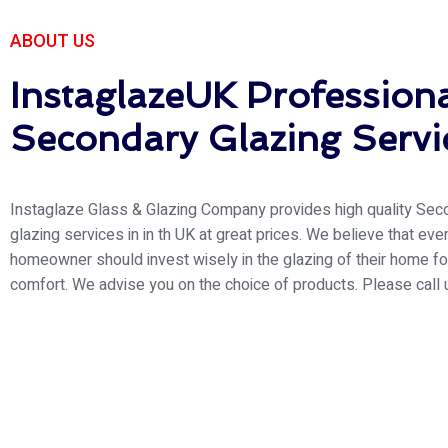
Natio
ABOUT US
InstaglazeUK Profession
Welcome to Instaglaze
work and the strict adh
Secondary Glazing Servi
most significant com
Instaglaze Glass & Glazing Company provides high quality Sec
glazing services in in th UK at great prices. We believe that eve
homeowner should invest wisely in the glazing of their home for
comfort. We advise you on the choice of products. Please call 