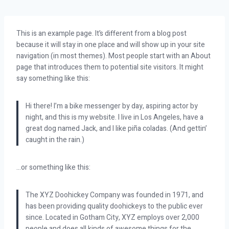
This is an example page. It’s different from a blog post
because it will stay in one place and will show up in your site
navigation (in most themes). Most people start with an About
page that introduces them to potential site visitors. It might
say something like this:
Hi there! I’m a bike messenger by day, aspiring actor by
night, and this is my website. I live in Los Angeles, have a
great dog named Jack, and I like piña coladas. (And gettin’
caught in the rain.)
…or something like this:
The XYZ Doohickey Company was founded in 1971, and
has been providing quality doohickeys to the public ever
since. Located in Gotham City, XYZ employs over 2,000
people and does all kinds of awesome things for the