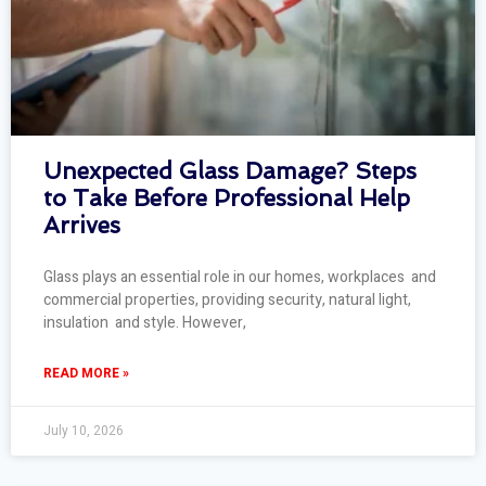
Unexpected Glass Damage? Steps
to Take Before Professional Help
Arrives
Glass plays an essential role in our homes, workplaces and
commercial properties, providing security, natural light,
insulation and style. However,
READ MORE »
July 10, 2026