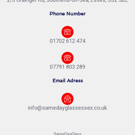
2/3 Grainger Rd, Southend-on-Sea, Essex, SS2 5BZ
Phone Number
01702 612 474
07791 803 289
Email Adress
info@samedayglassessex.co.uk
SameDayGlass