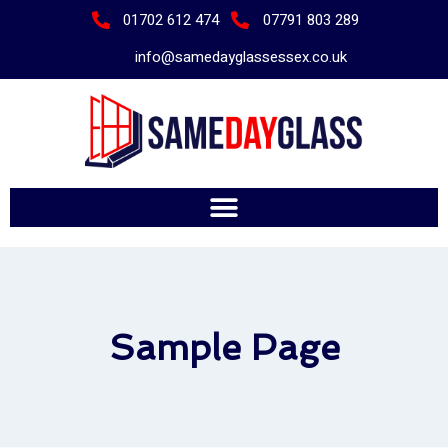
01702 612 474
07791 803 289
info@samedayglassessex.co.uk
Sample Page