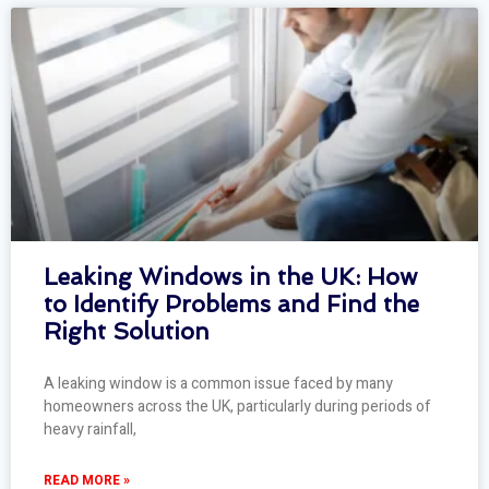
Leaking Windows in the UK: How
to Identify Problems and Find the
Right Solution
A leaking window is a common issue faced by many
homeowners across the UK, particularly during periods of
heavy rainfall,
READ MORE »