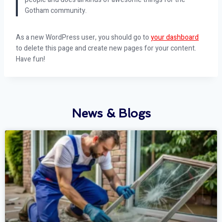
Gotham community.
As a new WordPress user, you should go to
your dashboard
to delete this page and create new pages for your content.
Have fun!
News & Blogs