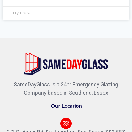
July 1, 2026
SameDayGlass is a 24hr Emergency Glazing
Company based in Southend, Essex
Our Location