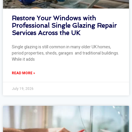
Restore Your Windows with
Professional Single Glazing Repair
Services Across the UK
Single glazing is still common in many older UK homes,
period properties, sheds, garages and traditional buildings.
While it adds
READ MORE »
July 19, 2026