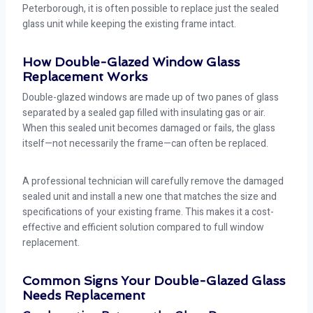
Peterborough, it is often possible to replace just the sealed
glass unit while keeping the existing frame intact.
How Double-Glazed Window Glass
Replacement Works
Double-glazed windows are made up of two panes of glass
separated by a sealed gap filled with insulating gas or air.
When this sealed unit becomes damaged or fails, the glass
itself—not necessarily the frame—can often be replaced.
A professional technician will carefully remove the damaged
sealed unit and install a new one that matches the size and
specifications of your existing frame. This makes it a cost-
effective and efficient solution compared to full window
replacement.
Common Signs Your Double-Glazed Glass
Needs Replacement