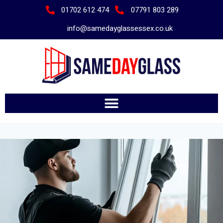
01702 612 474
07791 803 289
info@samedayglassessex.co.uk