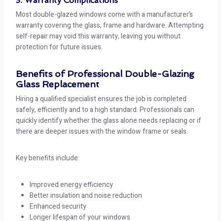
3. Warranty Complications
Most double-glazed windows come with a manufacturer’s
warranty covering the glass, frame and hardware. Attempting
self-repair may void this warranty, leaving you without
protection for future issues.
Benefits of Professional Double-Glazing
Glass Replacement
Hiring a qualified specialist ensures the job is completed
safely, efficiently and to a high standard. Professionals can
quickly identify whether the glass alone needs replacing or if
there are deeper issues with the window frame or seals.
Key benefits include:
Improved energy efficiency
Better insulation and noise reduction
Enhanced security
Longer lifespan of your windows