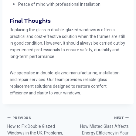
Peace of mind with professional installation
Final Thoughts
Replacing the glass in double-glazed windows is often a
practical and cost-effective solution when the frames are still
in good condition. However, it should always be carried out by
experienced professionals to ensure safety, durability and
long-term performance.
We specialise in double-glazing manufacturing, installation
and repair services. Our team provides reliable glass
replacement solutions designed to restore comfort,
efficiency and clarity to your windows.
PREVIOUS
NEXT
How to Fix Double Glazed
How Misted Glass Affects
Windows in the UK: Problems,
Energy Efficiency in Your