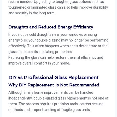
recommended. Upgrading to tougher glass options such as
toughened or laminated glass can also help improve durability
and security in the long term.
Draughts and Reduced Energy Efficiency
If you notice cold draughts near your windows or rising
energy bills, your double glazing may no longer be performing
effectively. This often happens when seals deteriorate or the
glass unit loses its insulating properties.
Replacing the glass can help restore thermal efficiency and
improve overall comfort in your home.
DIY vs Professional Glass Replacement
Why DIY Replacement Is Not Recommended
Although many home improvements can be handled
independently, double-glazed glass replacement is not one of
them. The process requires precision tools, correct sealing
methods and proper handling of fragile glass units.