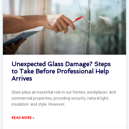
Unexpected Glass Damage? Steps
to Take Before Professional Help
Arrives
Glass plays an essential role in our homes, workplaces and
commercial properties, providing security, natural light,
insulation and style. However,
READ MORE »