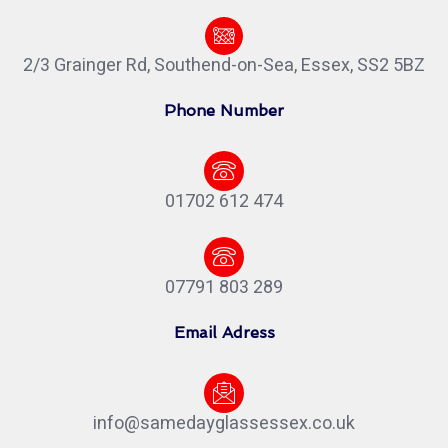
2/3 Grainger Rd, Southend-on-Sea, Essex, SS2 5BZ
Phone Number
01702 612 474
07791 803 289
Email Adress
info@samedayglassessex.co.uk