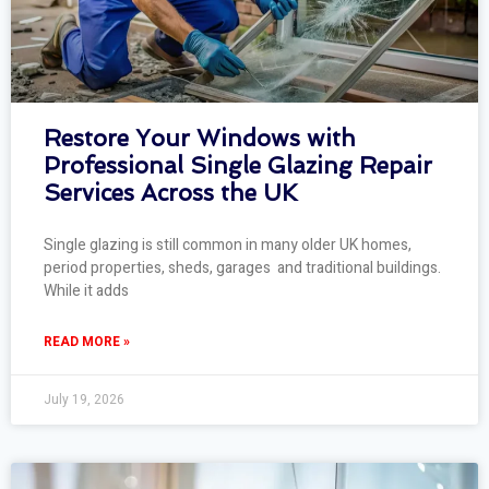
Restore Your Windows with
Professional Single Glazing Repair
Services Across the UK
Single glazing is still common in many older UK homes,
period properties, sheds, garages and traditional buildings.
While it adds
READ MORE »
July 19, 2026