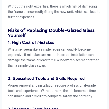
Without the right expertise, there is a high risk of damaging
the frame or incorrectly fitting the new unit, which can lead to
further expenses.
Risks of Replacing Double-Glazed Glass
Yourself
1. High Cost of Mistakes
What may seem like a simple repair can quickly become
expensive if mistakes are made. Incorrect installation can
damage the frame or lead to full window replacement rather
than a simple glass swap.
2. Specialised Tools and Skills Required
Proper removal and installation require professional-grade
tools and experience. Without them, the job becomes time-
consuming and difficult to complete safely and correctly.