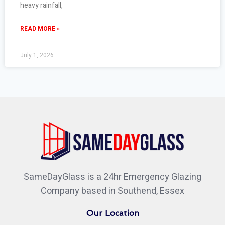
heavy rainfall,
READ MORE »
July 1, 2026
SameDayGlass is a 24hr Emergency Glazing
Company based in Southend, Essex
Our Location