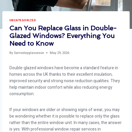
UNCATEGORIZED
Can You Replace Glass in Double-
Glazed Windows? Everything You
Need to Know
By
Samedayglassesse
May 29, 2026
Double-glazed windows have become a standard feature in
homes across the UK thanks to their excellent insulation,
improved security and strong noise reduction qualities. They
help maintain indoor comfort while also reducing energy
consumption.
If your windows are older or showing signs of wear, you may
be wondering whether it is possible to replace only the glass
rather than the entire window unit. In many cases, the answer
is yes. With professional window repair services in