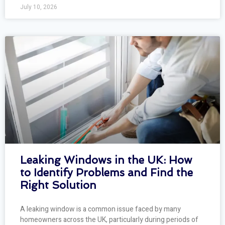
July 10, 2026
Leaking Windows in the UK: How
to Identify Problems and Find the
Right Solution
A leaking window is a common issue faced by many
homeowners across the UK, particularly during periods of