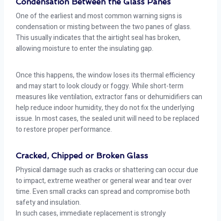
Condensation Between the Glass Panes
One of the earliest and most common warning signs is
condensation or misting between the two panes of glass.
This usually indicates that the airtight seal has broken,
allowing moisture to enter the insulating gap.
Once this happens, the window loses its thermal efficiency
and may start to look cloudy or foggy. While short-term
measures like ventilation, extractor fans or dehumidifiers can
help reduce indoor humidity, they do not fix the underlying
issue. In most cases, the sealed unit will need to be replaced
to restore proper performance.
Cracked, Chipped or Broken Glass
Physical damage such as cracks or shattering can occur due
to impact, extreme weather or general wear and tear over
time. Even small cracks can spread and compromise both
safety and insulation.
In such cases, immediate replacement is strongly