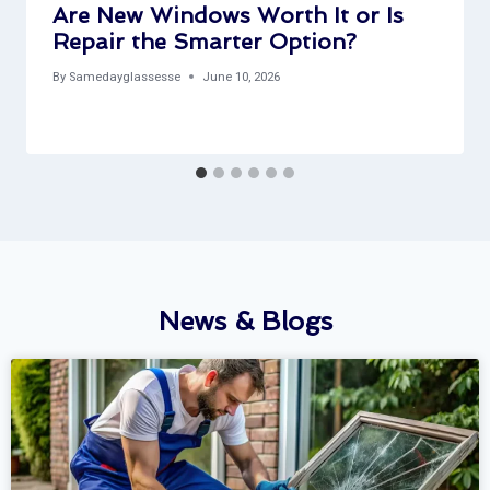
Are New Windows Worth It or Is
Repair the Smarter Option?
By
Samedayglassesse
June 10, 2026
News & Blogs