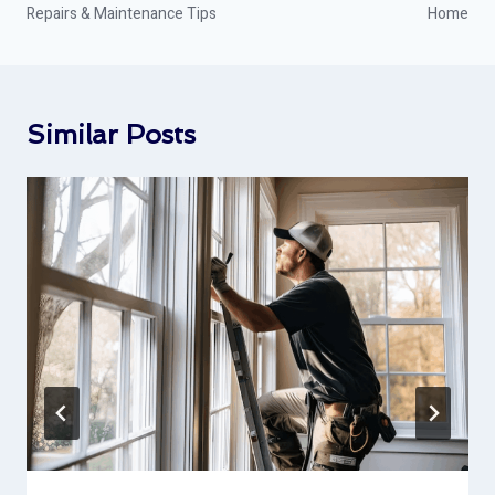
Repairs & Maintenance Tips
Home
Similar Posts